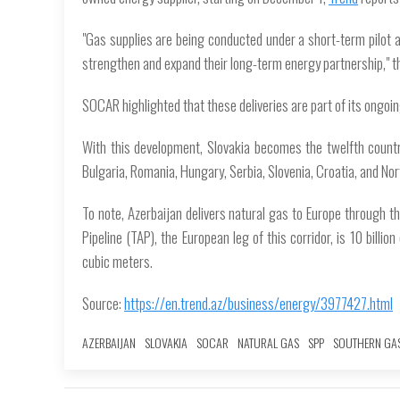
"Gas supplies are being conducted under a short-term pilo
strengthen and expand their long-term energy partnership," t
SOCAR highlighted that these deliveries are part of its ongoing
With this development, Slovakia becomes the twelfth country 
Bulgaria, Romania, Hungary, Serbia, Slovenia, Croatia, and No
To note, Azerbaijan delivers natural gas to Europe through t
Pipeline (TAP), the European leg of this corridor, is 10 billio
cubic meters.
Source:
https://en.trend.az/business/energy/3977427.html
AZERBAIJAN
SLOVAKIA
SOCAR
NATURAL GAS
SPP
SOUTHERN GA