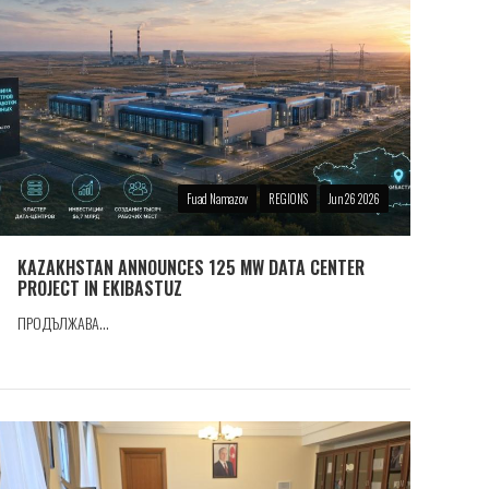
Fuad Namazov
REGIONS
Jun 26 2026
KAZAKHSTAN ANNOUNCES 125 MW DATA CENTER
PROJECT IN EKIBASTUZ
ПРОДЪЛЖАВА...