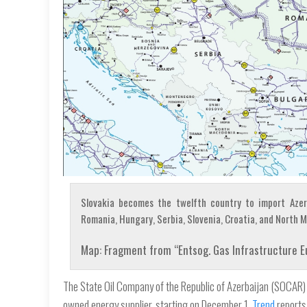
Slovakia becomes the twelfth country to import Azerba
Romania, Hungary, Serbia, Slovenia, Croatia, and North 
Map: Fragment from “Entsog. Gas Infrastructure 
The State Oil Company of the Republic of Azerbaijan (SOCAR) s
owned energy supplier, starting on December 1,
Trend
reports