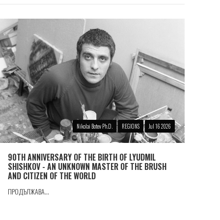
Nikolai Botev Ph.D.
REGIONS
Jul 16 2026
90TH ANNIVERSARY OF THE BIRTH OF LYUDMIL
SHISHKOV - AN UNKNOWN MASTER OF THE BRUSH
AND CITIZEN OF THE WORLD
ПРОДЪЛЖАВА...