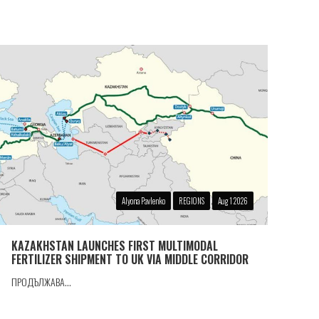
Alyona Pavlenko
REGIONS
Aug 1 2026
KAZAKHSTAN LAUNCHES FIRST MULTIMODAL
FERTILIZER SHIPMENT TO UK VIA MIDDLE CORRIDOR
ПРОДЪЛЖАВА...