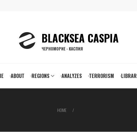
BLACKSEA CASPIA
ЧЕРНОМОРИЕ - КАСПИЯ
ain
ME
ABOUT
REGIONS
ANALYZES
TERRORISM
LIBRAR
vigation
HOME