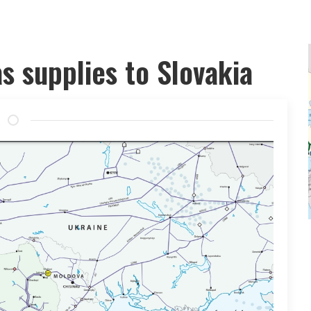
as supplies to Slovakia