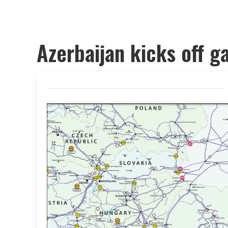
Azerbaijan kicks off g