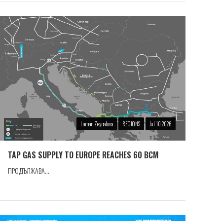
Laman Zeynalova
REGIONS
Jul 10 2026
TAP GAS SUPPLY TO EUROPE REACHES 60 BCM
ПРОДЪЛЖАВА...