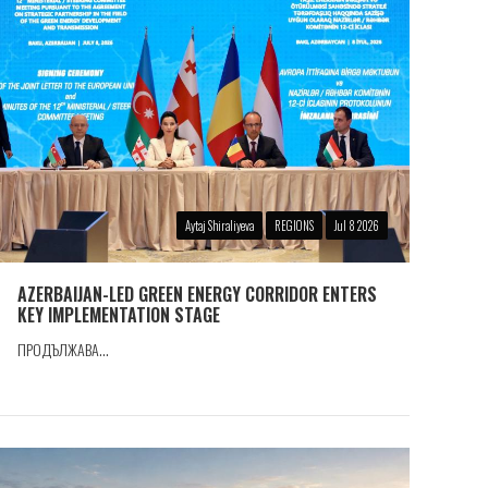
Aytaj Shiraliyeva
REGIONS
Jul 8 2026
AZERBAIJAN-LED GREEN ENERGY CORRIDOR ENTERS
KEY IMPLEMENTATION STAGE
ПРОДЪЛЖАВА...