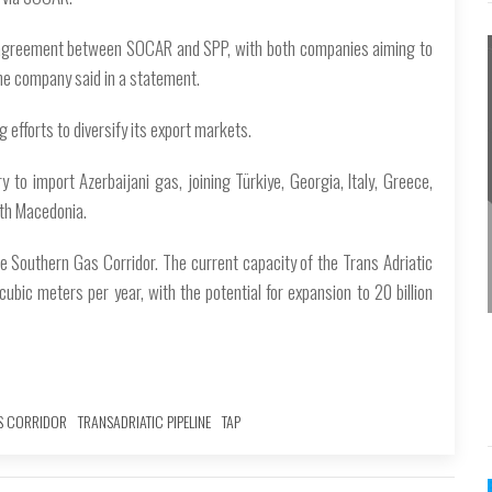
t agreement between SOCAR and SPP, with both companies aiming to
he company said in a statement.
 efforts to diversify its export markets.
to import Azerbaijani gas, joining Türkiye, Georgia, Italy, Greece,
rth Macedonia.
he Southern Gas Corridor. The current capacity of the Trans Adriatic
n cubic meters per year, with the potential for expansion to 20 billion
S CORRIDOR
TRANSADRIATIC PIPELINE
TAP