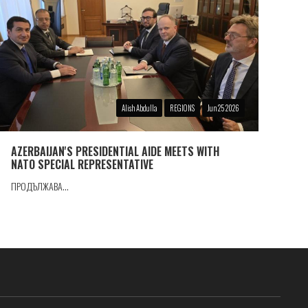
Alish Abdulla
REGIONS
Jun 25 2026
AZERBAIJAN'S PRESIDENTIAL AIDE MEETS WITH
NATO SPECIAL REPRESENTATIVE
ПРОДЪЛЖАВА...