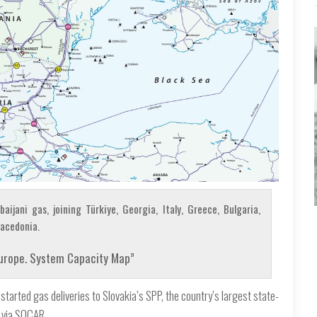
ijani gas, joining Türkiye, Georgia, Italy, Greece, Bulgaria,
Macedonia.
Europe. System Capacity Map”
tarted gas deliveries to Slovakia’s SPP, the country’s largest state-
 via SOCAR.