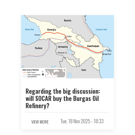
Regarding the big discussion:
will SOCAR buy the Burgas Oil
Refinery?
Tue, 18 Nov 2025 - 18:33
VIEW MORE