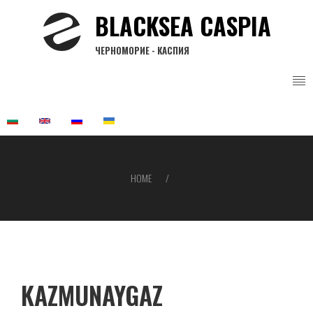
Skip
BLACKSEA CASPIA
to
main
ЧЕРНОМОРИЕ - КАСПИЯ
content
HOME
Breadcrumb
KAZMUNAYGAZ