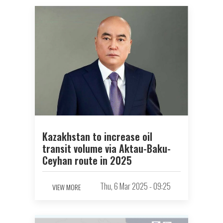
Kazakhstan to increase oil
transit volume via Aktau-Baku-
Ceyhan route in 2025
Thu, 6 Mar 2025 - 09:25
VIEW MORE