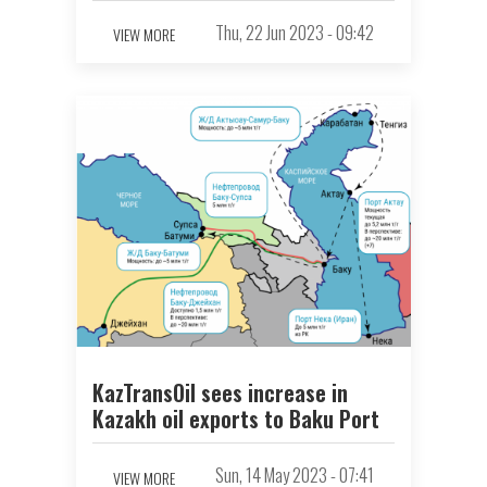
Thu, 22 Jun 2023 - 09:42
VIEW MORE
KazTransOil sees increase in
Kazakh oil exports to Baku Port
Sun, 14 May 2023 - 07:41
VIEW MORE