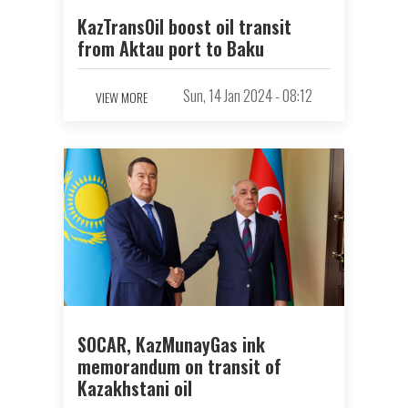
KazTransOil boost oil transit
from Aktau port to Baku
Sun, 14 Jan 2024 - 08:12
VIEW MORE
SOCAR, KazMunayGas ink
memorandum on transit of
Kazakhstani oil