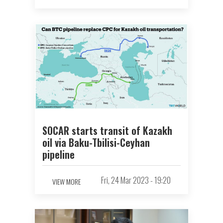
SOCAR starts transit of Kazakh
oil via Baku-Tbilisi-Ceyhan
pipeline
Fri, 24 Mar 2023 - 19:20
VIEW MORE