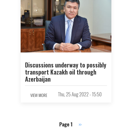
Discussions underway to possibly
transport Kazakh oil through
Azerbaijan
Thu, 25 Aug 2022 - 15:50
VIEW MORE
Page 1
Next
››
Pagination