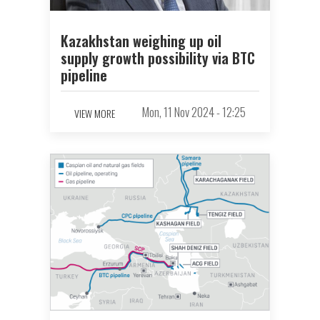
Kazakhstan weighing up oil
supply growth possibility via BTC
pipeline
Mon, 11 Nov 2024 - 12:25
VIEW MORE