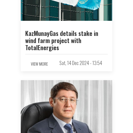
KazMunayGas details stake in
wind farm project with
TotalEnergies
Sat, 14 Dec 2024 - 13:54
VIEW MORE