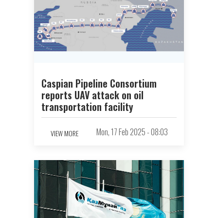
Caspian Pipeline Consortium
reports UAV attack on oil
transportation facility
Mon, 17 Feb 2025 - 08:03
VIEW MORE