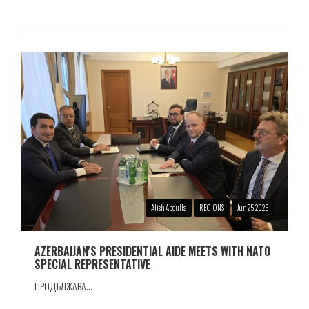
Alish Abdulla
REGIONS
Jun 25 2026
AZERBAIJAN'S PRESIDENTIAL AIDE MEETS WITH NATO
SPECIAL REPRESENTATIVE
ПРОДЪЛЖАВА...