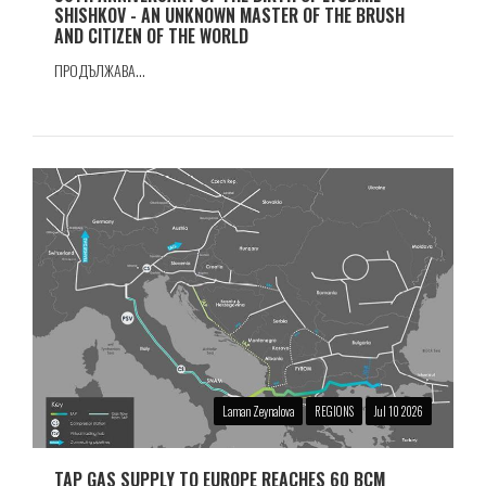
SHISHKOV - AN UNKNOWN MASTER OF THE BRUSH
AND CITIZEN OF THE WORLD
ПРОДЪЛЖАВА...
Laman Zeynalova
REGIONS
Jul 10 2026
TAP GAS SUPPLY TO EUROPE REACHES 60 BCM