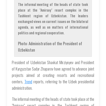
The informal meeting of the heads of state took
place at the "Amirsoy" resort complex in the
Tashkent region of Uzbekistan. The leaders
exchanged views on current issues on the bilateral
agenda, as well as on matters of international
politics and regional cooperation.
Photo: Administration of the President of
Uzbekistan
President of Uzbekistan Shavkat Mirziyoyev and President
of Kyrgyzstan Sadyr Zhaparov have agreed to advance joint
projects aimed at creating resorts and recreational
centers,
Trend
reports, referring to the Uzbek presidential
administration.
The informal meeting of the heads of state took place at the
"Amirsoy" resort complex in the Tashkent region of