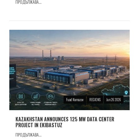
ПРОДЪЛЖАВА...
Fuad Namazov
REGIONS
Jun 26 2026
KAZAKHSTAN ANNOUNCES 125 MW DATA CENTER
PROJECT IN EKIBASTUZ
ПРОДЪЛЖАВА...