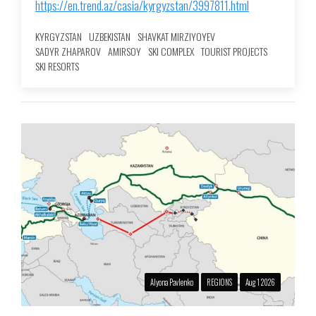
https://en.trend.az/casia/kyrgyzstan/3997811.html
KYRGYZSTAN
UZBEKISTAN
SHAVKAT MIRZIYOYEV
SADYR ZHAPAROV
AMIRSOY
SKI COMPLEX
TOURIST PROJECTS
SKI RESORTS
Alyona Pavlenko
REGIONS
Aug 1 2026