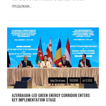
ПРОДЪЛЖАВА...
Aytaj Shiraliyeva
REGIONS
Jul 8 2026
AZERBAIJAN-LED GREEN ENERGY CORRIDOR ENTERS
KEY IMPLEMENTATION STAGE