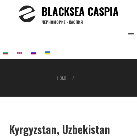
Skip
BLACKSEA CASPIA
to
main
ЧЕРНОМОРИЕ - КАСПИЯ
content
HOME
Breadcrumb
Kyrgyzstan, Uzbekistan