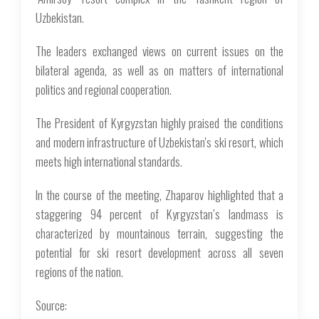
Uzbekistan.
The leaders exchanged views on current issues on the
bilateral agenda, as well as on matters of international
politics and regional cooperation.
The President of Kyrgyzstan highly praised the conditions
and modern infrastructure of Uzbekistan's ski resort, which
meets high international standards.
In the course of the meeting, Zhaparov highlighted that a
staggering 94 percent of Kyrgyzstan’s landmass is
characterized by mountainous terrain, suggesting the
potential for ski resort development across all seven
regions of the nation.
Source: