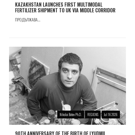
KAZAKHSTAN LAUNCHES FIRST MULTIMODAL
FERTILIZER SHIPMENT TO UK VIA MIDDLE CORRIDOR
ПРОДЪЛЖАВА...
Nikolai Botev Ph.D.
REGIONS
Jul 16 2026
90TH ANNIVERSARY OF THE BIRTH OF LYUDMIL