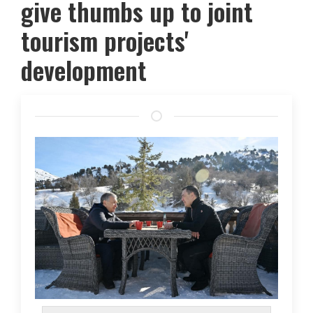
give thumbs up to joint
tourism projects'
development