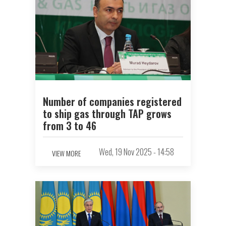
Number of companies registered
to ship gas through TAP grows
from 3 to 46
Wed, 19 Nov 2025 - 14:58
VIEW MORE