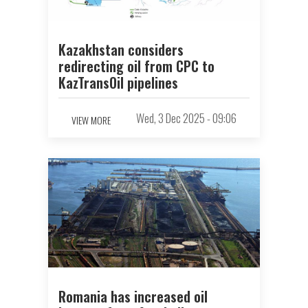
Kazakhstan considers
redirecting oil from CPC to
KazTransOil pipelines
Wed, 3 Dec 2025 - 09:06
VIEW MORE
Romania has increased oil