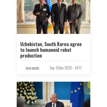
Uzbekistan, South Korea agree
to launch humanoid robot
production
Tue, 9 Dec 2025 - 14:11
VIEW MORE