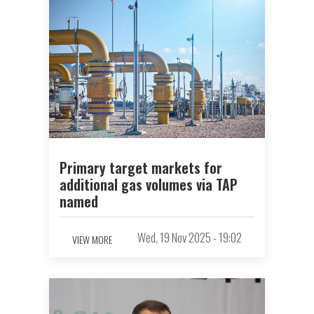
Primary target markets for
additional gas volumes via TAP
named
Wed, 19 Nov 2025 - 19:02
VIEW MORE