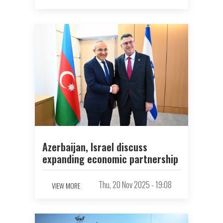
Azerbaijan, Israel discuss
expanding economic partnership
Thu, 20 Nov 2025 - 19:08
VIEW MORE