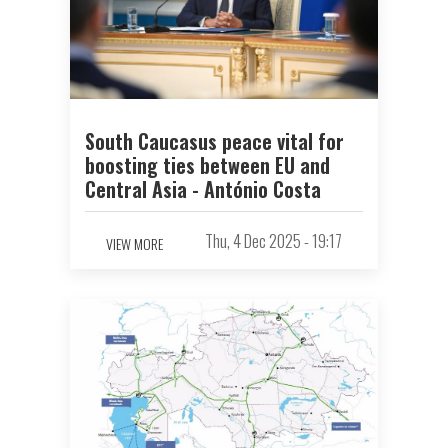
South Caucasus peace vital for
boosting ties between EU and
Central Asia - António Costa
Thu, 4 Dec 2025 - 19:17
VIEW MORE