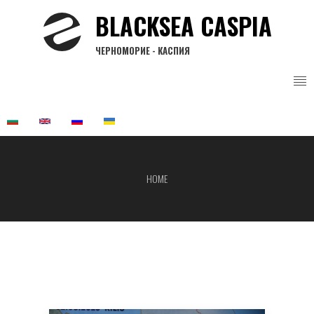
Skip
BLACKSEA CASPIA
to
main
ЧЕРНОМОРИЕ - КАСПИЯ
content
HOME
Breadcrumb