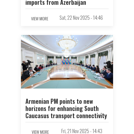
imports from Azerbaijan
Sat, 22 Nov 2025 - 14:46
VIEW MORE
Armenian PM points to new
horizons for enhancing South
Caucasus transport connectivity
Fri, 21 Nov 2025 - 14:43
VIEW MORE