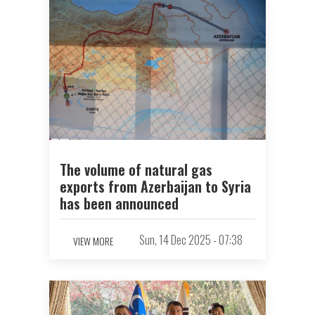
The volume of natural gas
exports from Azerbaijan to Syria
has been announced
Sun, 14 Dec 2025 - 07:38
VIEW MORE