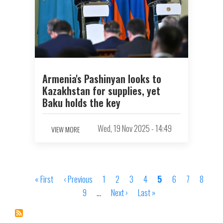
Armenia's Pashinyan looks to
Kazakhstan for supplies, yet
Baku holds the key
Wed, 19 Nov 2025 - 14:49
VIEW MORE
First
« First
Previous
‹ Previous
Page
1
Page
2
Page
3
Page
4
Page
5
Page
6
Page
7
Page
8
Pagination
page
page
Page
9
…
Next
Next ›
Last
Last »
page
page