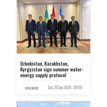
Uzbekistan, Kazakhstan,
Kyrgyzstan sign summer water-
energy supply protocol
Sat, 20 Jun 2026 - 09:59
VIEW MORE