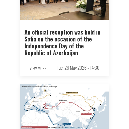
An official reception was held in
Sofia on the occasion of the
Independence Day of the
Republic of Azerbaijan
Tue, 26 May 2026 - 14:30
VIEW MORE