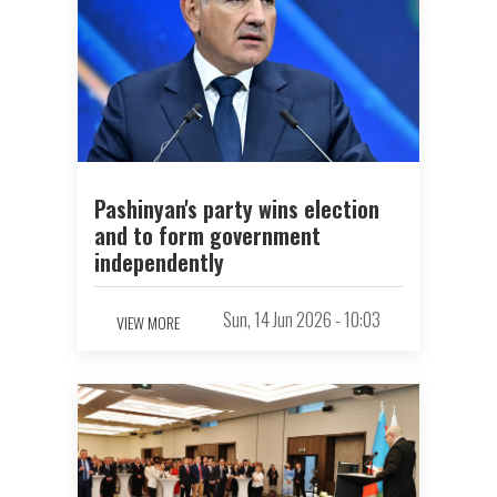
Pashinyan's party wins election
and to form government
independently
Sun, 14 Jun 2026 - 10:03
VIEW MORE