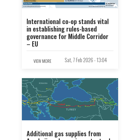
International co-op stands vital
in establishing rules-based
governance for Middle Corridor
– EU
Sat, 7 Feb 2026 - 13:04
VIEW MORE
Additional gas supplies from