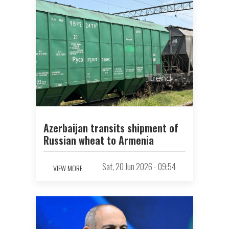
Azerbaijan transits shipment of
Russian wheat to Armenia
Sat, 20 Jun 2026 - 09:54
VIEW MORE