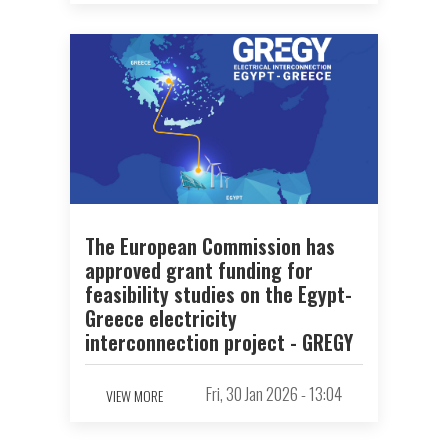
The European Commission has
approved grant funding for
feasibility studies on the Egypt-
Greece electricity
interconnection project - GREGY
Fri, 30 Jan 2026 - 13:04
VIEW MORE