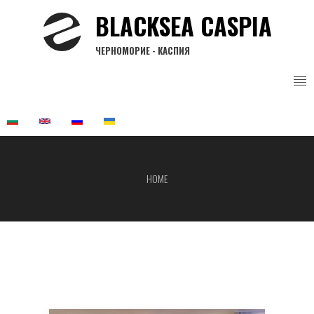
Skip
BLACKSEA CASPIA
to
main
ЧЕРНОМОРИЕ - КАСПИЯ
content
HOME
Breadcrumb