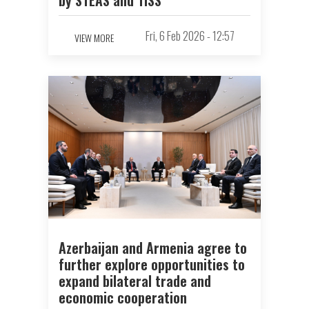
by STEAS and TISS
Fri, 6 Feb 2026 - 12:57
VIEW MORE
Azerbaijan and Armenia agree to
further explore opportunities to
expand bilateral trade and
economic cooperation