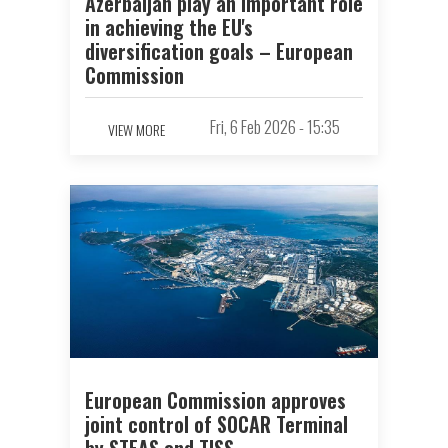
Azerbaijan play an important role
in achieving the EU's
diversification goals – European
Commission
Fri, 6 Feb 2026 - 15:35
VIEW MORE
European Commission approves
joint control of SOCAR Terminal