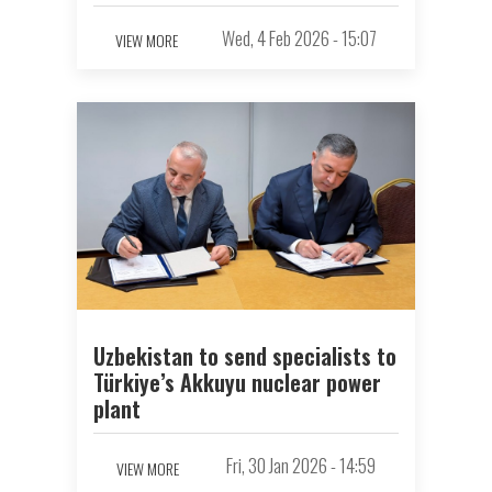
Wed, 4 Feb 2026 - 15:07
VIEW MORE
Uzbekistan to send specialists to
Türkiye’s Akkuyu nuclear power
plant
Fri, 30 Jan 2026 - 14:59
VIEW MORE