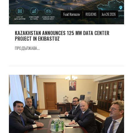
Fuad Namazov
REGIONS
Jun 26 2026
KAZAKHSTAN ANNOUNCES 125 MW DATA CENTER
PROJECT IN EKIBASTUZ
ПРОДЪЛЖАВА...