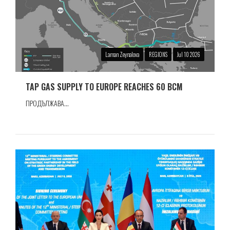
Laman Zeynalova
REGIONS
Jul 10 2026
TAP GAS SUPPLY TO EUROPE REACHES 60 BCM
ПРОДЪЛЖАВА...