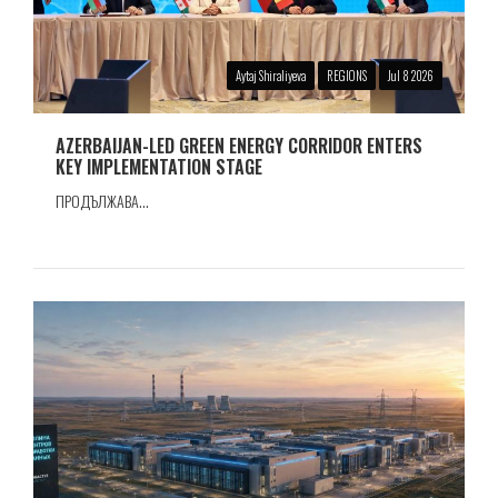
Aytaj Shiraliyeva
REGIONS
Jul 8 2026
AZERBAIJAN-LED GREEN ENERGY CORRIDOR ENTERS
KEY IMPLEMENTATION STAGE
ПРОДЪЛЖАВА...