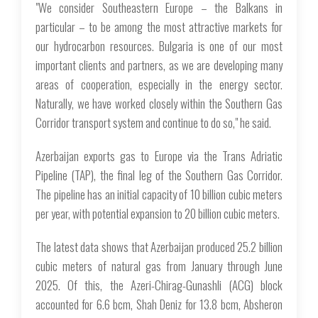
"We consider Southeastern Europe – the Balkans in
particular – to be among the most attractive markets for
our hydrocarbon resources. Bulgaria is one of our most
important clients and partners, as we are developing many
areas of cooperation, especially in the energy sector.
Naturally, we have worked closely within the Southern Gas
Corridor transport system and continue to do so," he said.
Azerbaijan exports gas to Europe via the Trans Adriatic
Pipeline (TAP), the final leg of the Southern Gas Corridor.
The pipeline has an initial capacity of 10 billion cubic meters
per year, with potential expansion to 20 billion cubic meters.
The latest data shows that Azerbaijan produced 25.2 billion
cubic meters of natural gas from January through June
2025. Of this, the Azeri-Chirag-Gunashli (ACG) block
accounted for 6.6 bcm, Shah Deniz for 13.8 bcm, Absheron