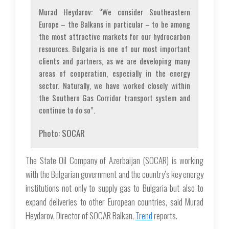
Murad Heydarov: “We consider Southeastern
Europe – the Balkans in particular – to be among
the most attractive markets for our hydrocarbon
resources. Bulgaria is one of our most important
clients and partners, as we are developing many
areas of cooperation, especially in the energy
sector. Naturally, we have worked closely within
the Southern Gas Corridor transport system and
continue to do so”.
Photo: SOCAR
The State Oil Company of Azerbaijan (SOCAR) is working
with the Bulgarian government and the country’s key energy
institutions not only to supply gas to Bulgaria but also to
expand deliveries to other European countries, said Murad
Heydarov, Director of SOCAR Balkan,
Trend
reports.