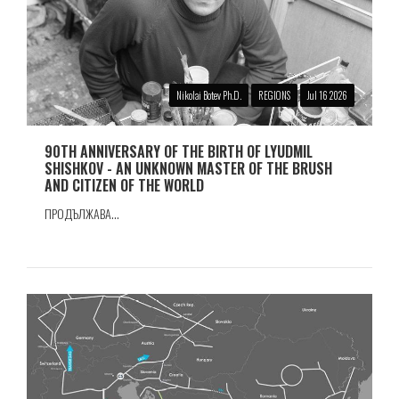
Nikolai Botev Ph.D.
REGIONS
Jul 16 2026
90TH ANNIVERSARY OF THE BIRTH OF LYUDMIL
SHISHKOV - AN UNKNOWN MASTER OF THE BRUSH
AND CITIZEN OF THE WORLD
ПРОДЪЛЖАВА...