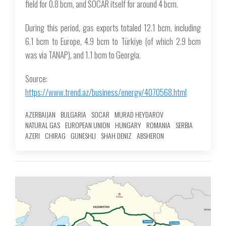
field for 0.8 bcm, and SOCAR itself for around 4 bcm.
During this period, gas exports totaled 12.1 bcm, including
6.1 bcm to Europe, 4.9 bcm to Türkiye (of which 2.9 bcm
was via TANAP), and 1.1 bcm to Georgia.
Source:
https://www.trend.az/business/energy/4070568.html
AZERBAIJAN
BULGARIA
SOCAR
MURAD HEYDAROV
NATURAL GAS
EUROPEAN UNION
HUNGARY
ROMANIA
SERBIA
AZERI
CHIRAG
GUNESHLI
SHAH DENIZ
ABSHERON