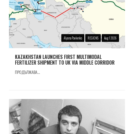
Alyona Pavlenko
REGIONS
Aug 1 2026
KAZAKHSTAN LAUNCHES FIRST MULTIMODAL
FERTILIZER SHIPMENT TO UK VIA MIDDLE CORRIDOR
ПРОДЪЛЖАВА...