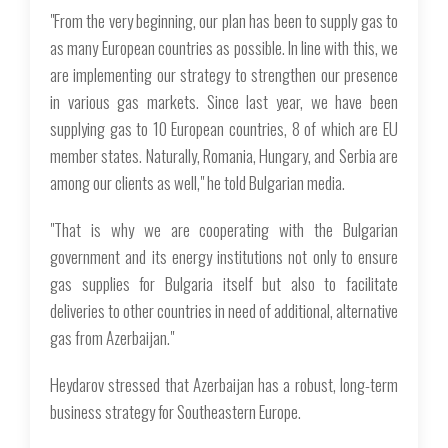
"From the very beginning, our plan has been to supply gas to
as many European countries as possible. In line with this, we
are implementing our strategy to strengthen our presence
in various gas markets. Since last year, we have been
supplying gas to 10 European countries, 8 of which are EU
member states. Naturally, Romania, Hungary, and Serbia are
among our clients as well," he told Bulgarian media.
"That is why we are cooperating with the Bulgarian
government and its energy institutions not only to ensure
gas supplies for Bulgaria itself but also to facilitate
deliveries to other countries in need of additional, alternative
gas from Azerbaijan."
Heydarov stressed that Azerbaijan has a robust, long-term
business strategy for Southeastern Europe.