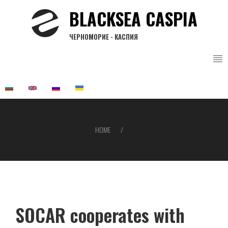
Skip
BLACKSEA CASPIA
to
main
ЧЕРНОМОРИЕ - КАСПИЯ
content
HOME
Breadcrumb
SOCAR cooperates with