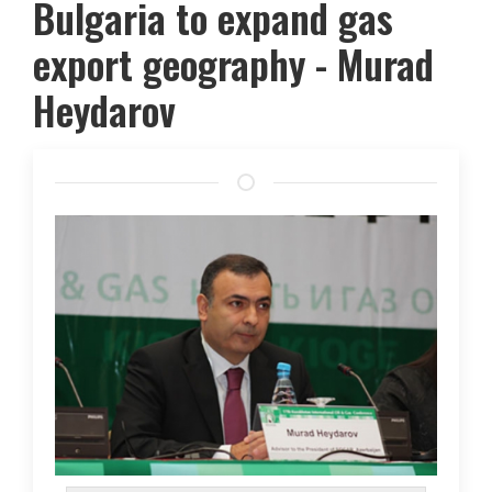
Bulgaria to expand gas
export geography - Murad
Heydarov