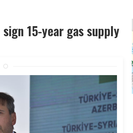
 sign 15-year gas supply