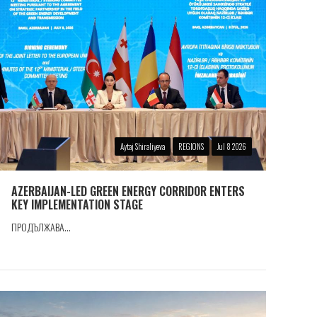
Aytaj Shiraliyeva
REGIONS
Jul 8 2026
AZERBAIJAN-LED GREEN ENERGY CORRIDOR ENTERS
KEY IMPLEMENTATION STAGE
ПРОДЪЛЖАВА...