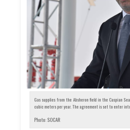
Gas supplies from the Absheron field in the Caspian Sea 
cubic meters per year. The agreement is set to enter into
Photo: SOCAR