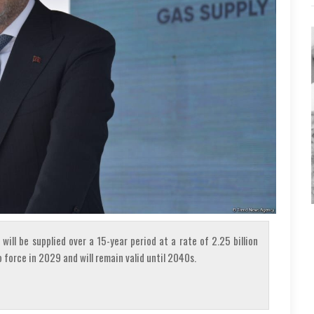
will be supplied over a 15-year period at a rate of 2.25 billion
 force in 2029 and will remain valid until 2040s.