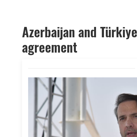
Azerbaijan and Türkiye
agreement