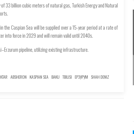
of 33 billion cubic meters of natural gas, Turkish Energy and Natural
orts.
n the Caspian Sea will be supplied over a 15-year period at a rate of
er into force in 2029 and will remain valid until 2040s.
i–Erzurum pipeline, utilizing existing infrastructure.
AKTAR
ABSHERON
KASPIAN SEA
BAKU
TBILISI
ЕРЗУРУМ
SHAH DENIZ