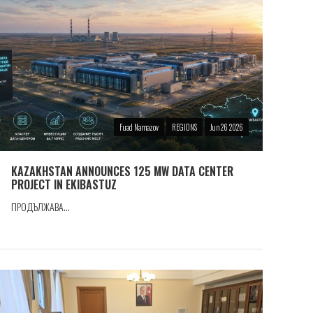
Fuad Namazov
REGIONS
Jun 26 2026
KAZAKHSTAN ANNOUNCES 125 MW DATA CENTER
PROJECT IN EKIBASTUZ
ПРОДЪЛЖАВА...