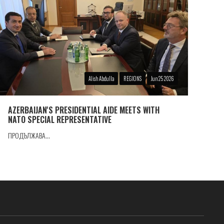
Alish Abdulla
REGIONS
Jun 25 2026
AZERBAIJAN'S PRESIDENTIAL AIDE MEETS WITH
NATO SPECIAL REPRESENTATIVE
ПРОДЪЛЖАВА...