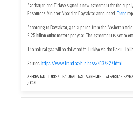
Azerbaijan and Türkiye signed a new agreement for the supply 
Resources Minister Alparslan Bayraktar announced,
Trend
rep
According to Bayraktar, gas supplies from the Absheron field i
2.25 billion cubic meters per year. The agreement is set to ent
The natural gas will be delivered to Türkiye via the Baku–Tbilis
Source:
https://www.trend.az/business/4137927.html
AZERBAIJAN
TURKEY
NATURAL GAS
AGREEMENT
ALPARSLAN BAYR
JOCAP