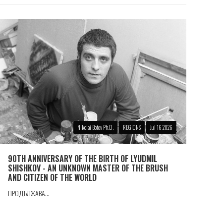
Nikolai Botev Ph.D.
REGIONS
Jul 16 2026
90TH ANNIVERSARY OF THE BIRTH OF LYUDMIL
SHISHKOV - AN UNKNOWN MASTER OF THE BRUSH
AND CITIZEN OF THE WORLD
ПРОДЪЛЖАВА...