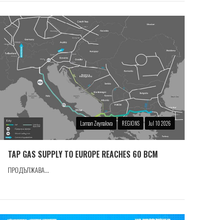
Laman Zeynalova
REGIONS
Jul 10 2026
TAP GAS SUPPLY TO EUROPE REACHES 60 BCM
ПРОДЪЛЖАВА...