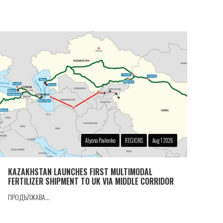
Alyona Pavlenko
REGIONS
Aug 1 2026
KAZAKHSTAN LAUNCHES FIRST MULTIMODAL
FERTILIZER SHIPMENT TO UK VIA MIDDLE CORRIDOR
ПРОДЪЛЖАВА...