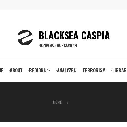
BLACKSEA CASPIA
ЧЕРНОМОРИЕ - КАСПИЯ
ain
ME
ABOUT
REGIONS
ANALYZES
TERRORISM
LIBRAR
vigation
HOME