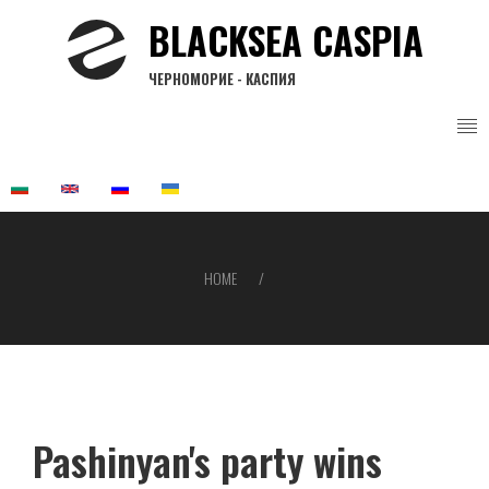
Skip
BLACKSEA CASPIA
to
main
ЧЕРНОМОРИЕ - КАСПИЯ
content
HOME
Breadcrumb
Pashinyan's party wins