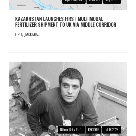
KAZAKHSTAN LAUNCHES FIRST MULTIMODAL
FERTILIZER SHIPMENT TO UK VIA MIDDLE CORRIDOR
ПРОДЪЛЖАВА...
Nikolai Botev Ph.D.
REGIONS
Jul 16 2026