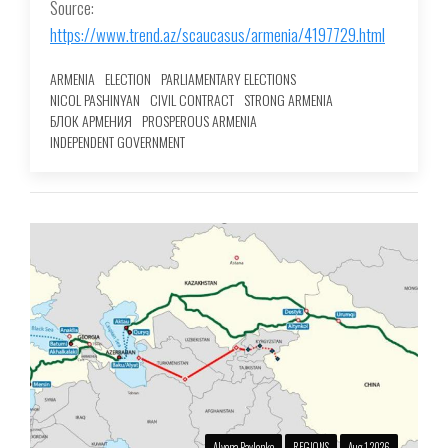
Source:
https://www.trend.az/scaucasus/armenia/4197729.html
ARMENIA
ELECTION
PARLIAMENTARY ELECTIONS
NICOL PASHINYAN
CIVIL CONTRACT
STRONG ARMENIA
БЛОК АРМЕНИЯ
PROSPEROUS ARMENIA
INDEPENDENT GOVERNMENT
Alyona Pavlenko
REGIONS
Aug 1 2026