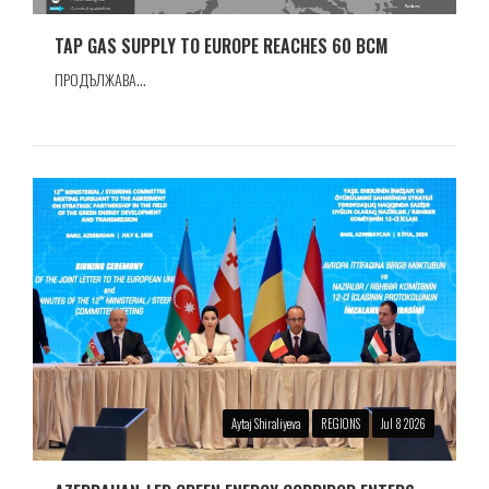
TAP GAS SUPPLY TO EUROPE REACHES 60 BCM
ПРОДЪЛЖАВА...
Aytaj Shiraliyeva
REGIONS
Jul 8 2026