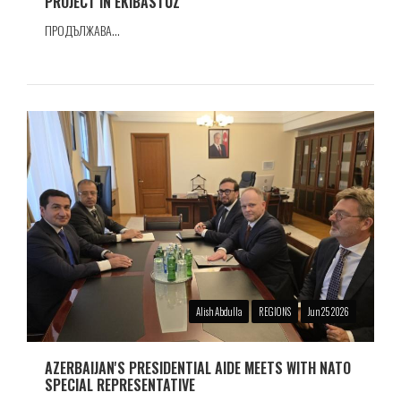
PROJECT IN EKIBASTUZ
ПРОДЪЛЖАВА...
Alish Abdulla
REGIONS
Jun 25 2026
AZERBAIJAN'S PRESIDENTIAL AIDE MEETS WITH NATO
SPECIAL REPRESENTATIVE