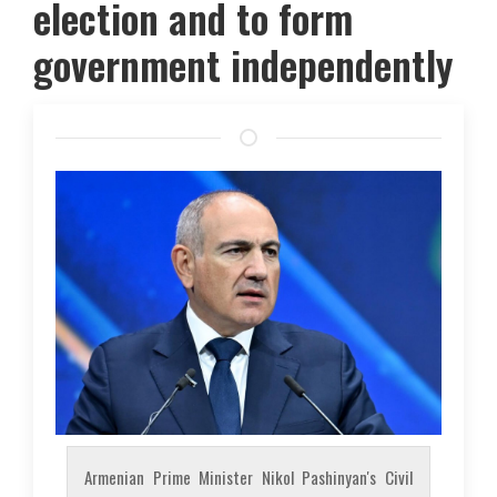
election and to form
government independently
Armenian Prime Minister Nikol Pashinyan's Civil