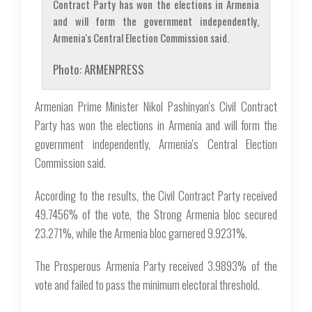
Contract Party has won the elections in Armenia
and will form the government independently,
Armenia's Central Election Commission said.
Photo: ARMENPRESS
Armenian Prime Minister Nikol Pashinyan's Civil Contract
Party has won the elections in Armenia and will form the
government independently, Armenia's Central Election
Commission said.
According to the results, the Civil Contract Party received
49.7456% of the vote, the Strong Armenia bloc secured
23.271%, while the Armenia bloc garnered 9.9231%.
The Prosperous Armenia Party received 3.9893% of the
vote and failed to pass the minimum electoral threshold.