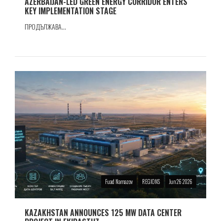
AZERBAIJAN-LED GREEN ENERGY CORRIDOR ENTERS
KEY IMPLEMENTATION STAGE
ПРОДЪЛЖАВА...
Fuad Namazov
REGIONS
Jun 26 2026
KAZAKHSTAN ANNOUNCES 125 MW DATA CENTER