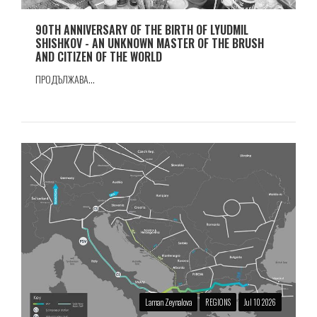
90TH ANNIVERSARY OF THE BIRTH OF LYUDMIL
SHISHKOV - AN UNKNOWN MASTER OF THE BRUSH
AND CITIZEN OF THE WORLD
ПРОДЪЛЖАВА...
Laman Zeynalova
REGIONS
Jul 10 2026