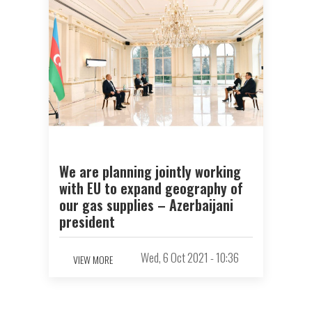
We are planning jointly working
with EU to expand geography of
our gas supplies – Azerbaijani
president
Wed, 6 Oct 2021 - 10:36
VIEW MORE