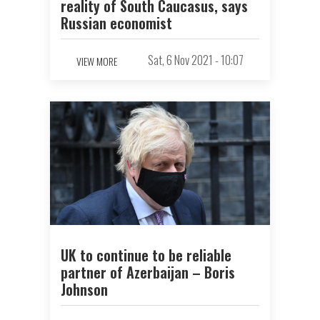
reality of South Caucasus, says
Russian economist
Sat, 6 Nov 2021 - 10:07
VIEW MORE
UK to continue to be reliable
partner of Azerbaijan – Boris
Johnson