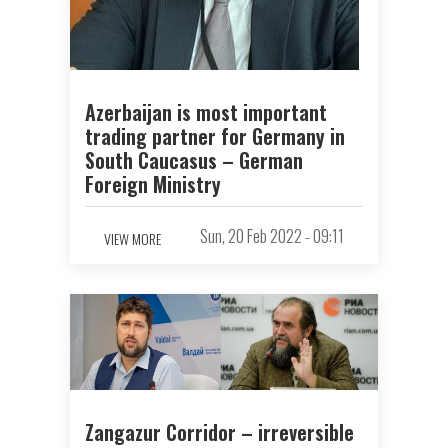
Azerbaijan is most important
trading partner for Germany in
South Caucasus – German
Foreign Ministry
Sun, 20 Feb 2022 - 09:11
VIEW MORE
Zangazur Corridor – irreversible