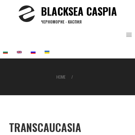
Skip
BLACKSEA CASPIA
to
main
ЧЕРНОМОРИЕ - КАСПИЯ
content
HOME
Breadcrumb
TRANSCAUCASIA