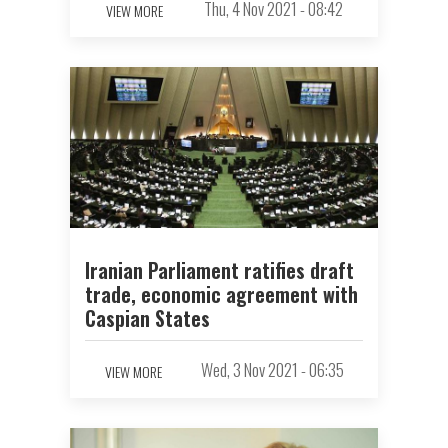
Thu, 4 Nov 2021 - 08:42
VIEW MORE
Iranian Parliament ratifies draft
trade, economic agreement with
Caspian States
Wed, 3 Nov 2021 - 06:35
VIEW MORE