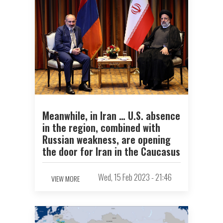
Meanwhile, in Iran … U.S. absence
in the region, combined with
Russian weakness, are opening
the door for Iran in the Caucasus
Wed, 15 Feb 2023 - 21:46
VIEW MORE