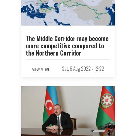
The Middle Corridor may become
more competitive compared to
the Northern Corridor
Sat, 6 Aug 2022 - 12:22
VIEW MORE