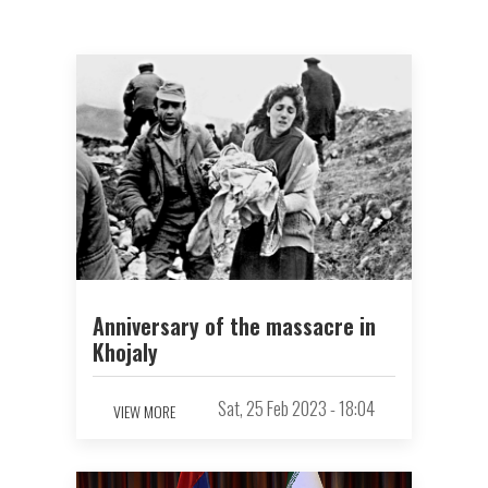
Anniversary of the massacre in
Khojaly
Sat, 25 Feb 2023 - 18:04
VIEW MORE