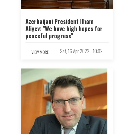
Azerbaijani President Ilham
Aliyev: "We have high hopes for
peaceful progress"
Sat, 16 Apr 2022 - 10:02
VIEW MORE