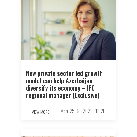
New private sector led growth
model can help Azerbaijan
diversify its economy – IFC
regional manager (Exclusive)
Mon, 25 Oct 2021 - 18:26
VIEW MORE