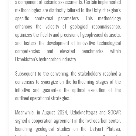
a component of seismic assessments. Certain implemented
methodologies are distinctly tailored to the Ustyurt region's
specific contextual parameters. This methodology
enhances the velocity of geological reconnaissance,
optimizes the fidelity and precision of geophysical datasets,
and fosters the development of innovative technological
competencies and elevated benchmarks within
Uzbekistan’s hydrocarbon industry.
Subsequent to the convening, the stakeholders reached a
consensus to synergize on the forthcoming stages of the
initiative and guarantee the optimal execution of the
outlined operational strategies.
Meanwhile, in August 2024, Uzbekneftegaz and SOCAR
signed a cooperation agreement in the hydrocarbon sector,
launching geological studies on the Ustyurt Plateau,