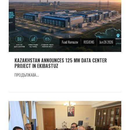
Fuad Namazov
REGIONS
Jun 26 2026
KAZAKHSTAN ANNOUNCES 125 MW DATA CENTER
PROJECT IN EKIBASTUZ
ПРОДЪЛЖАВА...