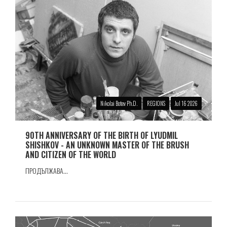
Nikolai Botev Ph.D.
REGIONS
Jul 16 2026
90TH ANNIVERSARY OF THE BIRTH OF LYUDMIL
SHISHKOV - AN UNKNOWN MASTER OF THE BRUSH
AND CITIZEN OF THE WORLD
ПРОДЪЛЖАВА...