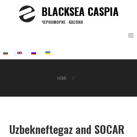
Skip
BLACKSEA CASPIA
to
main
ЧЕРНОМОРИЕ - КАСПИЯ
content
HOME
Breadcrumb
Uzbekneftegaz and SOCAR