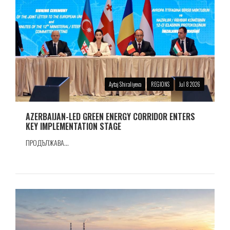
Aytaj Shiraliyeva
REGIONS
Jul 8 2026
AZERBAIJAN-LED GREEN ENERGY CORRIDOR ENTERS
KEY IMPLEMENTATION STAGE
ПРОДЪЛЖАВА...