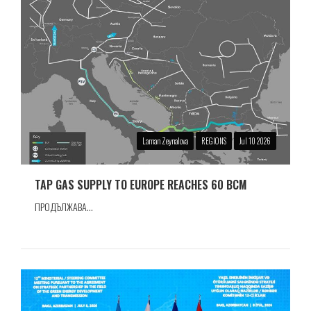
Laman Zeynalova
REGIONS
Jul 10 2026
TAP GAS SUPPLY TO EUROPE REACHES 60 BCM
ПРОДЪЛЖАВА...