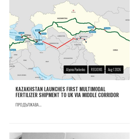
Alyona Pavlenko
REGIONS
Aug 1 2026
KAZAKHSTAN LAUNCHES FIRST MULTIMODAL
FERTILIZER SHIPMENT TO UK VIA MIDDLE CORRIDOR
ПРОДЪЛЖАВА...