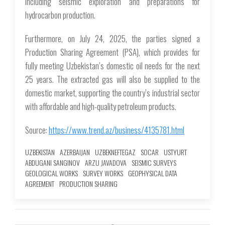
including seismic exploration and preparations for
hydrocarbon production.
Furthermore, on July 24, 2025, the parties signed a
Production Sharing Agreement (PSA), which provides for
fully meeting Uzbekistan’s domestic oil needs for the next
25 years. The extracted gas will also be supplied to the
domestic market, supporting the country’s industrial sector
with affordable and high-quality petroleum products.
Source:
https://www.trend.az/business/4135781.html
UZBEKISTAN
AZERBAIJAN
UZBEKNEFTEGAZ
SOCAR
USTYURT
ABDUGANI SANGINOV
ARZU JAVADOVA
SEISMIC SURVEYS
GEOLOGICAL WORKS
SURVEY WORKS
GEOPHYSICAL DATA
AGREEMENT
PRODUCTION SHARING