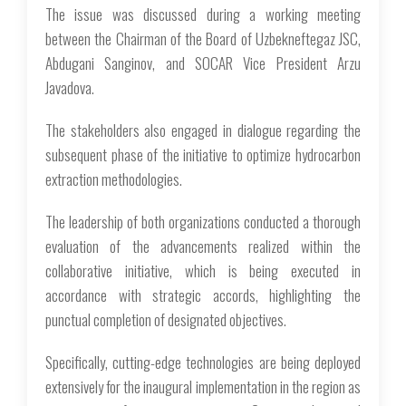
The issue was discussed during a working meeting
between the Chairman of the Board of Uzbekneftegaz JSC,
Abdugani Sanginov, and SOCAR Vice President Arzu
Javadova.
The stakeholders also engaged in dialogue regarding the
subsequent phase of the initiative to optimize hydrocarbon
extraction methodologies.
The leadership of both organizations conducted a thorough
evaluation of the advancements realized within the
collaborative initiative, which is being executed in
accordance with strategic accords, highlighting the
punctual completion of designated objectives.
Specifically, cutting-edge technologies are being deployed
extensively for the inaugural implementation in the region as