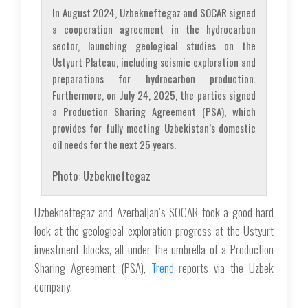
In August 2024, Uzbekneftegaz and SOCAR signed
a cooperation agreement in the hydrocarbon
sector, launching geological studies on the
Ustyurt Plateau, including seismic exploration and
preparations for hydrocarbon production.
Furthermore, on July 24, 2025, the parties signed
a Production Sharing Agreement (PSA), which
provides for fully meeting Uzbekistan’s domestic
oil needs for the next 25 years.
Photo: Uzbekneftegaz
Uzbekneftegaz and Azerbaijan’s SOCAR took a good hard
look at the geological exploration progress at the Ustyurt
investment blocks, all under the umbrella of a Production
Sharing Agreement (PSA),
Trend r
eports via the Uzbek
company.