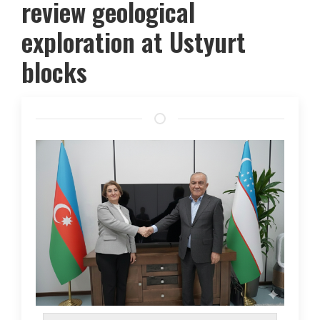
review geological
exploration at Ustyurt
blocks