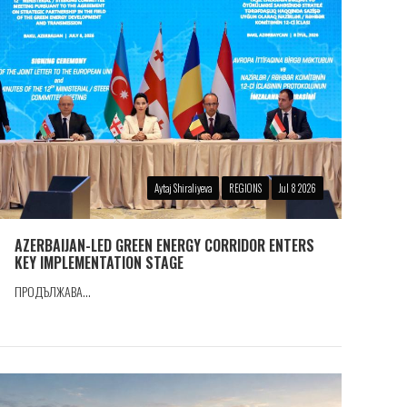
Aytaj Shiraliyeva
REGIONS
Jul 8 2026
AZERBAIJAN-LED GREEN ENERGY CORRIDOR ENTERS
KEY IMPLEMENTATION STAGE
ПРОДЪЛЖАВА...