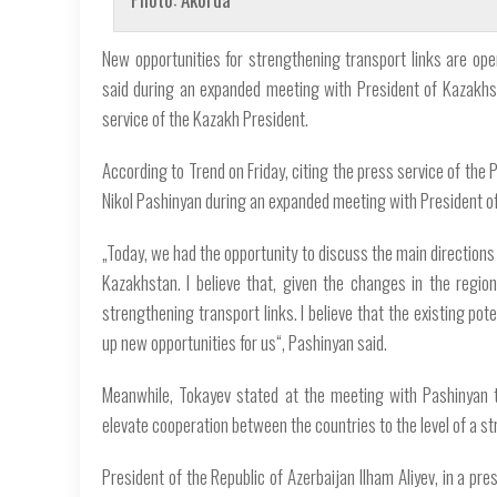
New opportunities for strengthening transport links are ope
said during an expanded meeting with President of Kazakh
service of the Kazakh President.
According to Trend on Friday, citing the press service of the
Nikol Pashinyan during an expanded meeting with President 
„Today, we had the opportunity to discuss the main directions
Kazakhstan. I believe that, given the changes in the regi
strengthening transport links. I believe that the existing pote
up new opportunities for us“, Pashinyan said.
Meanwhile, Tokayev stated at the meeting with Pashinyan 
elevate cooperation between the countries to the level of a st
President of the Republic of Azerbaijan Ilham Aliyev, in a 