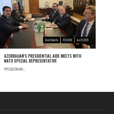
Alish Abdulla
REGIONS
Jun 25 2026
AZERBAIJAN'S PRESIDENTIAL AIDE MEETS WITH
NATO SPECIAL REPRESENTATIVE
ПРОДЪЛЖАВА...