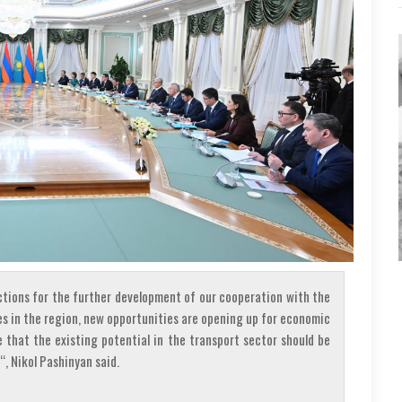
ctions for the further development of our cooperation with the
es in the region, new opportunities are opening up for economic
e that the existing potential in the transport sector should be
“, Nikol Pashinyan said.