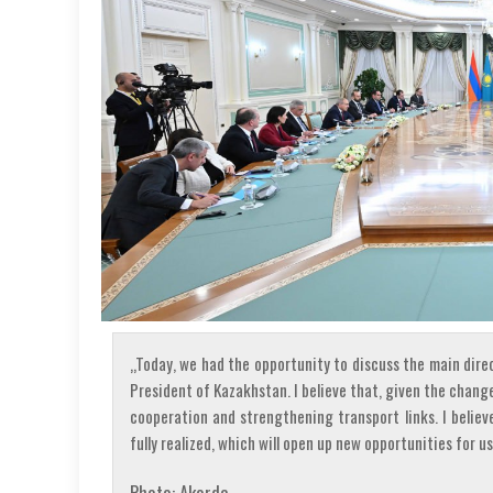
„Today, we had the opportunity to discuss the main dire
President of Kazakhstan. I believe that, given the chang
cooperation and strengthening transport links. I believ
fully realized, which will open up new opportunities for us
Photo: Akorda