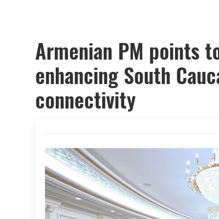
Armenian PM points to
enhancing South Cauc
connectivity