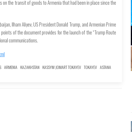
ons on the transit of goods to Armenia that had been in place since the
baijan, Ilham Aliyev, US President Donald Trump, and Armenian Prime
he points of the document provides for the launch of the “Trump Route
egional communications.
tml
S
ARMENIA
KAZAKHSTAN
KASSYM JOMART TOKAYEV
TOKAYEV
ASTANA