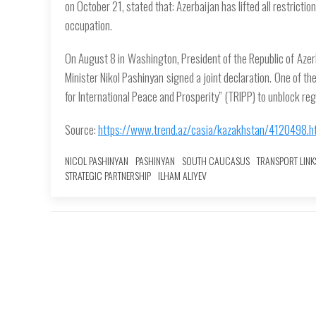
on October 21, stated that: Azerbaijan has lifted all restricti
occupation.
On August 8 in Washington, President of the Republic of Azer
Minister Nikol Pashinyan signed a joint declaration. One of t
for International Peace and Prosperity” (TRIPP) to unblock r
Source:
https://www.trend.az/casia/kazakhstan/4120498.h
NICOL PASHINYAN
PASHINYAN
SOUTH CAUCASUS
TRANSPORT LINK
STRATEGIC PARTNERSHIP
ILHAM ALIYEV