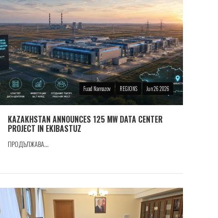
Fuad Namazov
REGIONS
Jun 26 2026
KAZAKHSTAN ANNOUNCES 125 MW DATA CENTER
PROJECT IN EKIBASTUZ
ПРОДЪЛЖАВА...