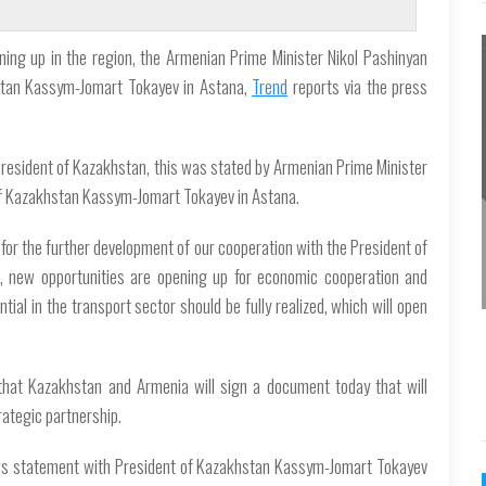
ning up in the region, the Armenian Prime Minister Nikol Pashinyan
stan Kassym-Jomart Tokayev in Astana,
Trend
reports via the press
 President of Kazakhstan, this was stated by Armenian Prime Minister
of Kazakhstan Kassym-Jomart Tokayev in Astana.
 for the further development of our cooperation with the President of
on, new opportunities are opening up for economic cooperation and
ntial in the transport sector should be fully realized, which will open
that Kazakhstan and Armenia will sign a document today that will
rategic partnership.
press statement with President of Kazakhstan Kassym-Jomart Tokayev