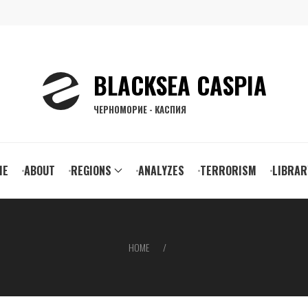
BLACKSEA CASPIA
ЧЕРНОМОРИЕ - КАСПИЯ
ain
ME
ABOUT
REGIONS
ANALYZES
TERRORISM
LIBRAR
vigation
HOME