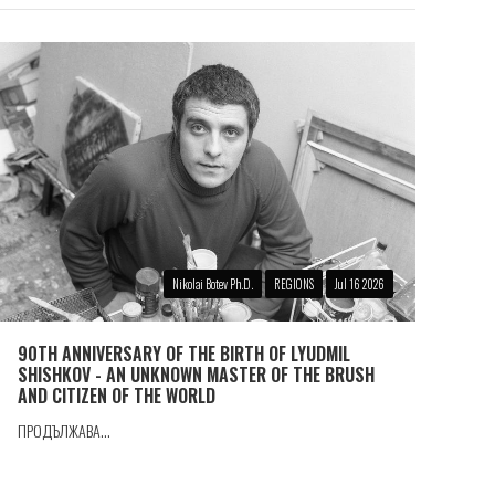
Nikolai Botev Ph.D.
REGIONS
Jul 16 2026
90TH ANNIVERSARY OF THE BIRTH OF LYUDMIL
SHISHKOV - AN UNKNOWN MASTER OF THE BRUSH
AND CITIZEN OF THE WORLD
ПРОДЪЛЖАВА...