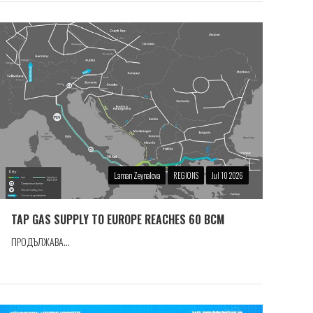
Laman Zeynalova
REGIONS
Jul 10 2026
TAP GAS SUPPLY TO EUROPE REACHES 60 BCM
ПРОДЪЛЖАВА...