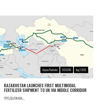
Alyona Pavlenko
REGIONS
Aug 1 2026
KAZAKHSTAN LAUNCHES FIRST MULTIMODAL
FERTILIZER SHIPMENT TO UK VIA MIDDLE CORRIDOR
ПРОДЪЛЖАВА...