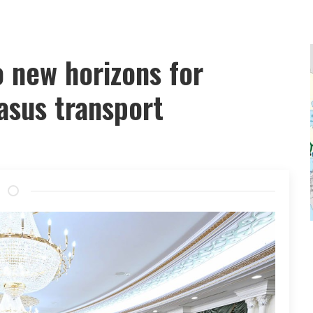
 new horizons for
asus transport