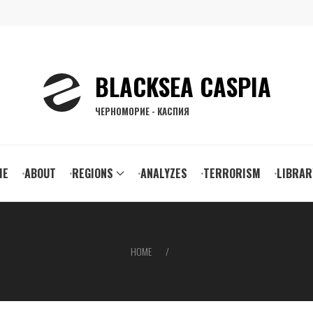
BLACKSEA CASPIA
ЧЕРНОМОРИЕ - КАСПИЯ
ain
ME
ABOUT
REGIONS
ANALYZES
TERRORISM
LIBRAR
vigation
HOME