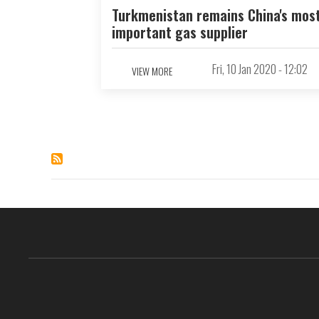
Turkmenistan remains China's mos
important gas supplier
Fri, 10 Jan 2020 - 12:02
VIEW MORE