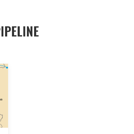
IPELINE