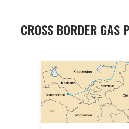
CROSS BORDER GAS P