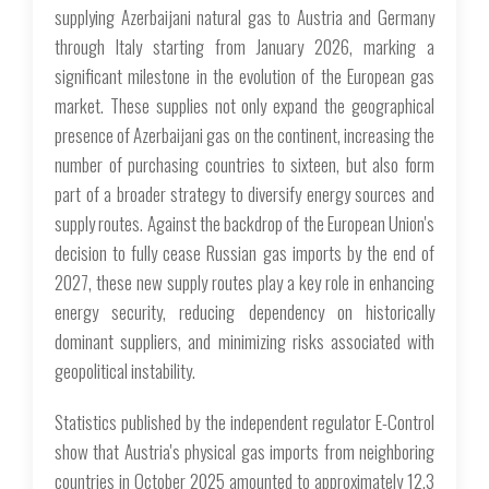
supplying Azerbaijani natural gas to Austria and Germany
through Italy starting from January 2026, marking a
significant milestone in the evolution of the European gas
market. These supplies not only expand the geographical
presence of Azerbaijani gas on the continent, increasing the
number of purchasing countries to sixteen, but also form
part of a broader strategy to diversify energy sources and
supply routes. Against the backdrop of the European Union's
decision to fully cease Russian gas imports by the end of
2027, these new supply routes play a key role in enhancing
energy security, reducing dependency on historically
dominant suppliers, and minimizing risks associated with
geopolitical instability.
Statistics published by the independent regulator E-Control
show that Austria's physical gas imports from neighboring
countries in October 2025 amounted to approximately 12.3