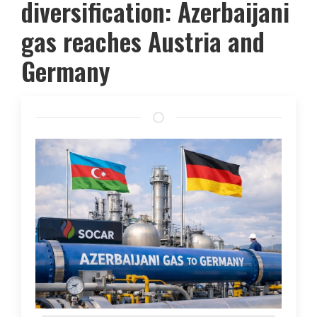
diversification: Azerbaijani
gas reaches Austria and
Germany