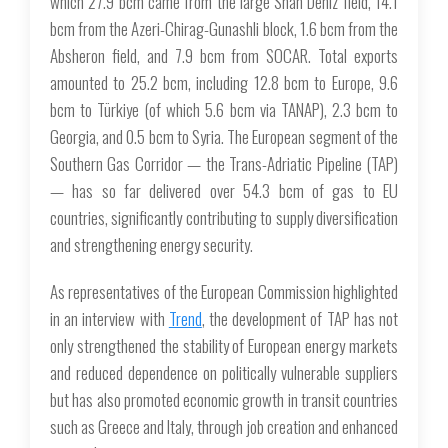
which 27.9 bcm came from the large Shah Deniz field, 14.1
bcm from the Azeri-Chirag-Gunashli block, 1.6 bcm from the
Absheron field, and 7.9 bcm from SOCAR. Total exports
amounted to 25.2 bcm, including 12.8 bcm to Europe, 9.6
bcm to Türkiye (of which 5.6 bcm via TANAP), 2.3 bcm to
Georgia, and 0.5 bcm to Syria. The European segment of the
Southern Gas Corridor — the Trans-Adriatic Pipeline (TAP)
— has so far delivered over 54.3 bcm of gas to EU
countries, significantly contributing to supply diversification
and strengthening energy security.
As representatives of the European Commission highlighted
in an interview with
Trend
, the development of TAP has not
only strengthened the stability of European energy markets
and reduced dependence on politically vulnerable suppliers
but has also promoted economic growth in transit countries
such as Greece and Italy, through job creation and enhanced