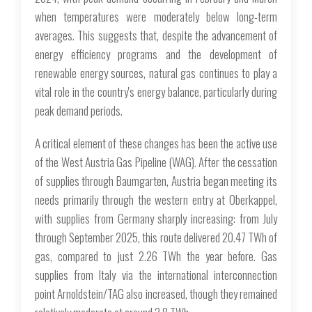
when temperatures were moderately below long-term
averages. This suggests that, despite the advancement of
energy efficiency programs and the development of
renewable energy sources, natural gas continues to play a
vital role in the country's energy balance, particularly during
peak demand periods.
A critical element of these changes has been the active use
of the West Austria Gas Pipeline (WAG). After the cessation
of supplies through Baumgarten, Austria began meeting its
needs primarily through the western entry at Oberkappel,
with supplies from Germany sharply increasing: from July
through September 2025, this route delivered 20.47 TWh of
gas, compared to just 2.26 TWh the year before. Gas
supplies from Italy via the international interconnection
point Arnoldstein/TAG also increased, though they remained