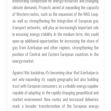
intensifying competition for energy resources and changing
climate demands. Projects aimed at expanding the capacity
of Western routes, such as the expansion of the WAG Loop,
as well as strengthening the integration of European gas
transport networks, will play an increasingly important role
in ensuring energy stability. In the medium term, this could
open up additional opportunities for increasing the share of
gas from Azerbaijan and other regions, strengthening the
position of Central and Eastern European countries in the
energy market.
Against this backdrop, it's becoming clear that Azerbaijan is
not only expanding its supply geography but also building
trust with European consumers as a reliable energy supplier
capable of adapting to the rapidly changing geopolitical and
market environment. New routes and increased deliveries
mark a broader transformation of the European energy