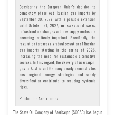
Considering the European Union's decision to
completely phase out Russian gas imports by
September 30, 2027, with a possible extension
until October 31, 2027, in exceptional cases,
infrastructure changes and new supply routes are
becoming critically important. Specifically, the
regulation foresees a gradual cessation of Russian
gas imports starting in the spring of 2026,
increasing the need for sustainable alternative
sources. In this regard, the delivery of Azerbaijani
gas to Austria and Germany clearly demonstrates
how regional energy strategies and supply
diversification contribute to reducing systemic
risks.
Photo: The Azeri Times
The State Oil Company of Azerbaijan (SOCAR) has begun