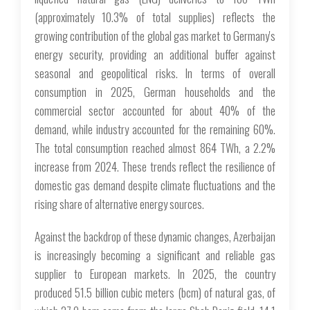
(approximately 10.3% of total supplies) reflects the
growing contribution of the global gas market to Germany's
energy security, providing an additional buffer against
seasonal and geopolitical risks. In terms of overall
consumption in 2025, German households and the
commercial sector accounted for about 40% of the
demand, while industry accounted for the remaining 60%.
The total consumption reached almost 864 TWh, a 2.2%
increase from 2024. These trends reflect the resilience of
domestic gas demand despite climate fluctuations and the
rising share of alternative energy sources.
Against the backdrop of these dynamic changes, Azerbaijan
is increasingly becoming a significant and reliable gas
supplier to European markets. In 2025, the country
produced 51.5 billion cubic meters (bcm) of natural gas, of