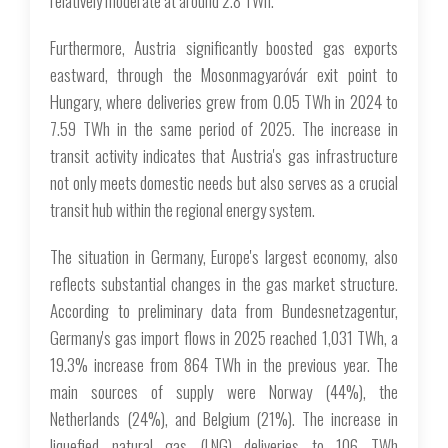
relatively moderate at around 2.8 TWh.
Furthermore, Austria significantly boosted gas exports
eastward, through the Mosonmagyaróvár exit point to
Hungary, where deliveries grew from 0.05 TWh in 2024 to
7.59 TWh in the same period of 2025. The increase in
transit activity indicates that Austria's gas infrastructure
not only meets domestic needs but also serves as a crucial
transit hub within the regional energy system.
The situation in Germany, Europe's largest economy, also
reflects substantial changes in the gas market structure.
According to preliminary data from Bundesnetzagentur,
Germany's gas import flows in 2025 reached 1,031 TWh, a
19.3% increase from 864 TWh in the previous year. The
main sources of supply were Norway (44%), the
Netherlands (24%), and Belgium (21%). The increase in
liquefied natural gas (LNG) deliveries to 106 TWh