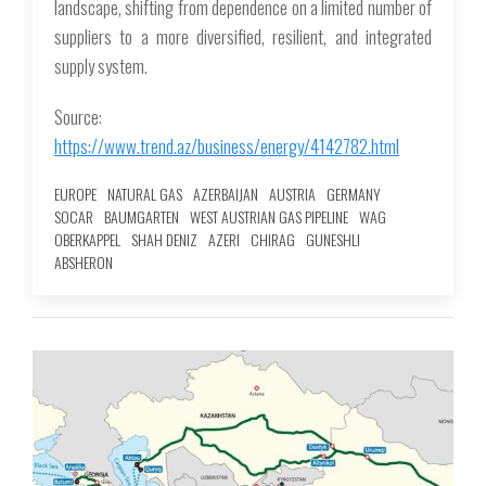
landscape, shifting from dependence on a limited number of
suppliers to a more diversified, resilient, and integrated
supply system.
Source:
https://www.trend.az/business/energy/4142782.html
EUROPE
NATURAL GAS
AZERBAIJAN
AUSTRIA
GERMANY
SOCAR
BAUMGARTEN
WEST AUSTRIAN GAS PIPELINE
WAG
OBERKAPPEL
SHAH DENIZ
AZERI
CHIRAG
GUNESHLI
ABSHERON