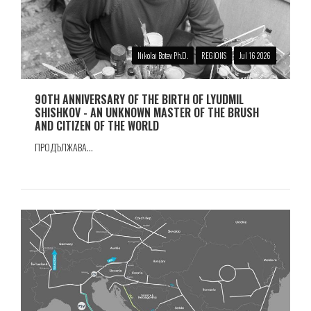
Nikolai Botev Ph.D.
REGIONS
Jul 16 2026
90TH ANNIVERSARY OF THE BIRTH OF LYUDMIL
SHISHKOV - AN UNKNOWN MASTER OF THE BRUSH
AND CITIZEN OF THE WORLD
ПРОДЪЛЖАВА...