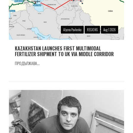
Alyona Pavlenko
REGIONS
Aug 1 2026
KAZAKHSTAN LAUNCHES FIRST MULTIMODAL
FERTILIZER SHIPMENT TO UK VIA MIDDLE CORRIDOR
ПРОДЪЛЖАВА...