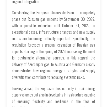
regional integration.
Considering the European Union's decision to completely
phase out Russian gas imports by September 30, 2027,
with a possible extension until October 31, 2027, in
exceptional cases, infrastructure changes and new supply
routes are becoming critically important. Specifically, the
regulation foresees a gradual cessation of Russian gas
imports starting in the spring of 2026, increasing the need
for sustainable alternative sources. In this regard, the
delivery of Azerbaijani gas to Austria and Germany clearly
demonstrates how regional energy strategies and supply
diversification contribute to reducing systemic risks.
Looking ahead, the key issue lies not only in maintaining
supply volumes but also in developing infrastructure capable
of ensuring flexibility and resilience in the face of