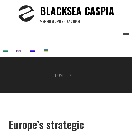
Skip
BLACKSEA CASPIA
to
main
ЧЕРНОМОРИЕ - КАСПИЯ
content
HOME
Breadcrumb
Europe’s strategic