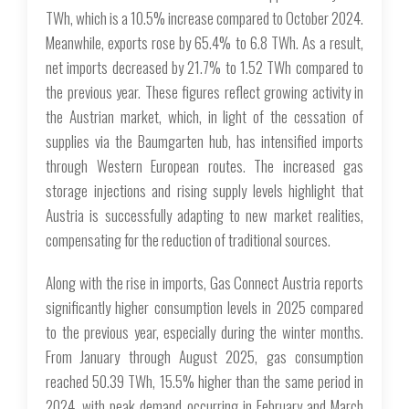
TWh, which is a 10.5% increase compared to October 2024.
Meanwhile, exports rose by 65.4% to 6.8 TWh. As a result,
net imports decreased by 21.7% to 1.52 TWh compared to
the previous year. These figures reflect growing activity in
the Austrian market, which, in light of the cessation of
supplies via the Baumgarten hub, has intensified imports
through Western European routes. The increased gas
storage injections and rising supply levels highlight that
Austria is successfully adapting to new market realities,
compensating for the reduction of traditional sources.
Along with the rise in imports, Gas Connect Austria reports
significantly higher consumption levels in 2025 compared
to the previous year, especially during the winter months.
From January through August 2025, gas consumption
reached 50.39 TWh, 15.5% higher than the same period in
2024, with peak demand occurring in February and March