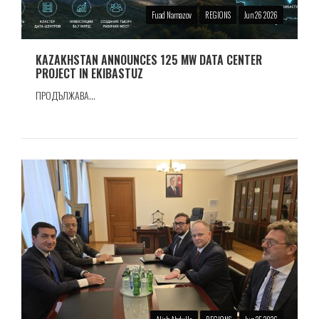
Fuad Namazov
REGIONS
Jun 26 2026
KAZAKHSTAN ANNOUNCES 125 MW DATA CENTER
PROJECT IN EKIBASTUZ
ПРОДЪЛЖАВА...