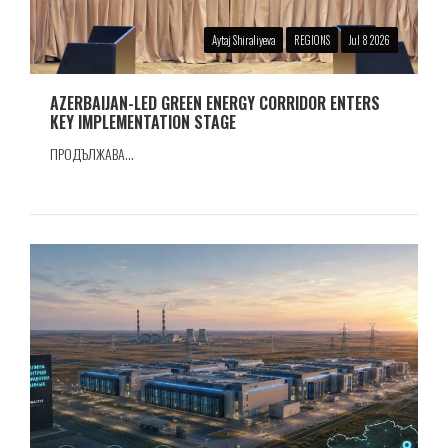
Aytaj Shiraliyeva
REGIONS
Jul 8 2026
AZERBAIJAN-LED GREEN ENERGY CORRIDOR ENTERS
KEY IMPLEMENTATION STAGE
ПРОДЪЛЖАВА...