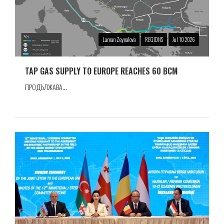
Laman Zeynalova
REGIONS
Jul 10 2026
TAP GAS SUPPLY TO EUROPE REACHES 60 BCM
ПРОДЪЛЖАВА...