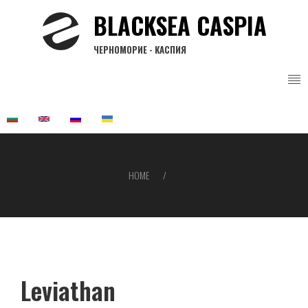
Skip
BLACKSEA CASPIA
to
main
ЧЕРНОМОРИЕ - КАСПИЯ
content
HOME
Breadcrumb
Leviathan