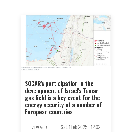
SOCAR's participation in the
development of Israel's Tamar
gas field is a key event for the
energy security of a number of
European countries
Sat, 1 Feb 2025 - 12:02
VIEW MORE