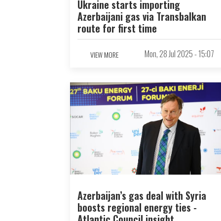
Ukraine starts importing
Azerbaijani gas via Transbalkan
route for first time
Mon, 28 Jul 2025 - 15:07
VIEW MORE
Azerbaijan’s gas deal with Syria
boosts regional energy ties -
Atlantic Council insight