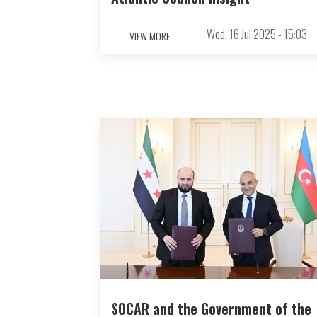
Wed, 16 Jul 2025 - 15:03
VIEW MORE
SOCAR and the Government of the