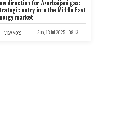
ew direction for Azerbaijani gas:
trategic entry into the Middle East
nergy market
Sun, 13 Jul 2025 - 08:13
VIEW MORE