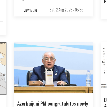
Sat, 2 Aug 2025 - 05:56
VIEW MORE
E
Azerbaijani PM congratulates newly
A