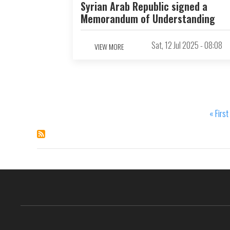
Syrian Arab Republic signed a
Memorandum of Understanding
Sat, 12 Jul 2025 - 08:08
VIEW MORE
First
« First
Pagination
page