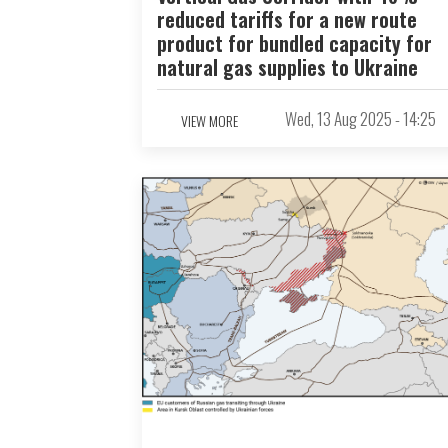
reduced tariffs for a new route
product for bundled capacity for
natural gas supplies to Ukraine
Wed, 13 Aug 2025 - 14:25
VIEW MORE