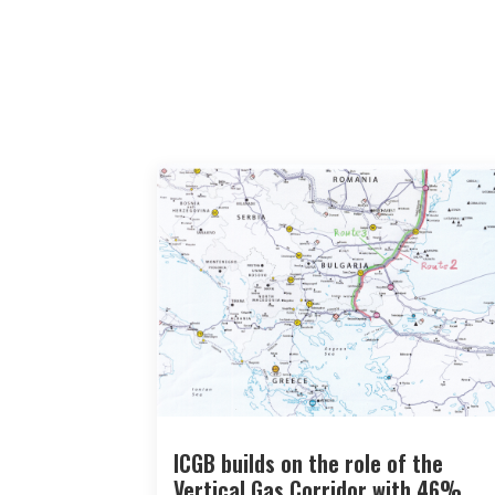
ICGB builds on the role of the
Vertical Gas Corridor with 46%