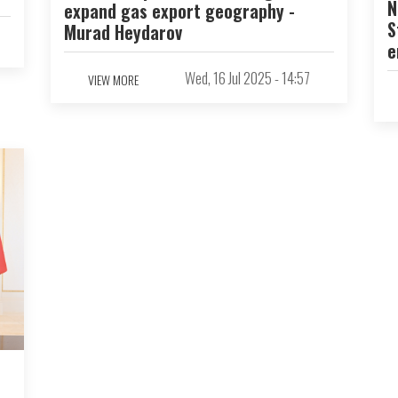
N
expand gas export geography -
S
Murad Heydarov
e
Wed, 16 Jul 2025 - 14:57
VIEW MORE