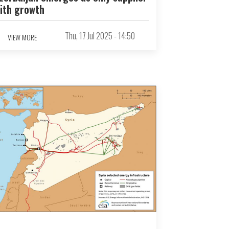
ith growth
Thu, 17 Jul 2025 - 14:50
VIEW MORE