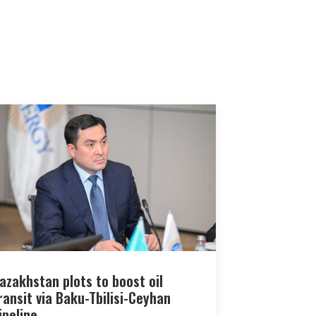
azakhstan plots to boost oil
ransit via Baku-Tbilisi-Ceyhan
ipeline