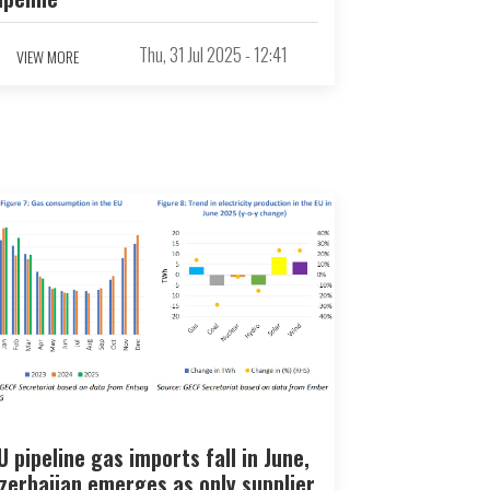
Thu, 31 Jul 2025 - 12:41
VIEW MORE
U pipeline gas imports fall in June,
zerbaijan emerges as only supplier