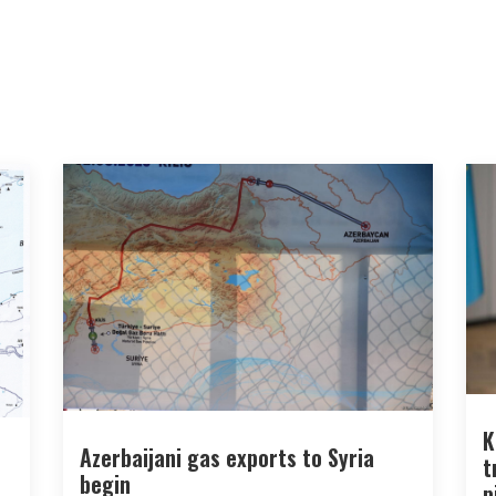
K
Azerbaijani gas exports to Syria
t
begin
p