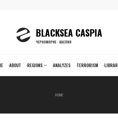
BLACKSEA CASPIA
ЧЕРНОМОРИЕ - КАСПИЯ
ain
ME
ABOUT
REGIONS
ANALYZES
TERRORISM
LIBRAR
vigation
HOME