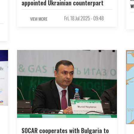
appointed Ukrainian counterpart
w
Fri, 18 Jul 2025 - 09:48
VIEW MORE
SOCAR cooperates with Bulgaria to