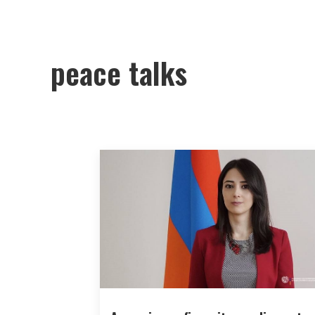
peace talks