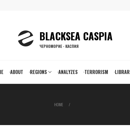
BLACKSEA CASPIA
ЧЕРНОМОРИЕ - КАСПИЯ
ain
ME
ABOUT
REGIONS
ANALYZES
TERRORISM
LIBRAR
vigation
HOME