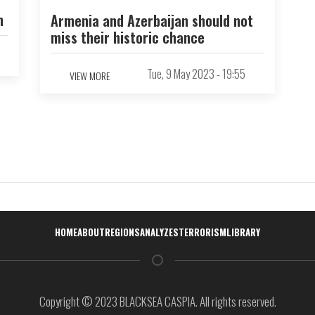
n
Armenia and Azerbaijan should not
miss their historic chance
Tue, 9 May 2023 - 19:55
VIEW MORE
Навигация
HOME
ABOUT
REGIONS
ANALYZES
TERRORISM
LIBRARY
Copyright © 2023 BLACKSEA CASPIA. All rights reserved.