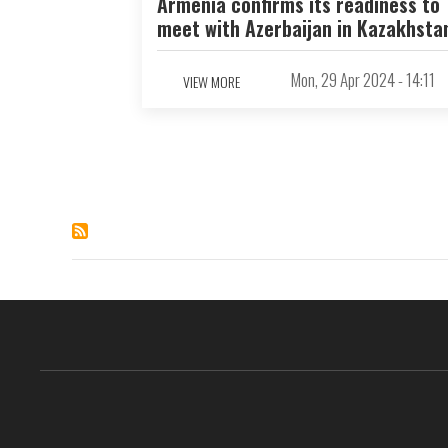
Armenia confirms its readiness to
meet with Azerbaijan in Kazakhsta
Mon, 29 Apr 2024 - 14:11
VIEW MORE