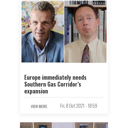
Europe immediately needs
Southern Gas Corridor’s
expansion
Fri, 8 Oct 2021 - 18:59
VIEW MORE