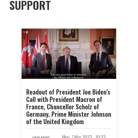
SUPPORT
Readout of President Joe Biden’s
Call with President Macron of
France, Chancellor Scholz of
Germany, Prime Minister Johnson
of the United Kingdom
Mon, 7 Mar 2022 - 10:23
VIEW MORE