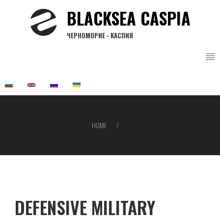
Skip
BLACKSEA CASPIA
to
main
ЧЕРНОМОРИЕ - КАСПИЯ
content
HOME
Breadcrumb
DEFENSIVE MILITARY