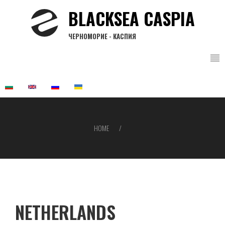
Skip
BLACKSEA CASPIA
to
main
ЧЕРНОМОРИЕ - КАСПИЯ
content
HOME
Breadcrumb
NETHERLANDS