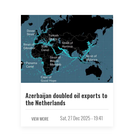
Azerbaijan doubled oil exports to
the Netherlands
Sat, 27 Dec 2025 - 19:41
VIEW MORE