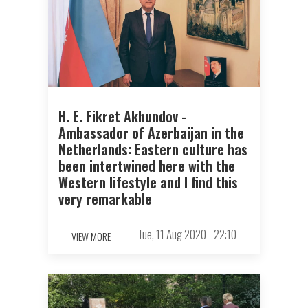
H. E. Fikret Akhundov -
Ambassador of Azerbaijan in the
Netherlands: Eastern culture has
been intertwined here with the
Western lifestyle and I find this
very remarkable
Tue, 11 Aug 2020 - 22:10
VIEW MORE