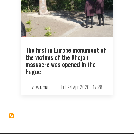
The first in Europe monument of
the victims of the Khojali
massacre was opened in the
Hague
Fri, 24 Apr 2020 - 17:28
VIEW MORE