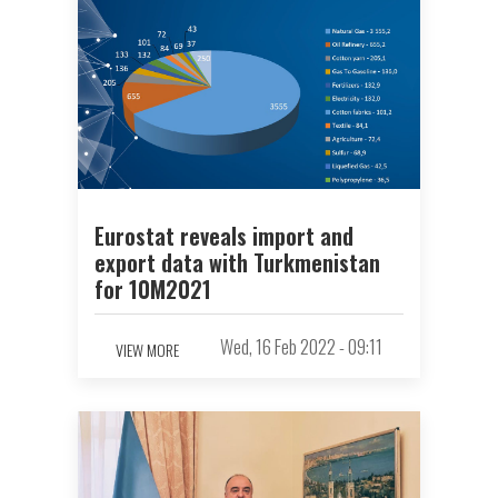
Eurostat reveals import and
export data with Turkmenistan
for 10M2021
Wed, 16 Feb 2022 - 09:11
VIEW MORE