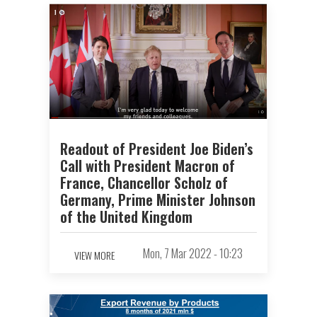
Readout of President Joe Biden’s
Call with President Macron of
France, Chancellor Scholz of
Germany, Prime Minister Johnson
of the United Kingdom
Mon, 7 Mar 2022 - 10:23
VIEW MORE