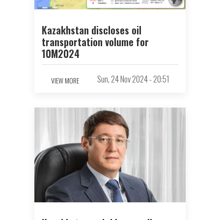
Kazakhstan discloses oil
transportation volume for
10M2024
Sun, 24 Nov 2024 - 20:51
VIEW MORE