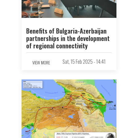
Benefits of Bulgaria-Azerbaijan
partnerships in the development
of regional connectivity
Sat, 15 Feb 2025 - 14:41
VIEW MORE