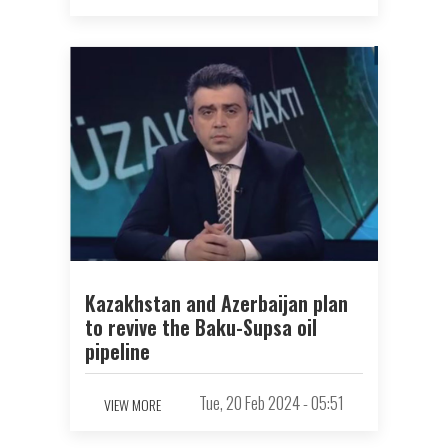
Kazakhstan and Azerbaijan plan
to revive the Baku-Supsa oil
pipeline
Tue, 20 Feb 2024 - 05:51
VIEW MORE