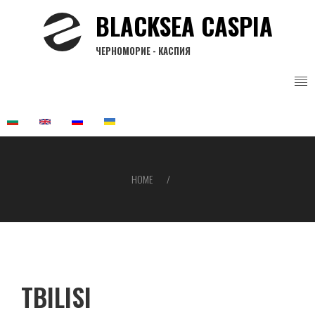
Skip
BLACKSEA CASPIA
to
main
ЧЕРНОМОРИЕ - КАСПИЯ
content
HOME
Breadcrumb
TBILISI