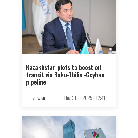
Kazakhstan plots to boost oil
transit via Baku-Tbilisi-Ceyhan
pipeline
Thu, 31 Jul 2025 - 12:41
VIEW MORE