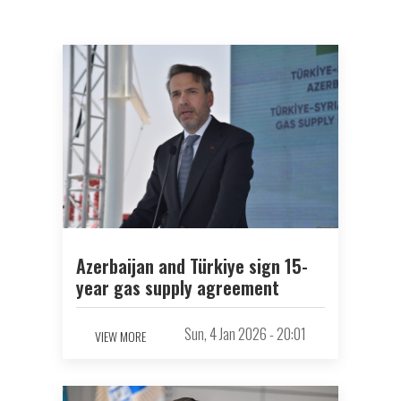
Azerbaijan and Türkiye sign 15-
year gas supply agreement
Sun, 4 Jan 2026 - 20:01
VIEW MORE