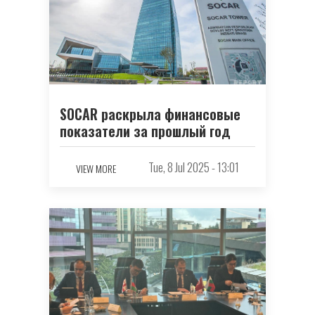
SOCAR раскрыла финансовые
показатели за прошлый год
Tue, 8 Jul 2025 - 13:01
VIEW MORE