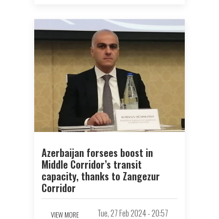
Azerbaijan forsees boost in
Middle Corridor’s transit
capacity, thanks to Zangezur
Corridor
Tue, 27 Feb 2024 - 20:57
VIEW MORE