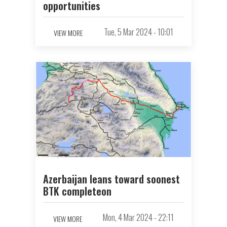
opportunities
Tue, 5 Mar 2024 - 10:01
VIEW MORE
Azerbaijan leans toward soonest
BTK completeon
Mon, 4 Mar 2024 - 22:11
VIEW MORE