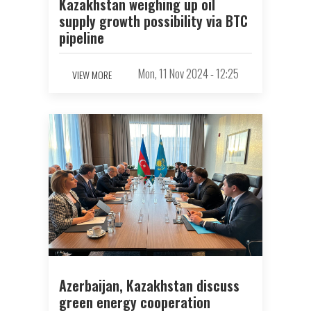
Kazakhstan weighing up oil
supply growth possibility via BTC
pipeline
Mon, 11 Nov 2024 - 12:25
VIEW MORE
Azerbaijan, Kazakhstan discuss
green energy cooperation