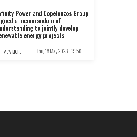
nfinity Power and Copelouzos Group
igned a memorandum of
nderstanding to jointly develop
enewable energy projects
Thu, 18 May 2023 - 19:50
VIEW MORE