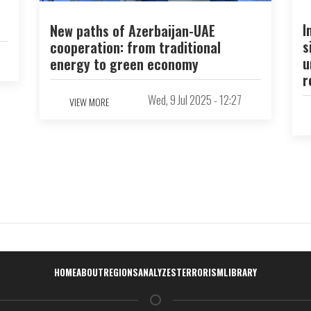
I
New paths of Azerbaijan-UAE
s
cooperation: from traditional
u
energy to green economy
r
Wed, 9 Jul 2025 - 12:27
VIEW MORE
Навигация
HOME
ABOUT
REGIONS
ANALYZES
TERRORISM
LIBRARY