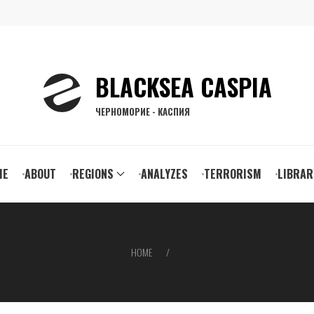
BLACKSEA CASPIA
ЧЕРНОМОРИЕ - КАСПИЯ
ain
ME
ABOUT
REGIONS
ANALYZES
TERRORISM
LIBRAR
vigation
HOME