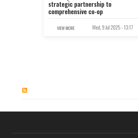
strategic partnership to
comprehensive co-op
Wed, 9 Jul 2025 - 13:17
VIEW MORE