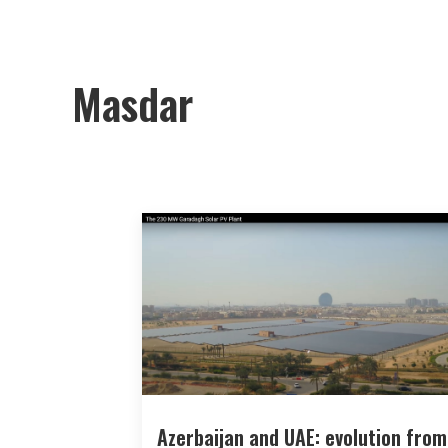
Masdar
Azerbaijan and UAE: evolution from