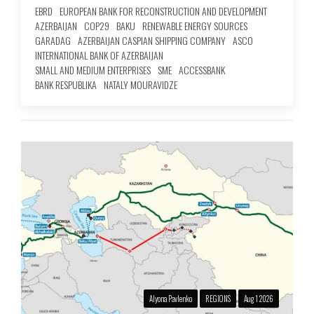
EBRD
EUROPEAN BANK FOR RECONSTRUCTION AND DEVELOPMENT
AZERBAIJAN
COP29
BAKU
RENEWABLE ENERGY SOURCES
GARADAG
AZERBAIJAN CASPIAN SHIPPING COMPANY
ASCO
INTERNATIONAL BANK OF AZERBAIJAN
SMALL AND MEDIUM ENTERPRISES
SME
ACCESSBANK
BANK RESPUBLIKA
NATALY MOURAVIDZE
Alyona Pavlenko
REGIONS
Aug 1 2026