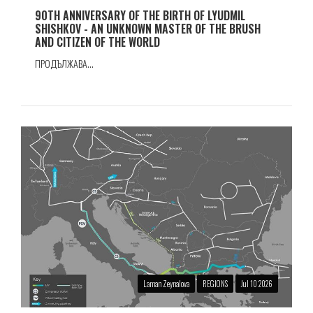
90TH ANNIVERSARY OF THE BIRTH OF LYUDMIL
SHISHKOV - AN UNKNOWN MASTER OF THE BRUSH
AND CITIZEN OF THE WORLD
ПРОДЪЛЖАВА...
Laman Zeynalova
REGIONS
Jul 10 2026