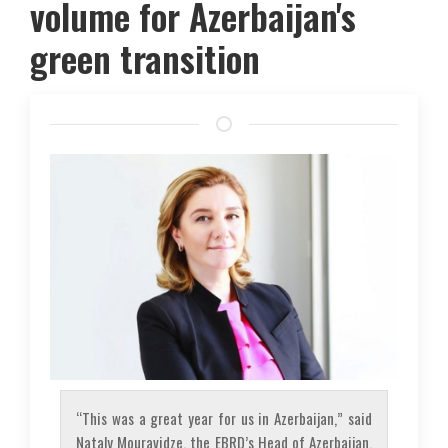
volume for Azerbaijan's
green transition
“This was a great year for us in Azerbaijan,” said
Nataly Mouravidze, the EBRD’s Head of Azerbaijan.