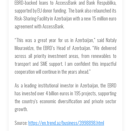
EBRD-backed loans to AccessBank and Bank Respublika,
supported by EU donor funding. The bank also relaunched its
Risk-Sharing Facility in Azerbaijan with a new 15 million euro
agreement with AccessBank.
“This was a great year for us in Azerbaijan,” said Nataly
Mouravidze, the EBRD’s Head of Azerbaijan. “We delivered
across all priority investment areas, from renewables to
transport and SME support. I am confident this impactful
cooperation will continue in the years ahead.”
As a leading institutional investor in Azerbaijan, the EBRD
has invested over 4 billion euros in 195 projects, supporting
the country’s economic diversification and private sector
growth.
Source:
https://en.trend.az/business/3998898.html