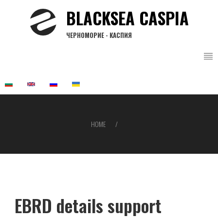
Skip
BLACKSEA CASPIA
to
main
ЧЕРНОМОРИЕ - КАСПИЯ
content
HOME
Breadcrumb
EBRD details support