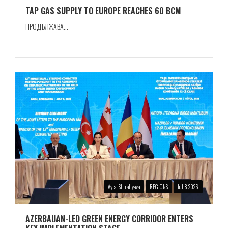
TAP GAS SUPPLY TO EUROPE REACHES 60 BCM
ПРОДЪЛЖАВА...
Aytaj Shiraliyeva
REGIONS
Jul 8 2026
AZERBAIJAN-LED GREEN ENERGY CORRIDOR ENTERS