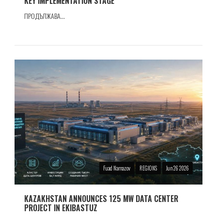
KEY IMPLEMENTATION STAGE
ПРОДЪЛЖАВА...
Fuad Namazov
REGIONS
Jun 26 2026
KAZAKHSTAN ANNOUNCES 125 MW DATA CENTER
PROJECT IN EKIBASTUZ