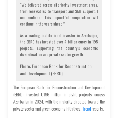
“We delivered across all priority investment areas,
from renewables to transport and SME support. I
am confident this impactful cooperation will
continue in the years ahead.”
As a leading institutional investor in Azerbaijan,
the EBRD has invested over 4 billion euros in 195
projects, supporting the country’s economic
diversification and private sector growth.
Photo: European Bank for Reconstruction
and Development (EBRD)
The European Bank for Reconstruction and Development
(EBRD) invested €196 million in eight projects across
Azerbaijan in 2024, with the majority directed toward the
private sector and green economy initiatives,
Trend
reports.