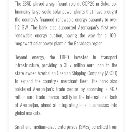
The EBRD played a significant role at COP29 in Baku, co-
financing large-scale solar power plants that have brought
the country’s financed renewable energy capacity to over
1.2 GW. The bank also supported Azerbaijan’s first-ever
renewable energy auction, paving the way for a 100-
megawatt solar power plant in the Garadagh region.
Beyond energy, the EBRD invested in transport
infrastructure, providing a 38.7 million euro loan to the
state-owned Azerbaijan Caspian Shipping Company (ASCO)
to expand the country’s merchant fleet. The bank also
bolstered Azerbaijan’s trade sector by approving a 46.7
million euro trade finance facility for the International Bank
of Azerbaijan, aimed at integrating local businesses into
global markets.
Small and medium-sized enterprises (SMEs) benefited from