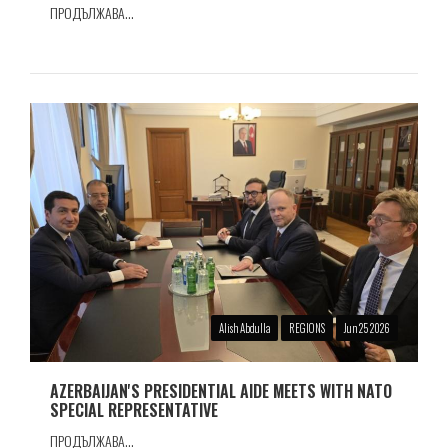
ПРОДЪЛЖАВА...
Alish Abdulla
REGIONS
Jun 25 2026
AZERBAIJAN'S PRESIDENTIAL AIDE MEETS WITH NATO
SPECIAL REPRESENTATIVE
ПРОДЪЛЖАВА...