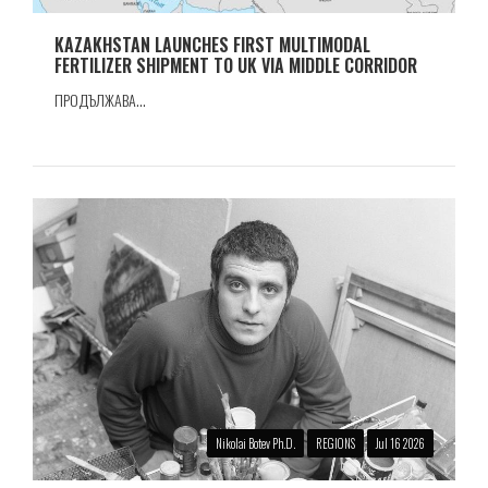
KAZAKHSTAN LAUNCHES FIRST MULTIMODAL
FERTILIZER SHIPMENT TO UK VIA MIDDLE CORRIDOR
ПРОДЪЛЖАВА...
Nikolai Botev Ph.D.
REGIONS
Jul 16 2026