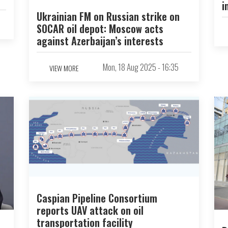
i
Ukrainian FM on Russian strike on
SOCAR oil depot: Moscow acts
against Azerbaijan’s interests
Mon, 18 Aug 2025 - 16:35
VIEW MORE
Caspian Pipeline Consortium
reports UAV attack on oil
transportation facility