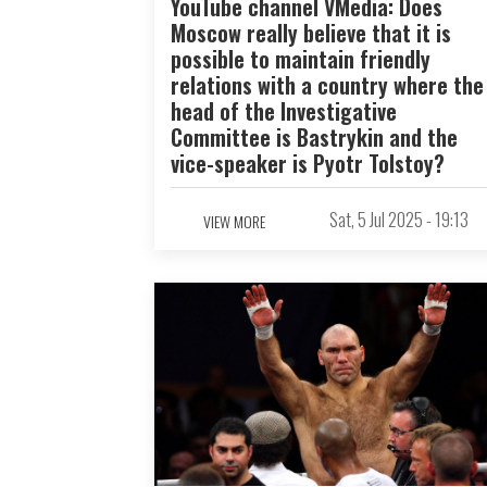
YouTube channel VMedia: Does
Moscow really believe that it is
possible to maintain friendly
relations with a country where the
head of the Investigative
Committee is Bastrykin and the
vice-speaker is Pyotr Tolstoy?
Sat, 5 Jul 2025 - 19:13
VIEW MORE