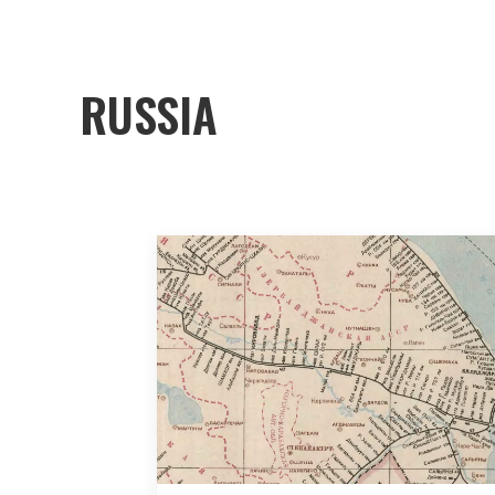
RUSSIA