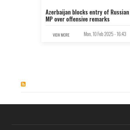
Azerbaijan blocks entry of Russian
MP over offensive remarks
Mon, 10 Feb 2025 - 16:43
VIEW MORE
Pagination