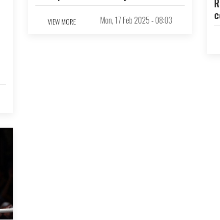
R
c
Mon, 17 Feb 2025 - 08:03
VIEW MORE