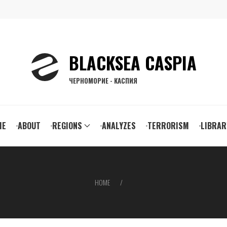
BLACKSEA CASPIA
ЧЕРНОМОРИЕ - КАСПИЯ
ain
ME
ABOUT
REGIONS
ANALYZES
TERRORISM
LIBRAR
vigation
HOME