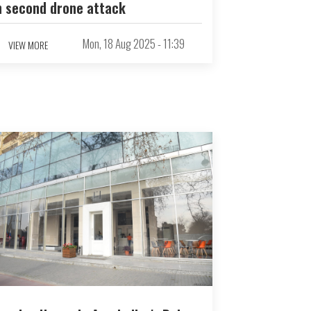
n second drone attack
Mon, 18 Aug 2025 - 11:39
VIEW MORE