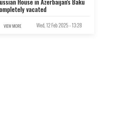
ussian House in Azerbaijan's Baku
ompletely vacated
Wed, 12 Feb 2025 - 13:28
VIEW MORE