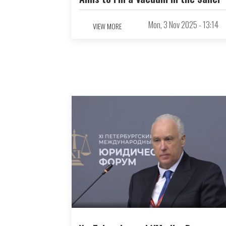
Mon, 3 Nov 2025 - 13:14
VIEW MORE