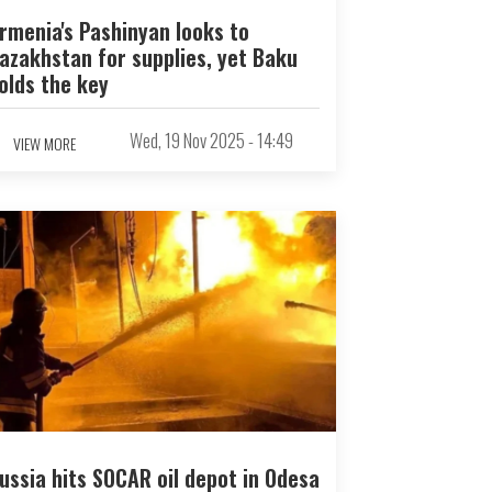
rmenia's Pashinyan looks to
azakhstan for supplies, yet Baku
olds the key
Wed, 19 Nov 2025 - 14:49
VIEW MORE
ussia hits SOCAR oil depot in Odesa