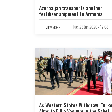
Azerbaijan transports another
fertilizer shipment to Armenia
Tue, 23 Jun 2026 - 12:08
VIEW MORE
As Western States Withdraw, Turk
Aims to Fill a Vacuum in the Sahel