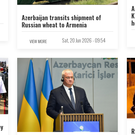
A
K
Azerbaijan transits shipment of
h
Russian wheat to Armenia
Sat, 20 Jun 2026 - 09:54
VIEW MORE
ey
R