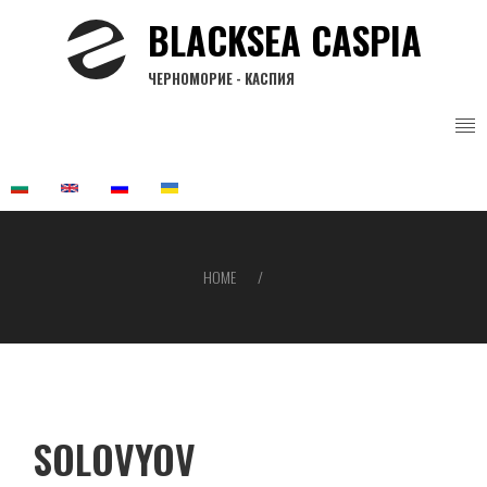
Skip
BLACKSEA CASPIA
to
main
ЧЕРНОМОРИЕ - КАСПИЯ
content
HOME
Breadcrumb
SOLOVYOV