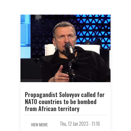
Propagandist Solovyov called for
NATO countries to be bombed
from African territory
Thu, 12 Jan 2023 - 11:16
VIEW MORE