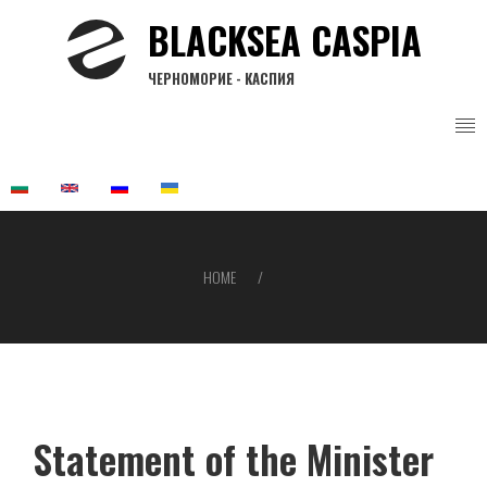
Skip
BLACKSEA CASPIA
to
main
ЧЕРНОМОРИЕ - КАСПИЯ
content
HOME
Breadcrumb
Statement of the Minister