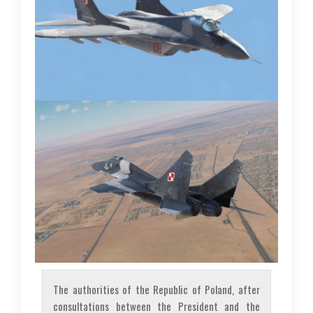
The authorities of the Republic of Poland, after
consultations between the President and the