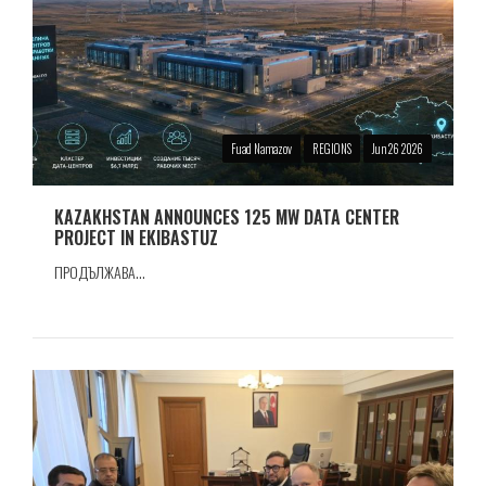
Fuad Namazov
REGIONS
Jun 26 2026
KAZAKHSTAN ANNOUNCES 125 MW DATA CENTER
PROJECT IN EKIBASTUZ
ПРОДЪЛЖАВА...