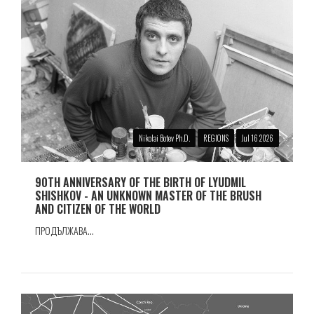
Nikolai Botev Ph.D.
REGIONS
Jul 16 2026
90TH ANNIVERSARY OF THE BIRTH OF LYUDMIL
SHISHKOV - AN UNKNOWN MASTER OF THE BRUSH
AND CITIZEN OF THE WORLD
ПРОДЪЛЖАВА...