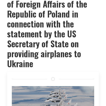
of Foreign Affairs of the
Republic of Poland in
connection with the
statement by the US
Secretary of State on
providing airplanes to
Ukraine