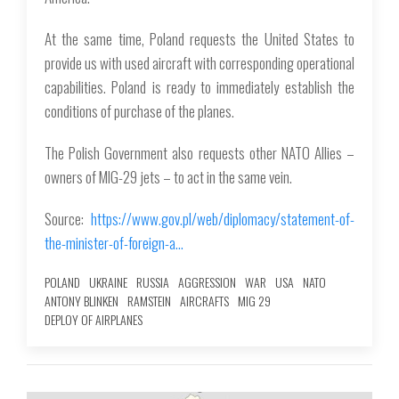
At the same time, Poland requests the United States to
provide us with used aircraft with corresponding operational
capabilities. Poland is ready to immediately establish the
conditions of purchase of the planes.
The Polish Government also requests other NATO Allies –
owners of MIG-29 jets – to act in the same vein.
Source:
https://www.gov.pl/web/diplomacy/statement-of-
the-minister-of-foreign-a…
POLAND
UKRAINE
RUSSIA
AGGRESSION
WAR
USA
NATO
ANTONY BLINKEN
RAMSTEIN
AIRCRAFTS
MIG 29
DEPLOY OF AIRPLANES