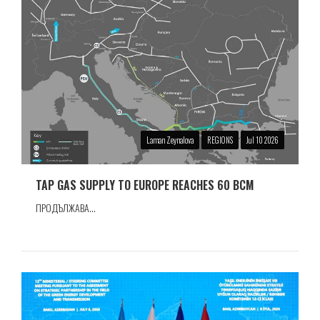
Laman Zeynalova
REGIONS
Jul 10 2026
TAP GAS SUPPLY TO EUROPE REACHES 60 BCM
ПРОДЪЛЖАВА...