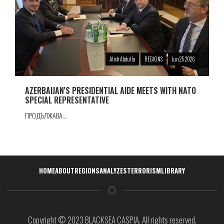
Alish Abdulla
REGIONS
Jun 25 2026
AZERBAIJAN'S PRESIDENTIAL AIDE MEETS WITH NATO
SPECIAL REPRESENTATIVE
ПРОДЪЛЖАВА...
Навигация
HOME
ABOUT
REGIONS
ANALYZES
TERRORISM
LIBRARY
Copyright © 2023 BLACKSEA CASPIA. All rights reserved.