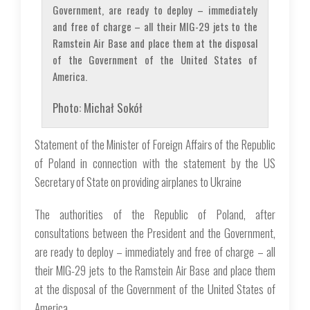
Government, are ready to deploy – immediately
and free of charge – all their MIG-29 jets to the
Ramstein Air Base and place them at the disposal
of the Government of the United States of
America.
Photo: Michał Sokół
Statement of the Minister of Foreign Affairs of the Republic
of Poland in connection with the statement by the US
Secretary of State on providing airplanes to Ukraine
The authorities of the Republic of Poland, after
consultations between the President and the Government,
are ready to deploy – immediately and free of charge – all
their MIG-29 jets to the Ramstein Air Base and place them
at the disposal of the Government of the United States of
America.