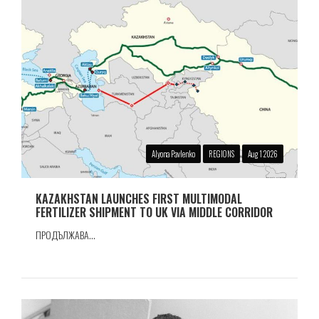
Alyona Pavlenko
REGIONS
Aug 1 2026
KAZAKHSTAN LAUNCHES FIRST MULTIMODAL
FERTILIZER SHIPMENT TO UK VIA MIDDLE CORRIDOR
ПРОДЪЛЖАВА...