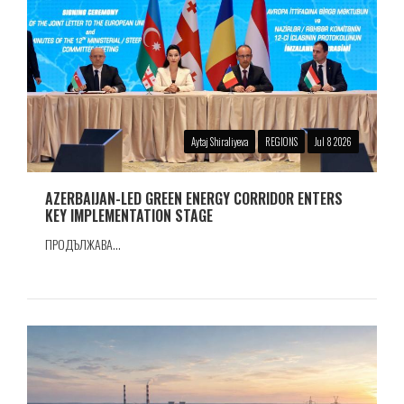
Aytaj Shiraliyeva
REGIONS
Jul 8 2026
AZERBAIJAN-LED GREEN ENERGY CORRIDOR ENTERS
KEY IMPLEMENTATION STAGE
ПРОДЪЛЖАВА...