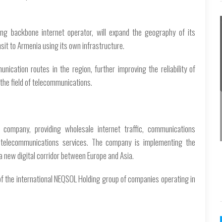
ing backbone internet operator, will expand the geography of its
ansit to Armenia using its own infrastructure.
ication routes in the region, further improving the reliability of
the field of telecommunications.
 company, providing wholesale internet traffic, communications
ed telecommunications services. The company is implementing the
 a new digital corridor between Europe and Asia.
of the international NEQSOL Holding group of companies operating in