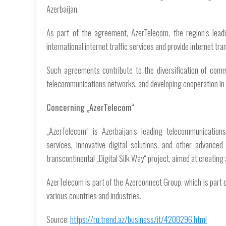
Azerbaijan.
As part of the agreement, AzerTelecom, the region's lead
international internet traffic services and provide internet tr
Such agreements contribute to the diversification of commun
telecommunications networks, and developing cooperation in 
Concerning „AzerTelecom“
„AzerTelecom“ is Azerbaijan's leading telecommunications
services, innovative digital solutions, and other advanc
transcontinental „Digital Silk Way“ project, aimed at creating
AzerTelecom is part of the Azerconnect Group, which is part 
various countries and industries.
Source:
https://ru.trend.az/business/it/4200296.html