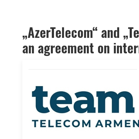
„AzerTelecom“ and „T
an agreement on intern