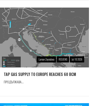
Laman Zeynalova
REGIONS
Jul 10 2026
TAP GAS SUPPLY TO EUROPE REACHES 60 BCM
ПРОДЪЛЖАВА...