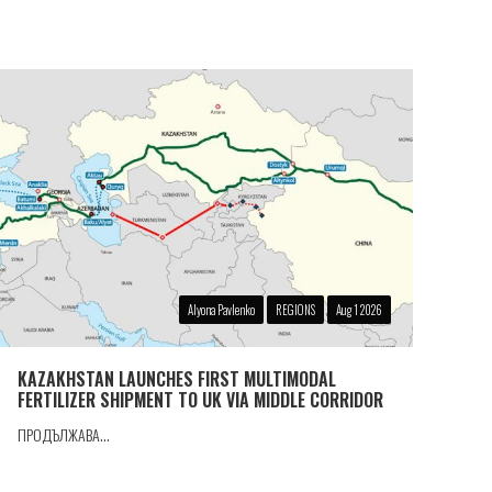
Alyona Pavlenko
REGIONS
Aug 1 2026
KAZAKHSTAN LAUNCHES FIRST MULTIMODAL
FERTILIZER SHIPMENT TO UK VIA MIDDLE CORRIDOR
ПРОДЪЛЖАВА...