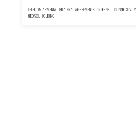
TELECOM ARMENIA
BILATERAL AGREEMENTS
INTERNET
CONNECTIVITY
NEQSOL HOLDING