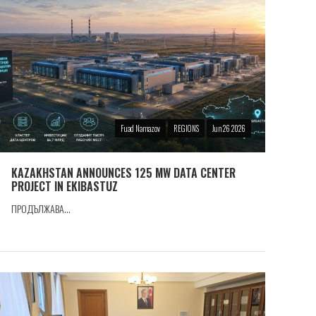
Fuad Namazov
REGIONS
Jun 26 2026
KAZAKHSTAN ANNOUNCES 125 MW DATA CENTER
PROJECT IN EKIBASTUZ
ПРОДЪЛЖАВА...