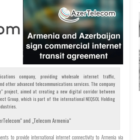
ications company, providing wholesale internet traffic,
, and other advanced telecommunications services. The company
y“ project, aimed at creating a new digital corridor between
nect Group, which is part of the international NEQSOL Holding
dustries.
AzerTelecom“ and „Telecom Armenia“
ts to provide international internet connectivity to Armenia via