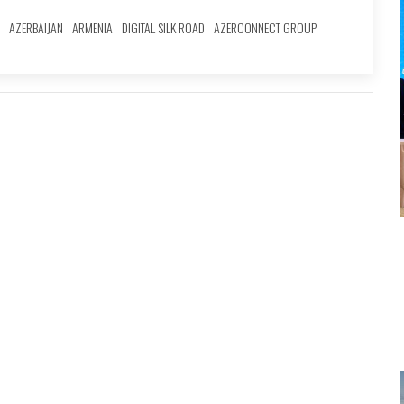
AZERBAIJAN
ARMENIA
DIGITAL SILK ROAD
AZERCONNECT GROUP