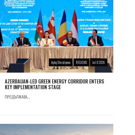
Aytaj Shiraliyeva
REGIONS
Jul 8 2026
AZERBAIJAN-LED GREEN ENERGY CORRIDOR ENTERS
KEY IMPLEMENTATION STAGE
ПРОДЪЛЖАВА...