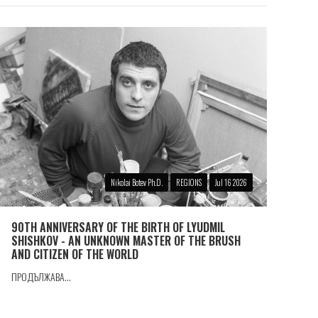
Nikolai Botev Ph.D.
REGIONS
Jul 16 2026
90TH ANNIVERSARY OF THE BIRTH OF LYUDMIL
SHISHKOV - AN UNKNOWN MASTER OF THE BRUSH
AND CITIZEN OF THE WORLD
ПРОДЪЛЖАВА...