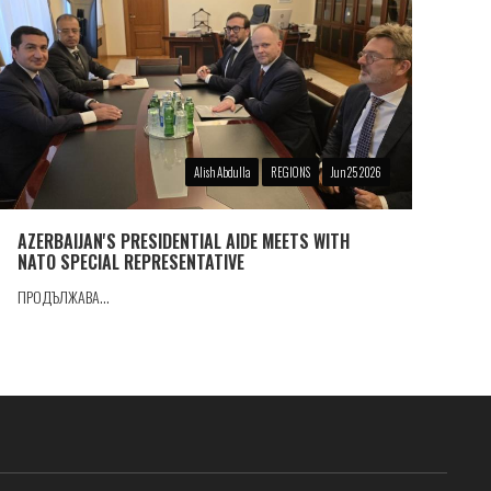
Alish Abdulla
REGIONS
Jun 25 2026
AZERBAIJAN'S PRESIDENTIAL AIDE MEETS WITH
NATO SPECIAL REPRESENTATIVE
ПРОДЪЛЖАВА...