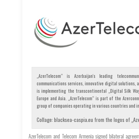
„AzerTelecom“ is Azerbaijan's leading telecommun
communications services, innovative digital solutions
is implementing the transcontinental „Digital Silk Wa
Europe and Asia. „AzerTelecom“ is part of the Azercon
group of companies operating in various countries and in
Collage: blacksea-caspia.eu from the logos of „
AzerTelecom and Telecom Armenia signed bilateral agreemen