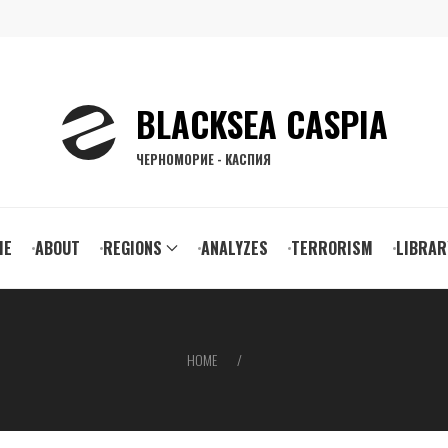
BLACKSEA CASPIA
ЧЕРНОМОРИЕ - КАСПИЯ
ain
ME
ABOUT
REGIONS
ANALYZES
TERRORISM
LIBRAR
vigation
HOME