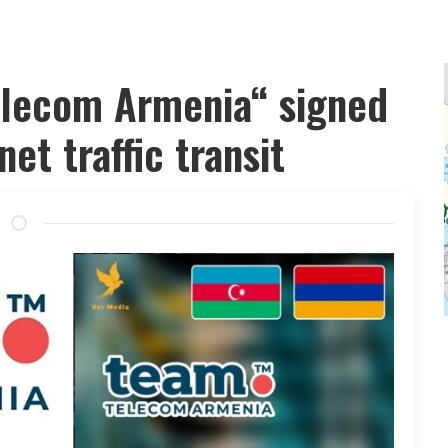
elecom Armenia“ signed
et traffic transit