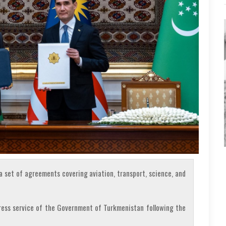
 set of agreements covering aviation, transport, science, and
press service of the Government of Turkmenistan following the