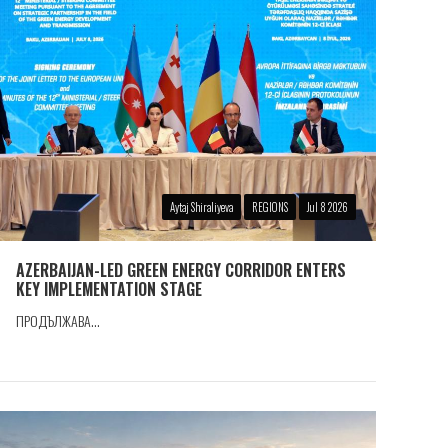
Aytaj Shiraliyeva
REGIONS
Jul 8 2026
AZERBAIJAN-LED GREEN ENERGY CORRIDOR ENTERS
KEY IMPLEMENTATION STAGE
ПРОДЪЛЖАВА...