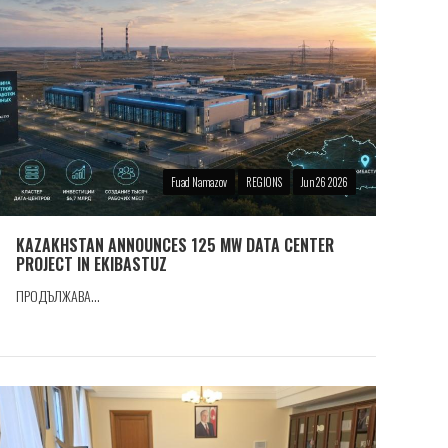
Fuad Namazov
REGIONS
Jun 26 2026
KAZAKHSTAN ANNOUNCES 125 MW DATA CENTER
PROJECT IN EKIBASTUZ
ПРОДЪЛЖАВА...