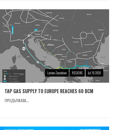
Laman Zeynalova
REGIONS
Jul 10 2026
TAP GAS SUPPLY TO EUROPE REACHES 60 BCM
ПРОДЪЛЖАВА...