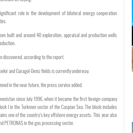
nificant role in the development of bilateral energy cooperation
des.
een built and around 40 exploration, appraisal and production wells
roduction.
n discovered, according to the report.
ekir and Garagol-Deniz fields is currently underway.
nned in the near future, the press service added.
enistan since July 1996, when it became the first foreign company
lock I in the Turkmen sector of the Caspian Sea. The block includes
ains one of the country’s key offshore energy assets. This year also
d PETRONAS in the gas processing sector.