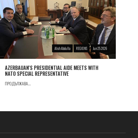
Alish Abdulla
REGIONS
Jun 25 2026
AZERBAIJAN'S PRESIDENTIAL AIDE MEETS WITH
NATO SPECIAL REPRESENTATIVE
ПРОДЪЛЖАВА...