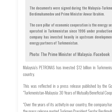
The documents were signed during the Malaysia-Turkme
Berdimuhamedov and Prime Minister Anwar Ibrahim.
The core pillar of economic cooperation is the energy s
operated in Turkmenistan since 1996 under production
company has invested heavily in upstream developmen
energy partners of Turkmenistan.
Photo: The Prime Minister of Malaysia /Facebook
Malaysia's PETRONAS has invested $12 billion in Turkmenist
country.
This was reflected in a press release published by the G
"Turkmenistan-Malaysia: 30 Years of Mutually Beneficial Coope
“Over the years of its activity in our country, the company ha
the press release quoted Turkmen President Serdar Berdimu