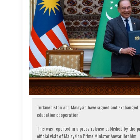
Turkmenistan and Malaysia have signed and exchanged a
education cooperation.
This was reported in a press release published by the 
official visit of Malaysian Prime Minister Anwar Ibrahim.