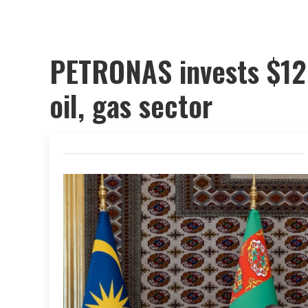
PETRONAS invests $12 
oil, gas sector