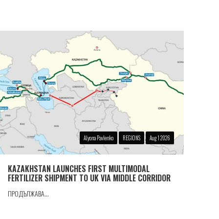
Alyona Pavlenko
REGIONS
Aug 1 2026
KAZAKHSTAN LAUNCHES FIRST MULTIMODAL
FERTILIZER SHIPMENT TO UK VIA MIDDLE CORRIDOR
ПРОДЪЛЖАВА...