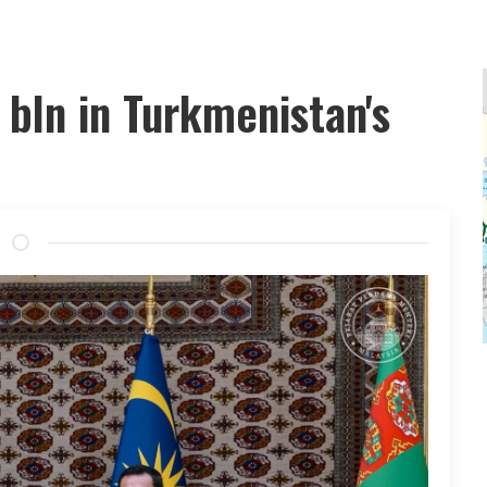
bln in Turkmenistan's