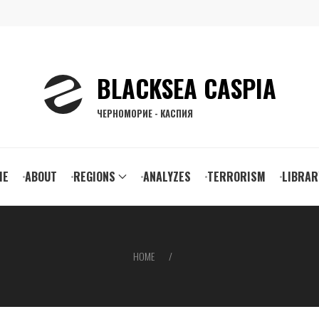
BLACKSEA CASPIA
ЧЕРНОМОРИЕ - КАСПИЯ
ain
ME
ABOUT
REGIONS
ANALYZES
TERRORISM
LIBRAR
vigation
HOME