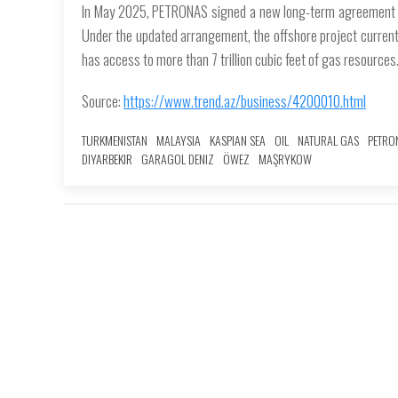
In May 2025, PETRONAS signed a new long-term agreement fo
Under the updated arrangement, the offshore project currentl
has access to more than 7 trillion cubic feet of gas resources
Source:
https://www.trend.az/business/4200010.html
TURKMENISTAN
MALAYSIA
KASPIAN SEA
OIL
NATURAL GAS
PETRO
DIYARBEKIR
GARAGOL DENIZ
ÖWEZ
MAŞRYKOW