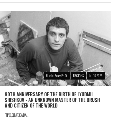
Nikolai Botev Ph.D.
REGIONS
Jul 16 2026
90TH ANNIVERSARY OF THE BIRTH OF LYUDMIL
SHISHKOV - AN UNKNOWN MASTER OF THE BRUSH
AND CITIZEN OF THE WORLD
ПРОДЪЛЖАВА...