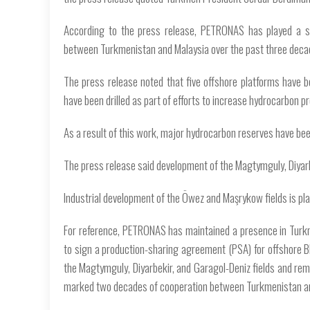
According to the press release, PETRONAS has played a sig
between Turkmenistan and Malaysia over the past three deca
The press release noted that five offshore platforms have b
have been drilled as part of efforts to increase hydrocarbon p
As a result of this work, major hydrocarbon reserves have bee
The press release said development of the Magtymguly, Diyarb
Industrial development of the Öwez and Maşrykow fields is pla
For reference, PETRONAS has maintained a presence in Turkm
to sign a production-sharing agreement (PSA) for offshore B
the Magtymguly, Diyarbekir, and Garagol-Deniz fields and rem
marked two decades of cooperation between Turkmenistan an