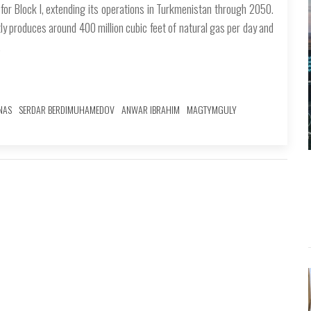
r Block I, extending its operations in Turkmenistan through 2050.
y produces around 400 million cubic feet of natural gas per day and
.
NAS
SERDAR BERDIMUHAMEDOV
ANWAR IBRAHIM
MAGTYMGULY