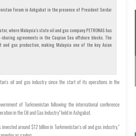
nistan Forum in Ashgabat in the presence of President Serdar
ector, where Malaysia’s state oil and gas company PETRONAS has
-sharing agreements in the Caspian Sea offshore blocks. The
t and gas production, making Malaysia one of the key Asian
an's oil and gas industry since the start of its operations in the
overnment of Turkmenistan following the international conference
ration in the Oil and Gas Industry" held in Ashgabat.
s invested around $12 billion in Turkmenistan’s oil and gas industry,”
hamedov as saying.