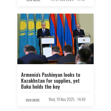
Armenia's Pashinyan looks to
Kazakhstan for supplies, yet
Baku holds the key
Wed, 19 Nov 2025 - 14:49
VIEW MORE