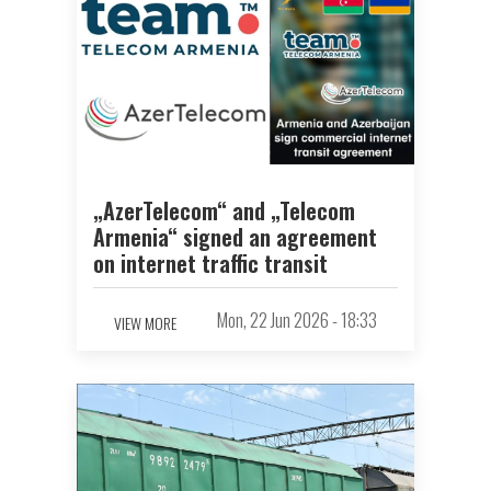
„AzerTelecom“ and „Telecom
Armenia“ signed an agreement
on internet traffic transit
Mon, 22 Jun 2026 - 18:33
VIEW MORE