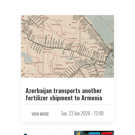
Azerbaijan transports another
fertilizer shipment to Armenia
Tue, 23 Jun 2026 - 12:08
VIEW MORE