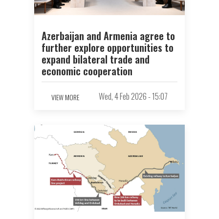
Azerbaijan and Armenia agree to
further explore opportunities to
expand bilateral trade and
economic cooperation
Wed, 4 Feb 2026 - 15:07
VIEW MORE