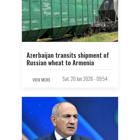
Azerbaijan transits shipment of
Russian wheat to Armenia
Sat, 20 Jun 2026 - 09:54
VIEW MORE