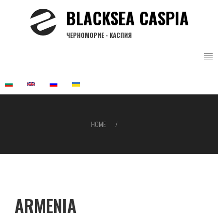
Skip
BLACKSEA CASPIA
to
main
ЧЕРНОМОРИЕ - КАСПИЯ
content
HOME
Breadcrumb
ARMENIA