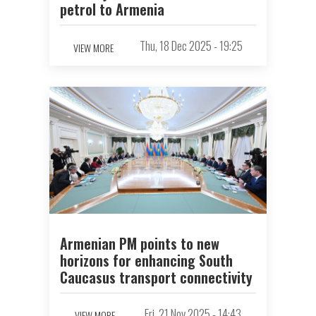
petrol to Armenia
Thu, 18 Dec 2025 - 19:25
VIEW MORE
Armenian PM points to new
horizons for enhancing South
Caucasus transport connectivity
Fri, 21 Nov 2025 - 14:43
VIEW MORE