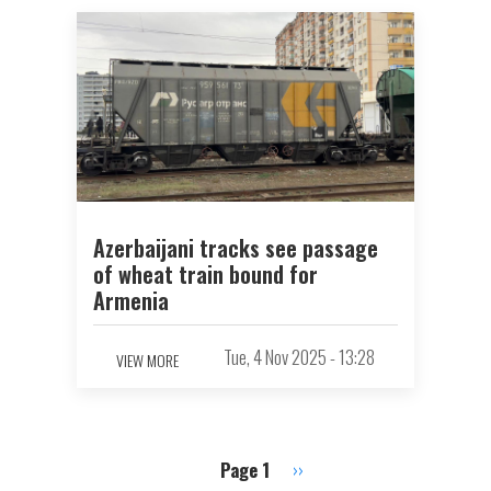
Azerbaijani tracks see passage
of wheat train bound for
Armenia
Tue, 4 Nov 2025 - 13:28
VIEW MORE
Page 1
Next
››
Pagination