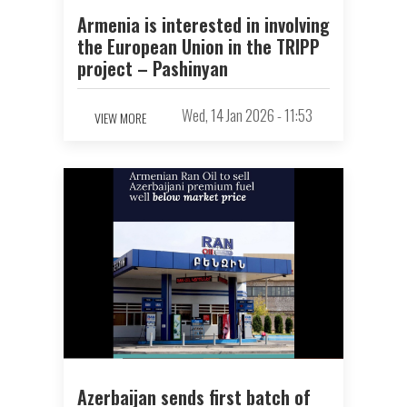
Armenia is interested in involving
the European Union in the TRIPP
project – Pashinyan
Wed, 14 Jan 2026 - 11:53
VIEW MORE
Azerbaijan sends first batch of