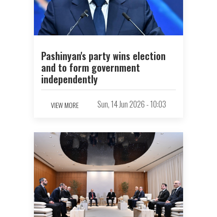
Pashinyan's party wins election
and to form government
independently
Sun, 14 Jun 2026 - 10:03
VIEW MORE