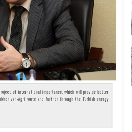
roject of international importance, which will provide better
akhchivan-Agri route and further through the Turkish energy