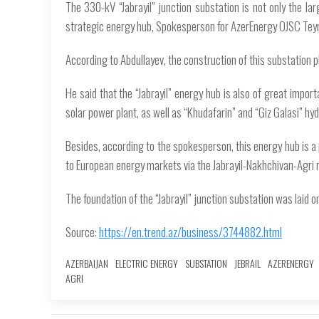
The 330-kV “Jabrayil” junction substation is not only the larg
strategic energy hub, Spokesperson for AzerEnergy OJSC Tey
According to Abdullayev, the construction of this substation pla
He said that the “Jabrayil” energy hub is also of great impo
solar power plant, as well as “Khudafarin” and “Giz Galasi” 
Besides, according to the spokesperson, this energy hub is a 
to European energy markets via the Jabrayil-Nakhchivan-Agri 
The foundation of the “Jabrayil” junction substation was laid 
Source:
https://en.trend.az/business/3744882.html
AZERBAIJAN
ELECTRIC ENERGY
SUBSTATION
JEBRAIL
AZERENERGY
AGRI