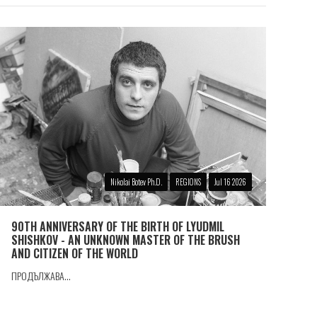
Nikolai Botev Ph.D.
REGIONS
Jul 16 2026
90TH ANNIVERSARY OF THE BIRTH OF LYUDMIL
SHISHKOV - AN UNKNOWN MASTER OF THE BRUSH
AND CITIZEN OF THE WORLD
ПРОДЪЛЖАВА...