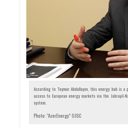
According to Teymur Abdullayev, this energy hub is a p
access to European energy markets via the Jabrayil-N
system.
Photo: “AzerEnergy” OJSC