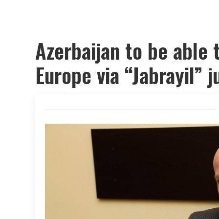
Azerbaijan to be able t
Europe via “Jabrayil” 