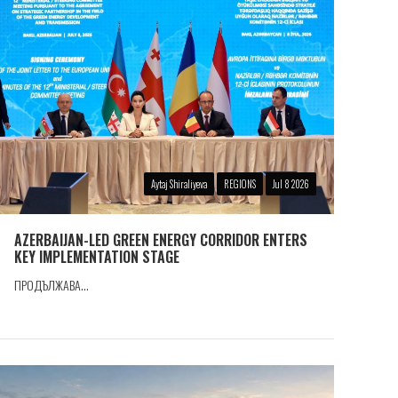
Aytaj Shiraliyeva
REGIONS
Jul 8 2026
AZERBAIJAN-LED GREEN ENERGY CORRIDOR ENTERS
KEY IMPLEMENTATION STAGE
ПРОДЪЛЖАВА...