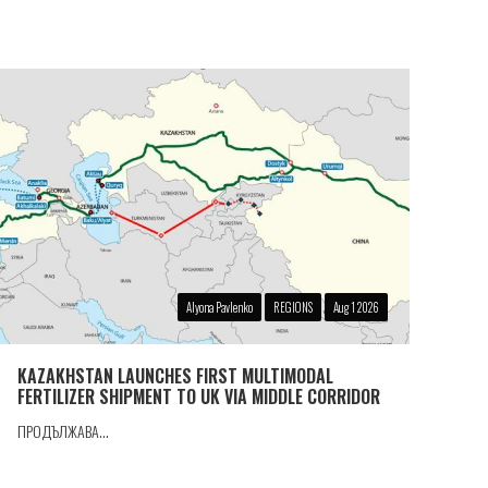
Alyona Pavlenko
REGIONS
Aug 1 2026
KAZAKHSTAN LAUNCHES FIRST MULTIMODAL
FERTILIZER SHIPMENT TO UK VIA MIDDLE CORRIDOR
ПРОДЪЛЖАВА...