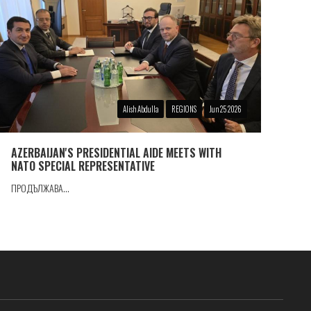
Alish Abdulla
REGIONS
Jun 25 2026
AZERBAIJAN'S PRESIDENTIAL AIDE MEETS WITH
NATO SPECIAL REPRESENTATIVE
ПРОДЪЛЖАВА...