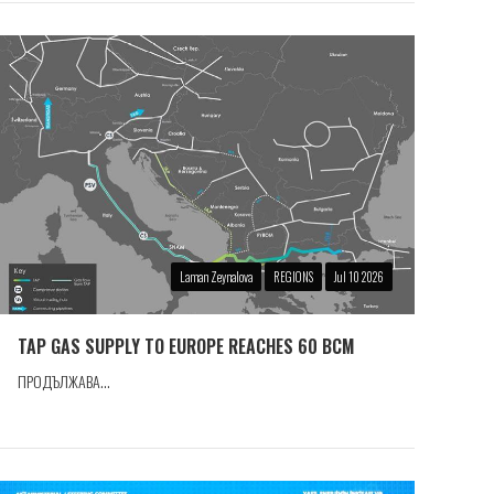
Laman Zeynalova
REGIONS
Jul 10 2026
TAP GAS SUPPLY TO EUROPE REACHES 60 BCM
ПРОДЪЛЖАВА...