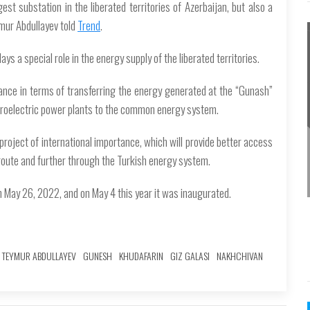
est substation in the liberated territories of Azerbaijan, but also a
mur Abdullayev told
Trend
.
ys a special role in the energy supply of the liberated territories.
rtance in terms of transferring the energy generated at the “Gunash”
hydroelectric power plants to the common energy system.
project of international importance, which will provide better access
route and further through the Turkish energy system.
on May 26, 2022, and on May 4 this year it was inaugurated.
TEYMUR ABDULLAYEV
GUNESH
KHUDAFARIN
GIZ GALASI
NAKHCHIVAN