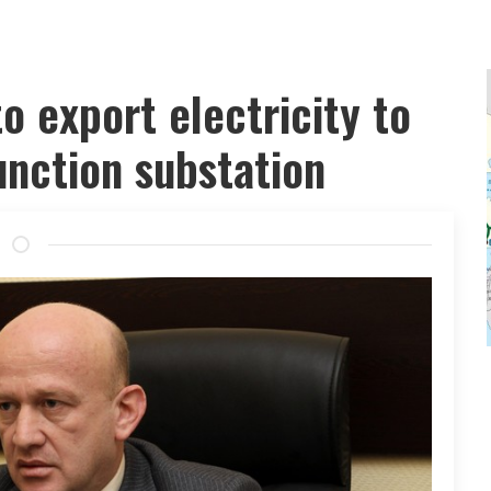
o export electricity to
junction substation