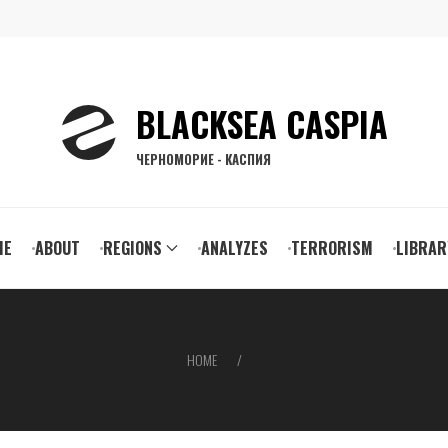
BLACKSEA CASPIA
ЧЕРНОМОРИЕ - КАСПИЯ
ain
ME
ABOUT
REGIONS
ANALYZES
TERRORISM
LIBRAR
vigation
HOME