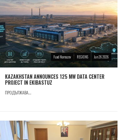
Fuad Namazov
REGIONS
Jun 26 2026
KAZAKHSTAN ANNOUNCES 125 MW DATA CENTER
PROJECT IN EKIBASTUZ
ПРОДЪЛЖАВА...