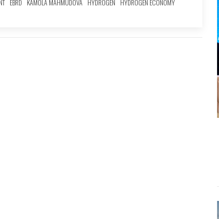
NT
EBRD
KAMOLA MAHMUDOVA
HYDROGEN
HYDROGEN ECONOMY