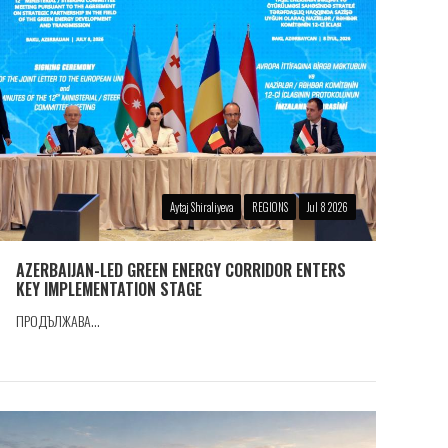
Aytaj Shiraliyeva
REGIONS
Jul 8 2026
AZERBAIJAN-LED GREEN ENERGY CORRIDOR ENTERS
KEY IMPLEMENTATION STAGE
ПРОДЪЛЖАВА...