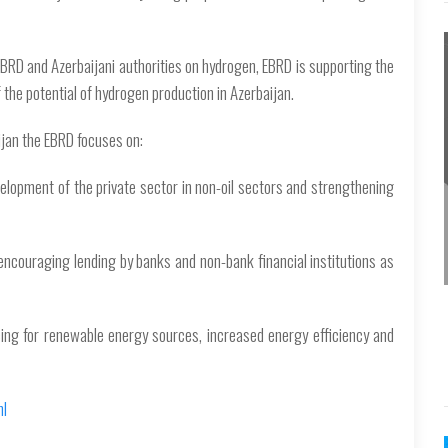
RD and Azerbaijani authorities on hydrogen, EBRD is supporting the
 the potential of hydrogen production in Azerbaijan.
ijan the EBRD focuses on:
elopment of the private sector in non-oil sectors and strengthening
encouraging lending by banks and non-bank financial institutions as
cing for renewable energy sources, increased energy efficiency and
ml