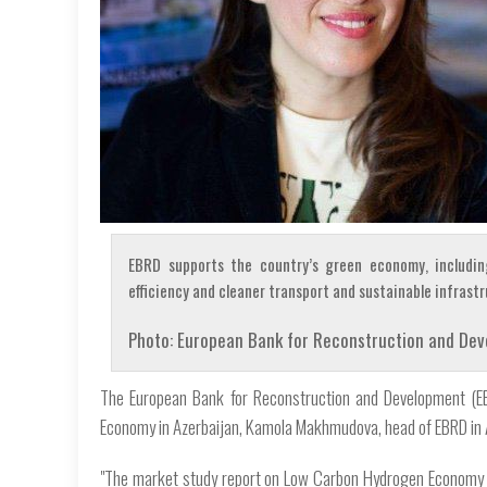
EBRD supports the country’s green economy, includin
efficiency and cleaner transport and sustainable infrastr
Photo: European Bank for Reconstruction and De
The European Bank for Reconstruction and Development (E
Economy in Azerbaijan, Kamola Makhmudova, head of EBRD in Az
"The market study report on Low Carbon Hydrogen Economy in