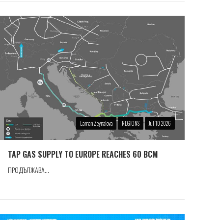
Laman Zeynalova
REGIONS
Jul 10 2026
TAP GAS SUPPLY TO EUROPE REACHES 60 BCM
ПРОДЪЛЖАВА...