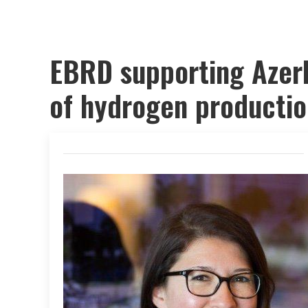
EBRD supporting Azerb
of hydrogen productio