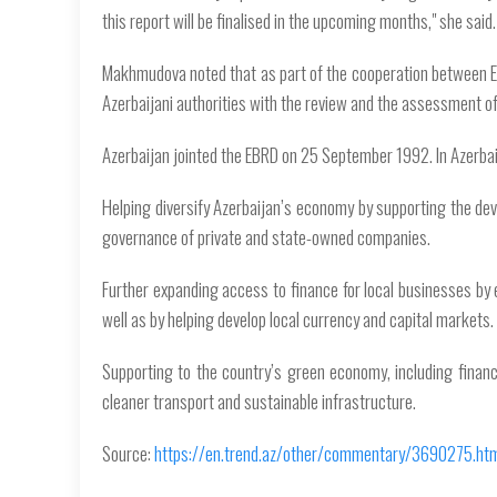
this report will be finalised in the upcoming months," she said.
Makhmudova noted that as part of the cooperation between EB
Azerbaijani authorities with the review and the assessment of
Azerbaijan jointed the EBRD on 25 September 1992. In Azerba
Helping diversify Azerbaijan’s economy by supporting the dev
governance of private and state-owned companies.
Further expanding access to finance for local businesses by 
well as by helping develop local currency and capital markets.
Supporting to the country’s green economy, including finan
cleaner transport and sustainable infrastructure.
Source:
https://en.trend.az/other/commentary/3690275.ht