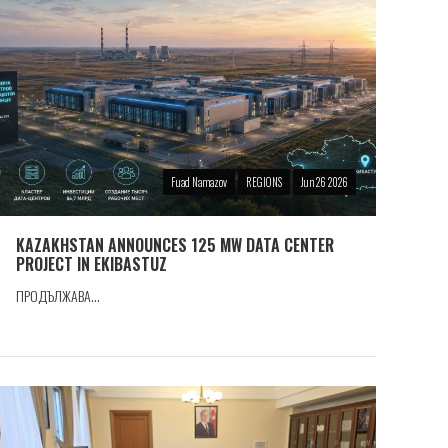
Fuad Namazov
REGIONS
Jun 26 2026
KAZAKHSTAN ANNOUNCES 125 MW DATA CENTER
PROJECT IN EKIBASTUZ
ПРОДЪЛЖАВА...