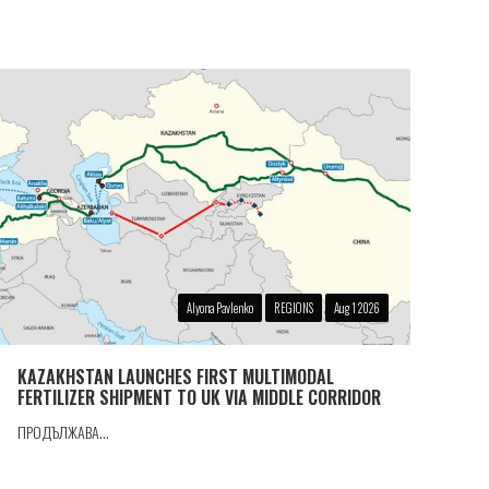
Alyona Pavlenko
REGIONS
Aug 1 2026
KAZAKHSTAN LAUNCHES FIRST MULTIMODAL
FERTILIZER SHIPMENT TO UK VIA MIDDLE CORRIDOR
ПРОДЪЛЖАВА...