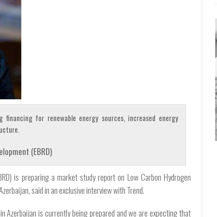
g financing for renewable energy sources, increased energy
ucture.
velopment (EBRD)
BRD) is preparing a market study report on Low Carbon Hydrogen
erbaijan, said in an exclusive interview with Trend.
 Azerbaijan is currently being prepared and we are expecting that