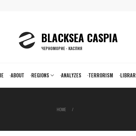
BLACKSEA CASPIA
ЧЕРНОМОРИЕ - КАСПИЯ
ain
ME
ABOUT
REGIONS
ANALYZES
TERRORISM
LIBRAR
vigation
HOME