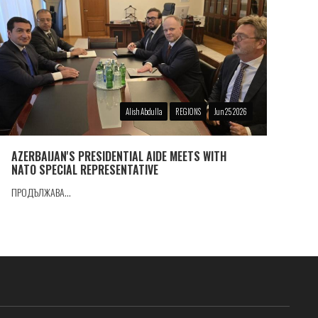
Alish Abdulla
REGIONS
Jun 25 2026
AZERBAIJAN'S PRESIDENTIAL AIDE MEETS WITH
NATO SPECIAL REPRESENTATIVE
ПРОДЪЛЖАВА...