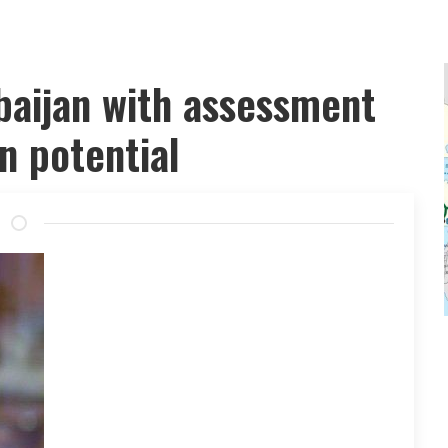
aijan with assessment
n potential