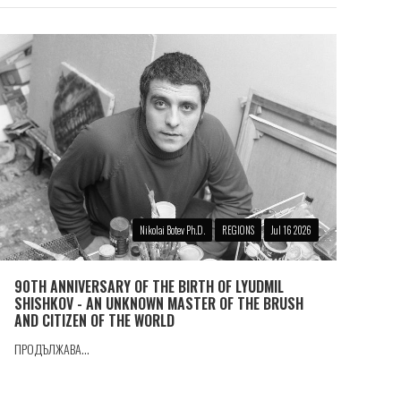
Nikolai Botev Ph.D.
REGIONS
Jul 16 2026
90TH ANNIVERSARY OF THE BIRTH OF LYUDMIL
SHISHKOV - AN UNKNOWN MASTER OF THE BRUSH
AND CITIZEN OF THE WORLD
ПРОДЪЛЖАВА...