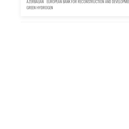
AZERBAIJAN
EUROPEAN BANK FOR RECONSTRUCTION AND DEVELOPME
GREEN HYDROGEN