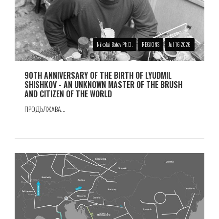
Nikolai Botev Ph.D.
REGIONS
Jul 16 2026
90TH ANNIVERSARY OF THE BIRTH OF LYUDMIL
SHISHKOV - AN UNKNOWN MASTER OF THE BRUSH
AND CITIZEN OF THE WORLD
ПРОДЪЛЖАВА...