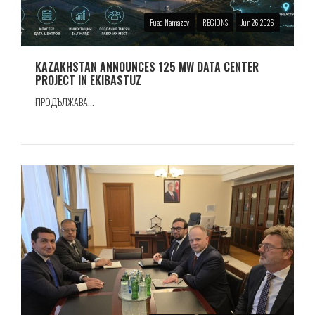
Fuad Namazov
REGIONS
Jun 26 2026
KAZAKHSTAN ANNOUNCES 125 MW DATA CENTER
PROJECT IN EKIBASTUZ
ПРОДЪЛЖАВА...