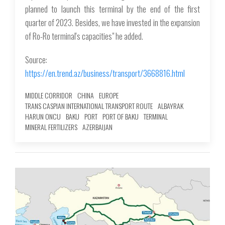
planned to launch this terminal by the end of the first
quarter of 2023. Besides, we have invested in the expansion
of Ro-Ro terminal's capacities" he added.
Source:
https://en.trend.az/business/transport/3668816.html
MIDDLE CORRIDOR
CHINA
EUROPE
TRANS CASPIAN INTERNATIONAL TRANSPORT ROUTE
ALBAYRAK
HARUN ONCU
BAKU
PORT
PORT OF BAKU
TERMINAL
MINERAL FERTILIZERS
AZERBAIJAN