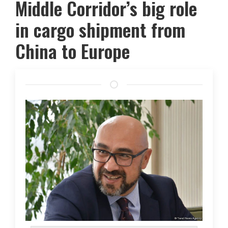
Middle Corridor’s big role
in cargo shipment from
China to Europe