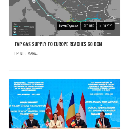
Laman Zeynalova
REGIONS
Jul 10 2026
TAP GAS SUPPLY TO EUROPE REACHES 60 BCM
ПРОДЪЛЖАВА...