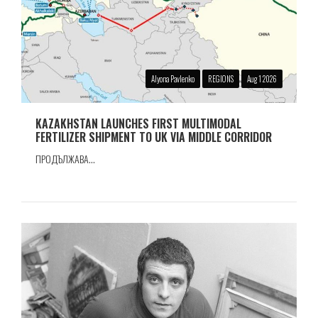
Alyona Pavlenko
REGIONS
Aug 1 2026
KAZAKHSTAN LAUNCHES FIRST MULTIMODAL
FERTILIZER SHIPMENT TO UK VIA MIDDLE CORRIDOR
ПРОДЪЛЖАВА...