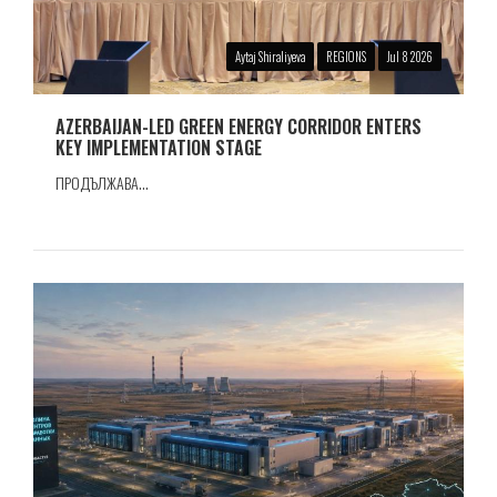
Aytaj Shiraliyeva
REGIONS
Jul 8 2026
AZERBAIJAN-LED GREEN ENERGY CORRIDOR ENTERS
KEY IMPLEMENTATION STAGE
ПРОДЪЛЖАВА...