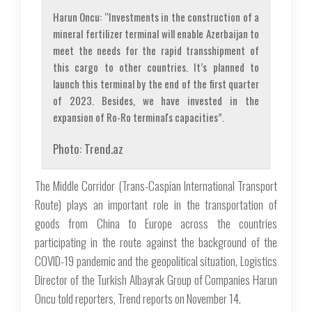
Harun Oncu: “Investments in the construction of a
mineral fertilizer terminal will enable Azerbaijan to
meet the needs for the rapid transshipment of
this cargo to other countries. It’s planned to
launch this terminal by the end of the first quarter
of 2023. Besides, we have invested in the
expansion of Ro-Ro terminal's capacities”.
Photo: Trend.az
The Middle Corridor (Trans-Caspian International Transport
Route) plays an important role in the transportation of
goods from China to Europe across the countries
participating in the route against the background of the
COVID-19 pandemic and the geopolitical situation, Logistics
Director of the Turkish Albayrak Group of Companies Harun
Oncu told reporters, Trend reports on November 14.