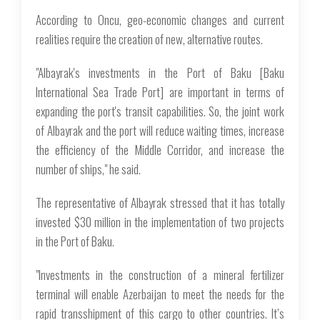
According to Oncu, geo-economic changes and current
realities require the creation of new, alternative routes.
"Albayrak's investments in the Port of Baku [Baku
International Sea Trade Port] are important in terms of
expanding the port's transit capabilities. So, the joint work
of Albayrak and the port will reduce waiting times, increase
the efficiency of the Middle Corridor, and increase the
number of ships," he said.
The representative of Albayrak stressed that it has totally
invested $30 million in the implementation of two projects
in the Port of Baku.
"Investments in the construction of a mineral fertilizer
terminal will enable Azerbaijan to meet the needs for the
rapid transshipment of this cargo to other countries. It’s