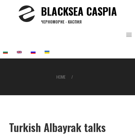
Skip
BLACKSEA CASPIA
to
main
ЧЕРНОМОРИЕ - КАСПИЯ
content
HOME
Breadcrumb
Turkish Albayrak talks