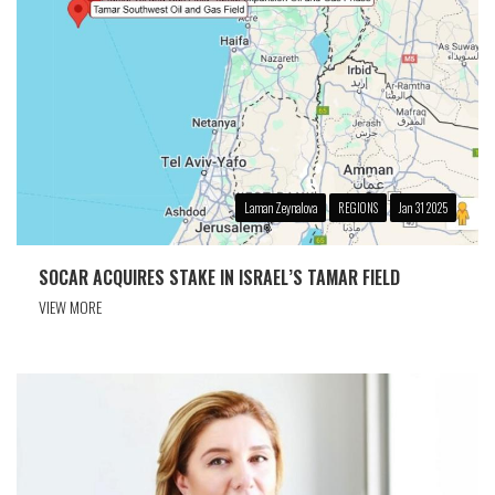
Laman Zeynalova
REGIONS
Jan 31 2025
SOCAR ACQUIRES STAKE IN ISRAEL’S TAMAR FIELD
VIEW MORE