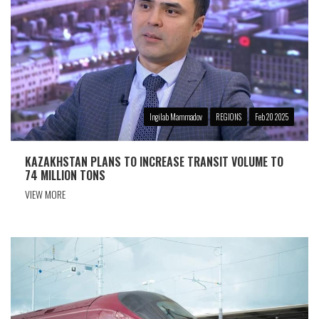
Ingilab Mammadov
REGIONS
Feb 20 2025
KAZAKHSTAN PLANS TO INCREASE TRANSIT VOLUME TO
74 MILLION TONS
VIEW MORE