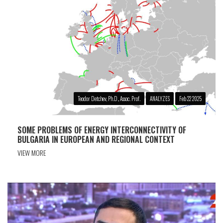
Teodor Detchev, Ph.D., Assoc. Prof.
ANALYZES
Feb 22 2025
SOME PROBLEMS OF ENERGY INTERCONNECTIVITY OF
BULGARIA IN EUROPEAN AND REGIONAL CONTEXT
VIEW MORE