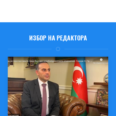
ИЗБОР НА РЕДАКТОРА