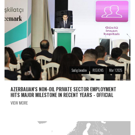
Sadig Javadov
REGIONS
Mar 1 2025
AZERBAIJAN'S NON-OIL PRIVATE SECTOR EMPLOYMENT
HITS MAJOR MILESTONE IN RECENT YEARS - OFFICIAL
VIEW MORE