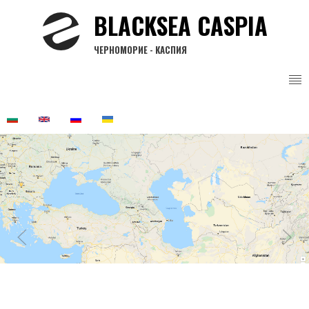
Skip
BLACKSEA CASPIA
to
main
ЧЕРНОМОРИЕ - КАСПИЯ
content