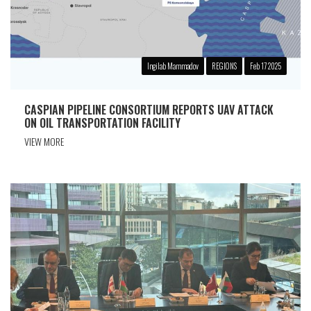
Ingilab Mammadov
REGIONS
Feb 17 2025
CASPIAN PIPELINE CONSORTIUM REPORTS UAV ATTACK
ON OIL TRANSPORTATION FACILITY
VIEW MORE