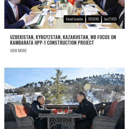
Kamol Ismailov
REGIONS
Jan 27 2025
UZBEKISTAN, KYRGYZSTAN, KAZAKHSTAN, WB FOCUS ON
KAMBARATA HPP-1 CONSTRUCTION PROJECT
VIEW MORE