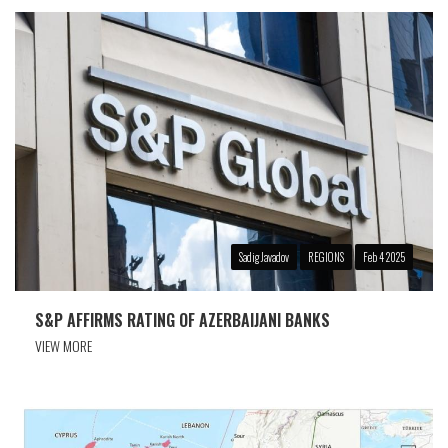
Sadig Javadov
REGIONS
Feb 4 2025
S&P AFFIRMS RATING OF AZERBAIJANI BANKS
VIEW MORE