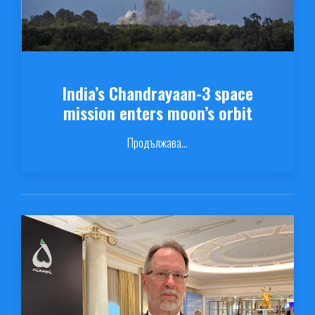
India’s Chandrayaan-3 space
mission enters moon’s orbit
Продължава...