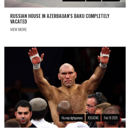
RUSSIAN HOUSE IN AZERBAIJAN'S BAKU COMPLETELY
VACATED
VIEW MORE
Humay Aghajanova
REGIONS
Feb 10 2025