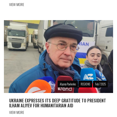
VIEW MORE
Alyona Pavlenko
REGIONS
Feb 7 2025
UKRAINE EXPRESSES ITS DEEP GRATITUDE TO PRESIDENT
ILHAM ALIYEV FOR HUMANITARIAN AID
VIEW MORE