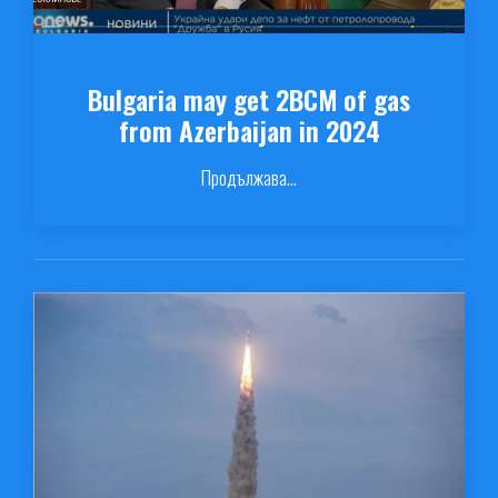
Bulgaria may get 2BCM of gas
from Azerbaijan in 2024
Продължава...