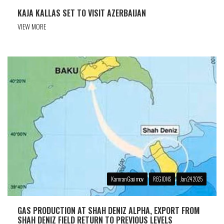
KAJA KALLAS SET TO VISIT AZERBAIJAN
VIEW MORE
Kamran Gasimov
REGIONS
Jan 24 2025
GAS PRODUCTION AT SHAH DENIZ ALPHA, EXPORT FROM
SHAH DENIZ FIELD RETURN TO PREVIOUS LEVELS