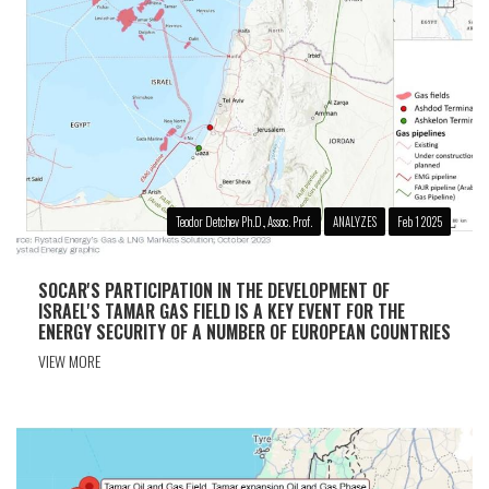
Teodor Detchev Ph.D., Assoc. Prof.
ANALYZES
Feb 1 2025
SOCAR'S PARTICIPATION IN THE DEVELOPMENT OF
ISRAEL'S TAMAR GAS FIELD IS A KEY EVENT FOR THE
ENERGY SECURITY OF A NUMBER OF EUROPEAN COUNTRIES
VIEW MORE