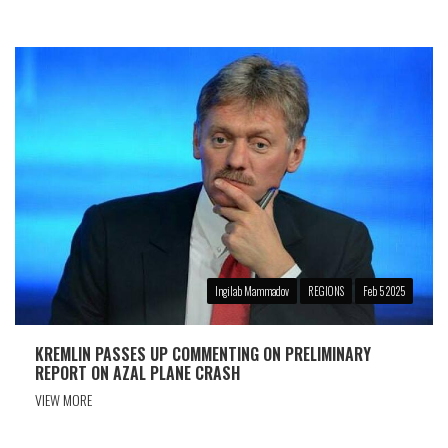
Ingilab Mammadov
REGIONS
Feb 5 2025
KREMLIN PASSES UP COMMENTING ON PRELIMINARY
REPORT ON AZAL PLANE CRASH
VIEW MORE