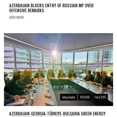
AZERBAIJAN BLOCKS ENTRY OF RUSSIAN MP OVER
OFFENSIVE REMARKS
VIEW MORE
Sadig Javadov
REGIONS
Feb 8 2025
AZERBAIJAN-GEORGIA-TÜRKIYE-BULGARIA GREEN ENERGY