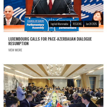
Ingilab Mammadov
REGIONS
Jan 28 2025
LUXEMBOURG CALLS FOR PACE-AZERBAIJAN DIALOGUE
RESUMPTION
VIEW MORE