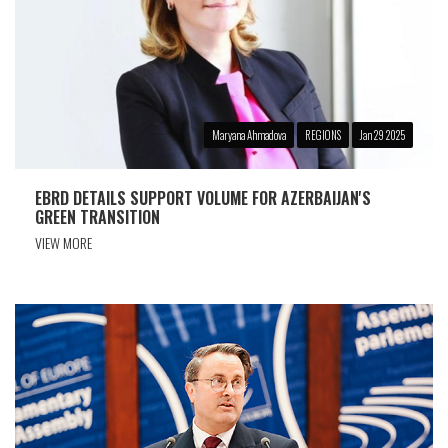
Maryana Ahmadova
REGIONS
Jan 29 2025
EBRD DETAILS SUPPORT VOLUME FOR AZERBAIJAN'S
GREEN TRANSITION
VIEW MORE