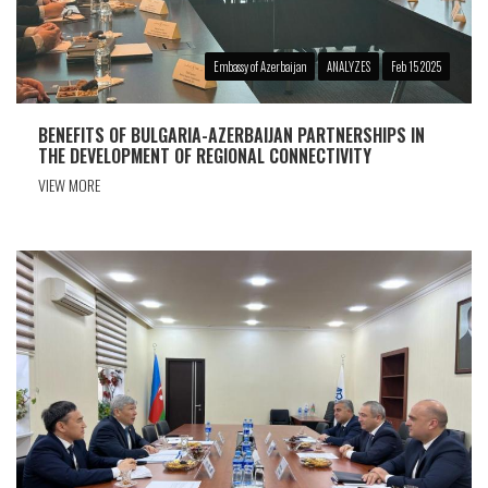
Embassy of Azerbaijan
ANALYZES
Feb 15 2025
BENEFITS OF BULGARIA-AZERBAIJAN PARTNERSHIPS IN
THE DEVELOPMENT OF REGIONAL CONNECTIVITY
VIEW MORE