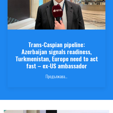
Trans-Caspian pipeline:
Azerbaijan signals readiness,
Turkmenistan, Europe need to act
fast – ex-US ambassador
Продължава...