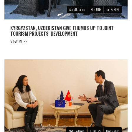
Abdullo Janob
REGIONS
Jan 27 2025
KYRGYZSTAN, UZBEKISTAN GIVE THUMBS UP TO JOINT
TOURISM PROJECTS' DEVELOPMENT
VIEW MORE
Abdullo Janob
REGIONS
Jan 26 2025