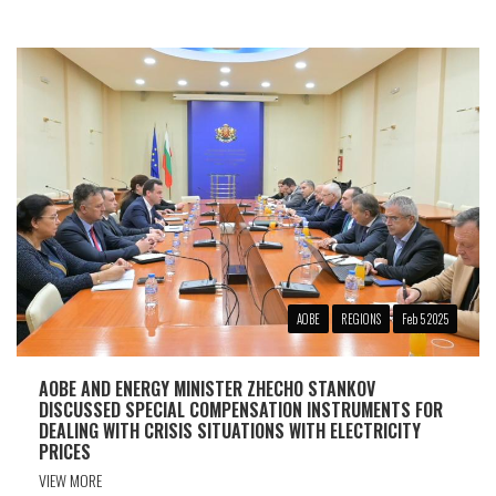
АОBE
REGIONS
Feb 5 2025
AOBЕ AND ENERGY MINISTER ZHECHO STANKOV
DISCUSSED SPECIAL COMPENSATION INSTRUMENTS FOR
DEALING WITH CRISIS SITUATIONS WITH ELECTRICITY
PRICES
VIEW MORE