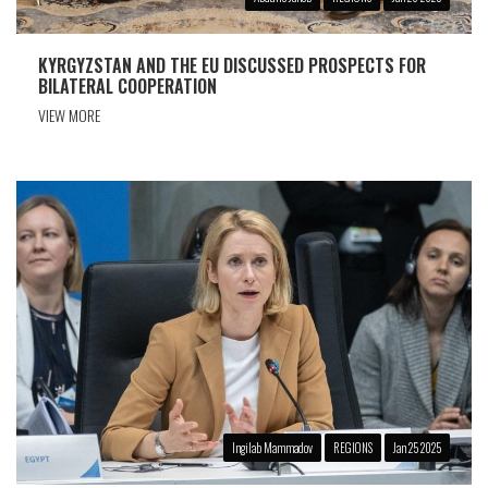
KYRGYZSTAN AND THE EU DISCUSSED PROSPECTS FOR
BILATERAL COOPERATION
VIEW MORE
Ingilab Mammadov
REGIONS
Jan 25 2025