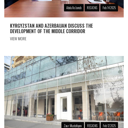
Abdullo Janob
REGIONS
Feb 14 2025
KYRGYZSTAN AND AZERBAIJAN DISCUSS THE
DEVELOPMENT OF THE MIDDLE CORRIDOR
VIEW MORE
Zaur Mustafayev
REGIONS
Feb 12 2025