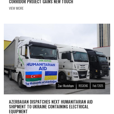
CORRIDOR PROJECT GAINS NEW TOUCH
VIEW MORE
Zaur Mustafayev
REGIONS
Feb 7 2025
AZERBAIJAN DISPATCHES NEXT HUMANITARIAN AID
SHIPMENT TO UKRAINE CONTAINING ELECTRICAL
EQUIPMENT