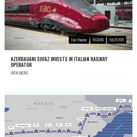
Evez Hasanov
REGIONS
Feb 20 2025
AZERBAIJANI SOFAZ INVESTS IN ITALIAN RAILWAY
OPERATOR
VIEW MORE