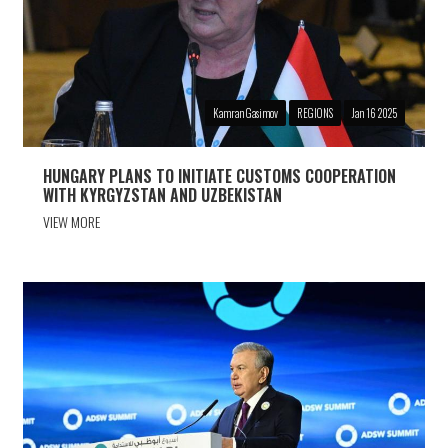
Kamran Gasimov
REGIONS
Jan 16 2025
HUNGARY PLANS TO INITIATE CUSTOMS COOPERATION
WITH KYRGYZSTAN AND UZBEKISTAN
VIEW MORE