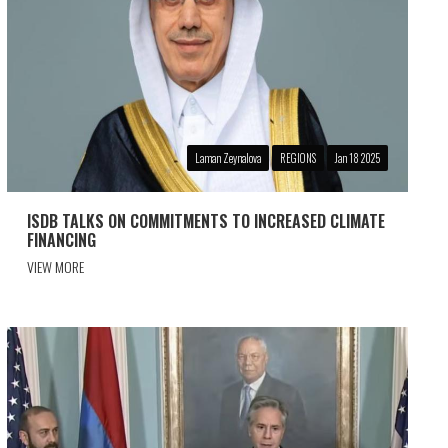
Laman Zeynalova
REGIONS
Jan 18 2025
ISDB TALKS ON COMMITMENTS TO INCREASED CLIMATE
FINANCING
VIEW MORE