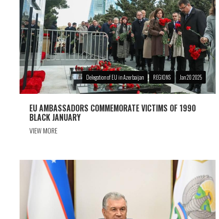
Delegation of EU in Azerbaijan
REGIONS
Jan 20 2025
EU AMBASSADORS COMMEMORATE VICTIMS OF 1990
BLACK JANUARY
VIEW MORE