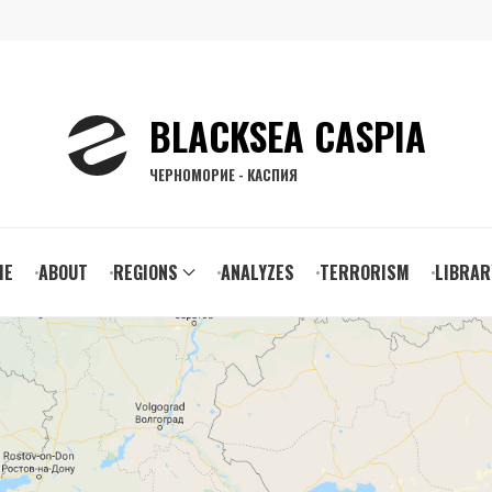
BLACKSEA CASPIA
ЧЕРНОМОРИЕ - КАСПИЯ
ain
ME
ABOUT
REGIONS
ANALYZES
TERRORISM
LIBRAR
vigation