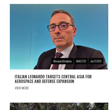
Maryana Ahmadova
ANALYZES
Jan 23 2025
ITALIAN LEONARDO TARGETS CENTRAL ASIA FOR
AEROSPACE AND DEFENSE EXPANSION
VIEW MORE