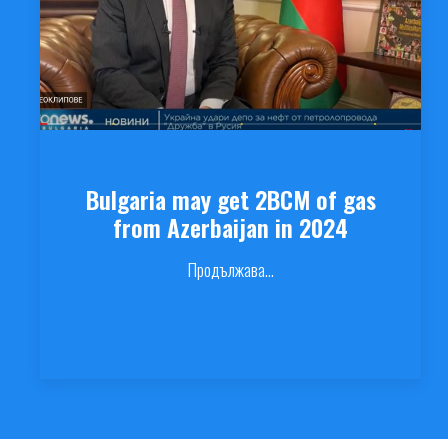
Bulgaria may get 2BCM of gas
from Azerbaijan in 2024
Продължава...