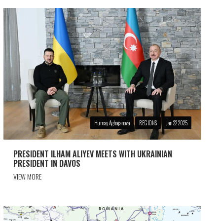
Humay Aghajanova
REGIONS
Jan 22 2025
PRESIDENT ILHAM ALIYEV MEETS WITH UKRAINIAN
PRESIDENT IN DAVOS
VIEW MORE