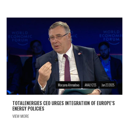
Maryana Ahmadova
ANALYZES
Jan 23 2025
TOTALENERGIES CEO URGES INTEGRATION OF EUROPE’S
ENERGY POLICIES
VIEW MORE