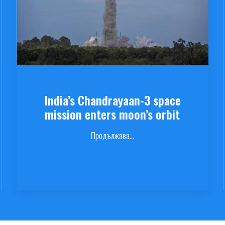
India’s Chandrayaan-3 space
mission enters moon’s orbit
Продължава...