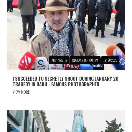
Alish Abdulla
REGIONS, TERRORISM
Jan 20 2025
I SUCCEEDED TO SECRETLY SHOOT DURING JANUARY 20
TRAGEDY IN BAKU - FAMOUS PHOTOGRAPHER
VIEW MORE