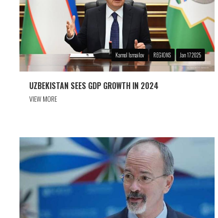
Kamol Ismailov
REGIONS
Jan 17 2025
UZBEKISTAN SEES GDP GROWTH IN 2024
VIEW MORE