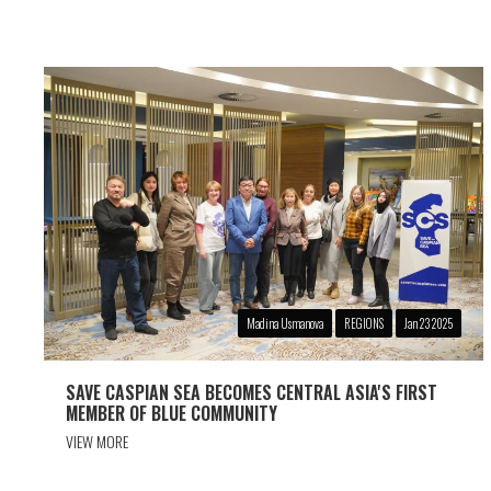
Madina Usmanova
REGIONS
Jan 23 2025
SAVE CASPIAN SEA BECOMES CENTRAL ASIA'S FIRST
MEMBER OF BLUE COMMUNITY
VIEW MORE