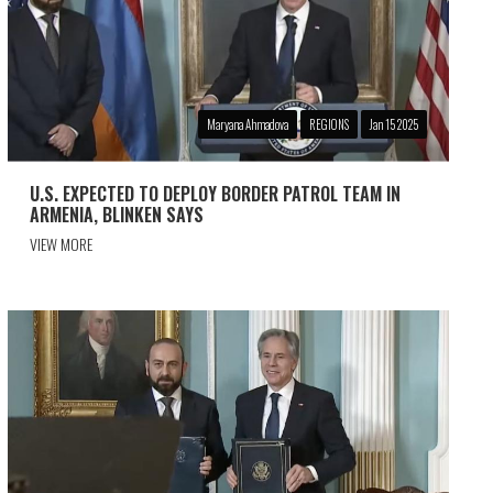
Maryana Ahmadova
REGIONS
Jan 15 2025
U.S. EXPECTED TO DEPLOY BORDER PATROL TEAM IN
ARMENIA, BLINKEN SAYS
VIEW MORE