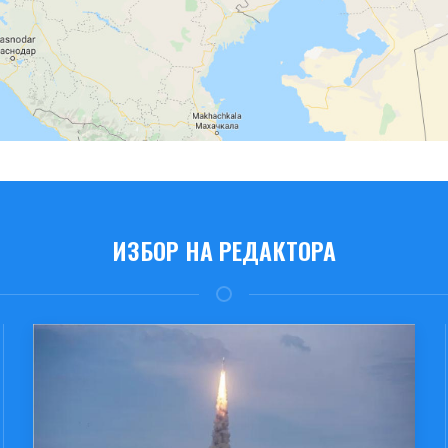
ИЗБОР НА РЕДАКТОРА