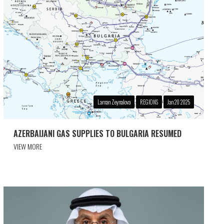
Laman Zeynalova
REGIONS
Jan 20 2025
AZERBAIJANI GAS SUPPLIES TO BULGARIA RESUMED
VIEW MORE