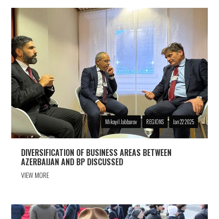
Mikayil Jabbarov
REGIONS
Jan 22 2025
DIVERSIFICATION OF BUSINESS AREAS BETWEEN
AZERBAIJAN AND BP DISCUSSED
VIEW MORE