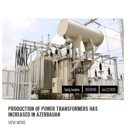
Sadig Javadov
REGIONS
Jan 23 2025
PRODUCTION OF POWER TRANSFORMERS HAS
INCREASED IN AZERBAIJAN
VIEW MORE