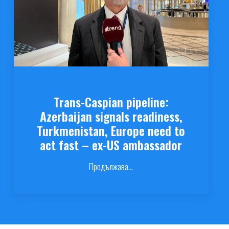
Trans-Caspian pipeline:
Azerbaijan signals readiness,
Turkmenistan, Europe need to
act fast – ex-US ambassador
Продължава...