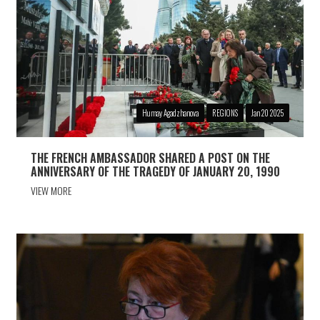
Humay Agadzhanova
REGIONS
Jan 20 2025
THE FRENCH AMBASSADOR SHARED A POST ON THE
ANNIVERSARY OF THE TRAGEDY OF JANUARY 20, 1990
VIEW MORE