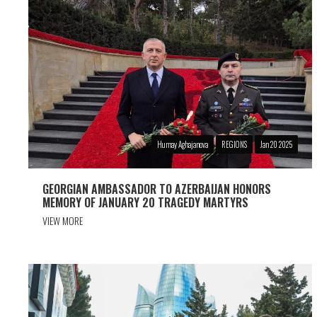
Humay Aghajanova
REGIONS
Jan 20 2025
GEORGIAN AMBASSADOR TO AZERBAIJAN HONORS
MEMORY OF JANUARY 20 TRAGEDY MARTYRS
VIEW MORE