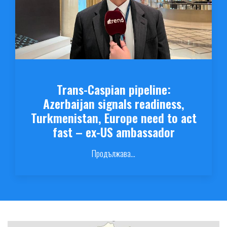
Trans-Caspian pipeline:
Azerbaijan signals readiness,
Turkmenistan, Europe need to act
fast – ex-US ambassador
Продължава...