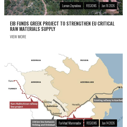
Laman Zeynalova
REGIONS
Jan 16 2026
EIB FUNDS GREEK PROJECT TO STRENGTHEN EU CRITICAL
RAW MATERIALS SUPPLY
VIEW MORE
Farkhad Mammadov
REGIONS
Jan 14 2026