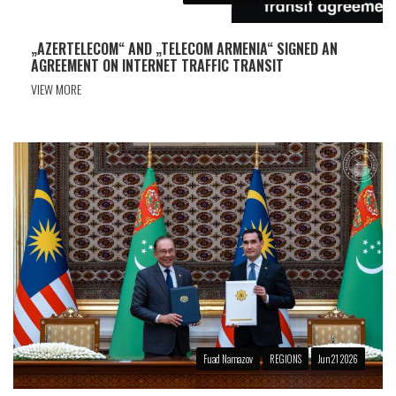
„AZERTELECOM“ AND „TELECOM ARMENIA“ SIGNED AN
AGREEMENT ON INTERNET TRAFFIC TRANSIT
VIEW MORE
Fuad Namazov
REGIONS
Jun 21 2026