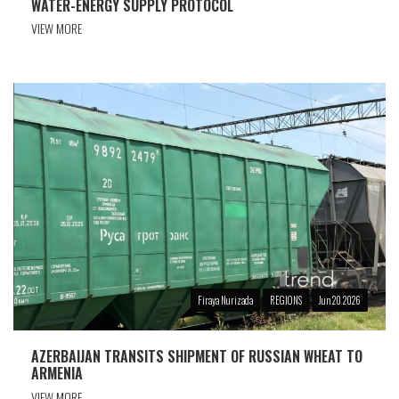
WATER-ENERGY SUPPLY PROTOCOL
VIEW MORE
Firaya Nurizada
REGIONS
Jun 20 2026
AZERBAIJAN TRANSITS SHIPMENT OF RUSSIAN WHEAT TO
ARMENIA
VIEW MORE