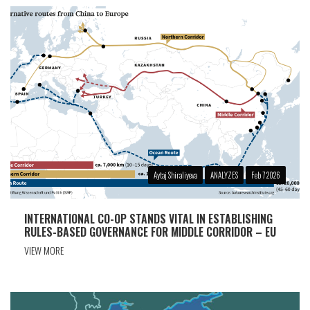
Aytaj Shiraliyeva
ANALYZES
Feb 7 2026
INTERNATIONAL CO-OP STANDS VITAL IN ESTABLISHING
RULES-BASED GOVERNANCE FOR MIDDLE CORRIDOR – EU
VIEW MORE