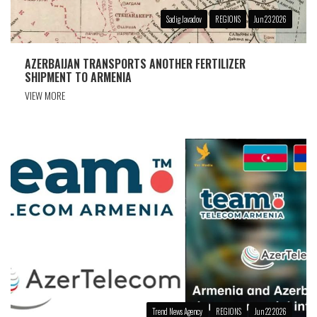
Sadig Javadov
REGIONS
Jun 23 2026
AZERBAIJAN TRANSPORTS ANOTHER FERTILIZER
SHIPMENT TO ARMENIA
VIEW MORE
Trend News Agency
REGIONS
Jun 22 2026