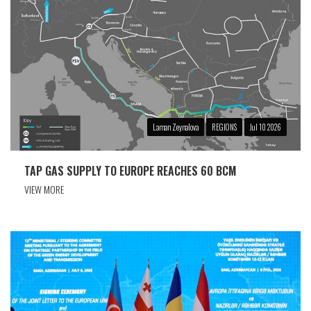
Laman Zeynalova
REGIONS
Jul 10 2026
TAP GAS SUPPLY TO EUROPE REACHES 60 BCM
VIEW MORE