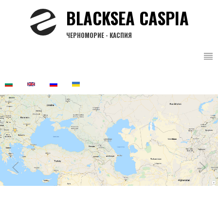
Skip
BLACKSEA CASPIA
to
main
ЧЕРНОМОРИЕ - КАСПИЯ
content