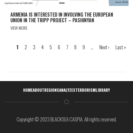
ARMENIA IS INTERESTED IN INVOLVING THE EUROPEAN
UNION IN THE TRIPP PROJECT – PASHINYAN
VIEW MORE
Page
1
Page
2
Page
3
Page
4
Page
5
Page
6
Page
7
Page
8
Page
9
…
Next
Next ›
Last
Last »
Pagination
page
page
Навигация
HOME
ABOUT
REGIONS
ANALYZES
TERRORISM
LIBRARY
Copyright © 2023 BLACKSEA CASPIA. All rights reserved.