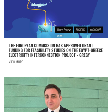
Diana Zaikova
REGIONS
Jan 30 2026
THE EUROPEAN COMMISSION HAS APPROVED GRANT
FUNDING FOR FEASIBILITY STUDIES ON THE EGYPT-GREECE
ELECTRICITY INTERCONNECTION PROJECT - GREGY
VIEW MORE