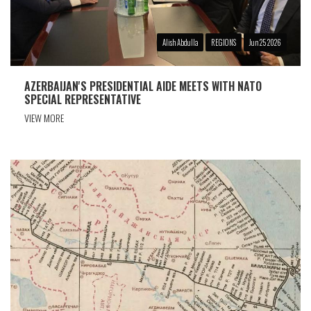
Alish Abdulla
REGIONS
Jun 25 2026
AZERBAIJAN'S PRESIDENTIAL AIDE MEETS WITH NATO
SPECIAL REPRESENTATIVE
VIEW MORE