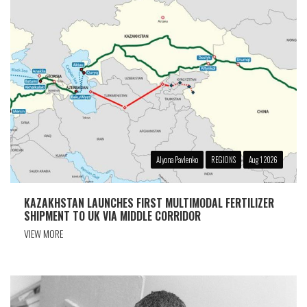
Alyona Pavlenko
REGIONS
Aug 1 2026
KAZAKHSTAN LAUNCHES FIRST MULTIMODAL FERTILIZER
SHIPMENT TO UK VIA MIDDLE CORRIDOR
VIEW MORE