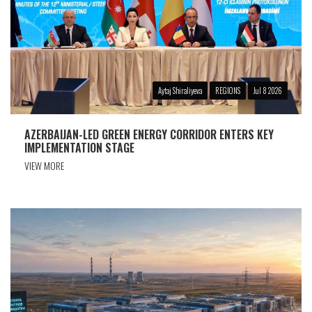
Aytaj Shiraliyeva
REGIONS
Jul 8 2026
AZERBAIJAN-LED GREEN ENERGY CORRIDOR ENTERS KEY
IMPLEMENTATION STAGE
VIEW MORE