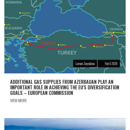
Laman Zeynalova
Feb 6 2026
ADDITIONAL GAS SUPPLIES FROM AZERBAIJAN PLAY AN
IMPORTANT ROLE IN ACHIEVING THE EU'S DIVERSIFICATION
GOALS – EUROPEAN COMMISSION
VIEW MORE