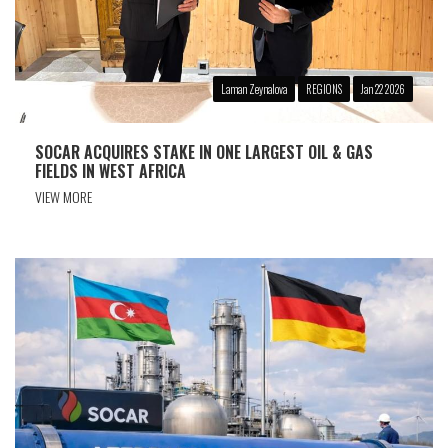
Laman Zeynalova
REGIONS
Jan 22 2026
SOCAR ACQUIRES STAKE IN ONE LARGEST OIL & GAS
FIELDS IN WEST AFRICA
VIEW MORE