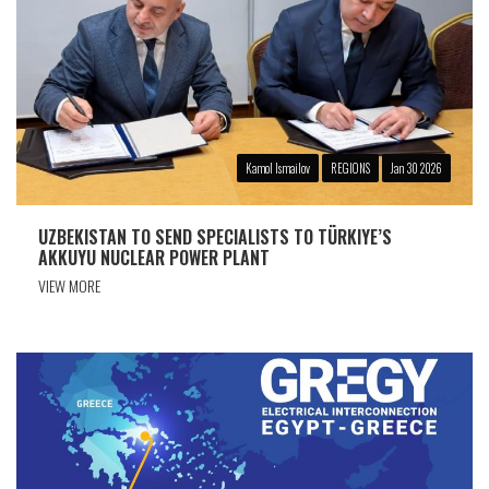
Kamol Ismailov
REGIONS
Jan 30 2026
UZBEKISTAN TO SEND SPECIALISTS TO TÜRKIYE’S
AKKUYU NUCLEAR POWER PLANT
VIEW MORE