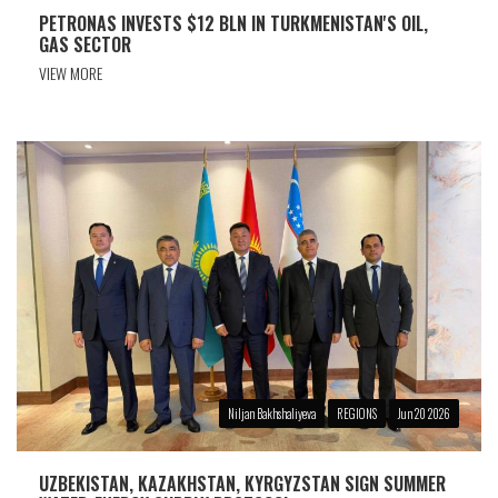
PETRONAS INVESTS $12 BLN IN TURKMENISTAN'S OIL,
GAS SECTOR
VIEW MORE
Niljan Bakhshaliyeva
REGIONS
Jun 20 2026
UZBEKISTAN, KAZAKHSTAN, KYRGYZSTAN SIGN SUMMER