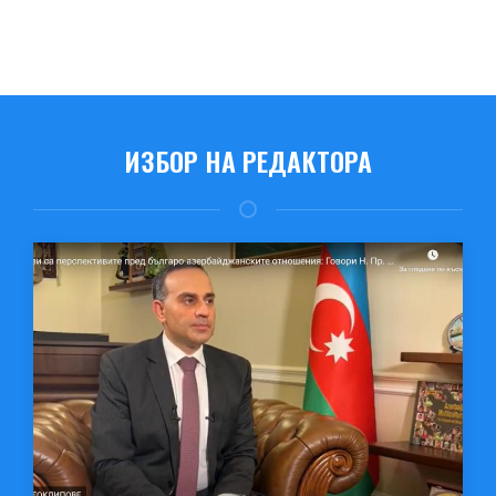
ИЗБОР НА РЕДАКТОРА