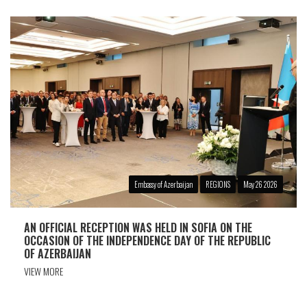
Embassy of Azerbaijan
REGIONS
May 26 2026
AN OFFICIAL RECEPTION WAS HELD IN SOFIA ON THE
OCCASION OF THE INDEPENDENCE DAY OF THE REPUBLIC
OF AZERBAIJAN
VIEW MORE