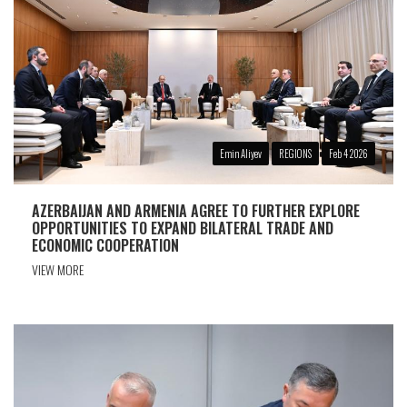
Emin Aliyev
REGIONS
Feb 4 2026
AZERBAIJAN AND ARMENIA AGREE TO FURTHER EXPLORE
OPPORTUNITIES TO EXPAND BILATERAL TRADE AND
ECONOMIC COOPERATION
VIEW MORE