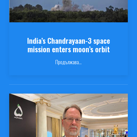
India’s Chandrayaan-3 space
mission enters moon’s orbit
Продължава...