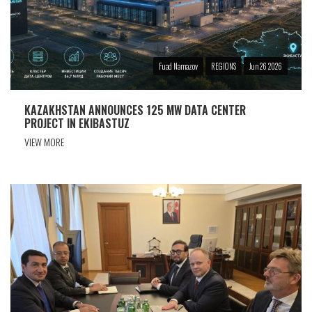
Fuad Namazov
REGIONS
Jun 26 2026
KAZAKHSTAN ANNOUNCES 125 MW DATA CENTER
PROJECT IN EKIBASTUZ
VIEW MORE