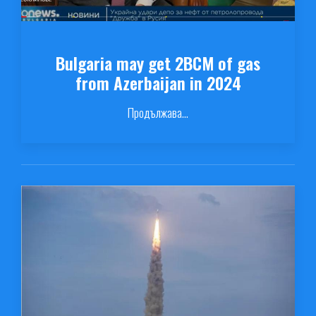
Bulgaria may get 2BCM of gas
from Azerbaijan in 2024
Продължава...