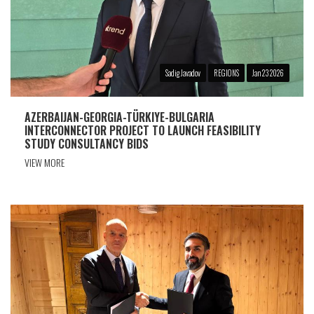
Sadig Javadov
REGIONS
Jan 23 2026
AZERBAIJAN-GEORGIA-TÜRKIYE-BULGARIA
INTERCONNECTOR PROJECT TO LAUNCH FEASIBILITY
STUDY CONSULTANCY BIDS
VIEW MORE