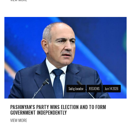
Sadig Javadov
REGIONS
Jun 14 2026
PASHINYAN'S PARTY WINS ELECTION AND TO FORM
GOVERNMENT INDEPENDENTLY
VIEW MORE