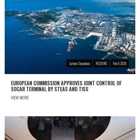
Laman Zeynalova
REGIONS
Feb 6 2026
EUROPEAN COMMISSION APPROVES JOINT CONTROL OF
SOCAR TERMINAL BY STEAS AND TISS
VIEW MORE