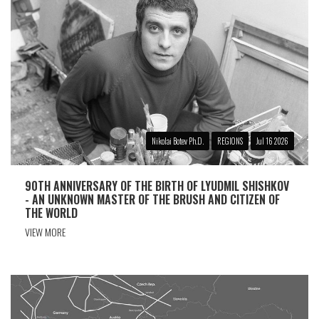
Nikolai Botev Ph.D.
REGIONS
Jul 16 2026
90TH ANNIVERSARY OF THE BIRTH OF LYUDMIL SHISHKOV
- AN UNKNOWN MASTER OF THE BRUSH AND CITIZEN OF
THE WORLD
VIEW MORE