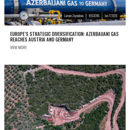
Laman Zeynalova
REGIONS
Jan 17 2026
EUROPE’S STRATEGIC DIVERSIFICATION: AZERBAIJANI GAS
REACHES AUSTRIA AND GERMANY
VIEW MORE